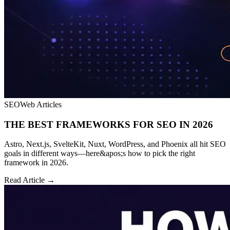
SEO
Web Articles
THE BEST FRAMEWORKS FOR SEO IN 2026
Astro, Next.js, SvelteKit, Nuxt, WordPress, and Phoenix all hit SEO
goals in different ways—here&apos;s how to pick the right
framework in 2026.
Read Article →