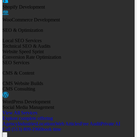
Shopify Development
WooCommerce Development
SEO & Optimization
Local SEO Services
Technical SEO & Audits
Website Speed Sprint
Conversion Rate Optimization
SEO Services
CMS & Content
CMS Website Builds
CMS Consulting
WordPress Development
Social Media Management
View All Services
Explore complete offering
Agency
Industries
Locations
Web Articles
Free Audit
Private AI
Call (513) 809-1966
book time