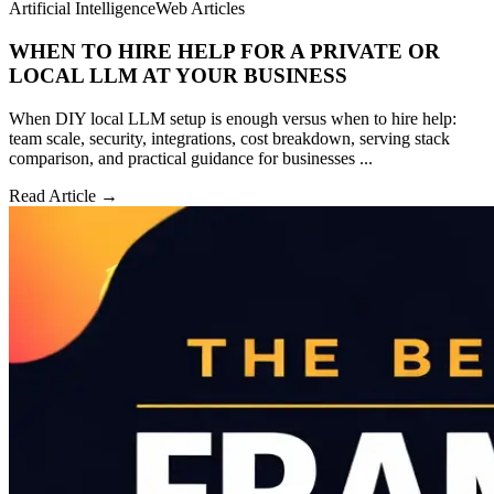
Artificial Intelligence
Web Articles
WHEN TO HIRE HELP FOR A PRIVATE OR
LOCAL LLM AT YOUR BUSINESS
When DIY local LLM setup is enough versus when to hire help:
team scale, security, integrations, cost breakdown, serving stack
comparison, and practical guidance for businesses ...
Read Article →