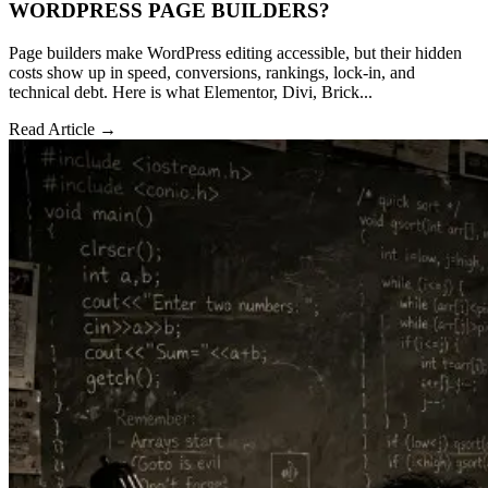
WORDPRESS PAGE BUILDERS?
Page builders make WordPress editing accessible, but their hidden
costs show up in speed, conversions, rankings, lock-in, and
technical debt. Here is what Elementor, Divi, Brick...
Read Article →