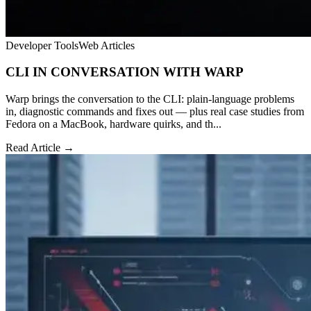
Developer Tools
Web Articles
CLI IN CONVERSATION WITH WARP
Warp brings the conversation to the CLI: plain-language problems
in, diagnostic commands and fixes out — plus real case studies from
Fedora on a MacBook, hardware quirks, and th...
Read Article →