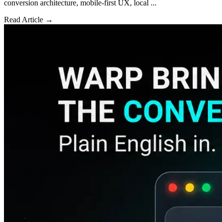
conversion architecture, mobile-first UX, local ...
Read Article →