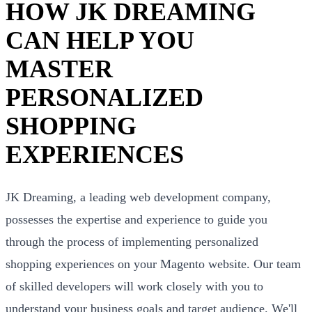
HOW JK DREAMING
CAN HELP YOU
MASTER
PERSONALIZED
SHOPPING
EXPERIENCES
JK Dreaming, a leading web development company,
possesses the expertise and experience to guide you
through the process of implementing personalized
shopping experiences on your Magento website. Our team
of skilled developers will work closely with you to
understand your business goals and target audience. We'll