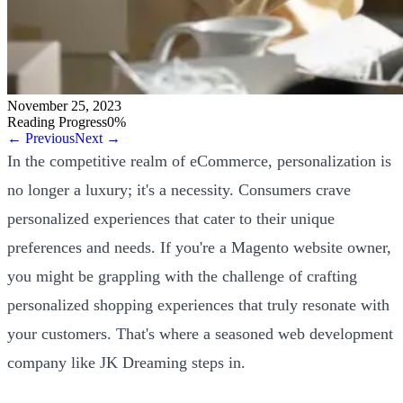
November 25, 2023
Reading Progress
0
%
← Previous
Next →
In the competitive realm of eCommerce, personalization is
no longer a luxury; it's a necessity. Consumers crave
personalized experiences that cater to their unique
preferences and needs. If you're a Magento website owner,
you might be grappling with the challenge of crafting
personalized shopping experiences that truly resonate with
your customers. That's where a seasoned web development
company like JK Dreaming steps in.