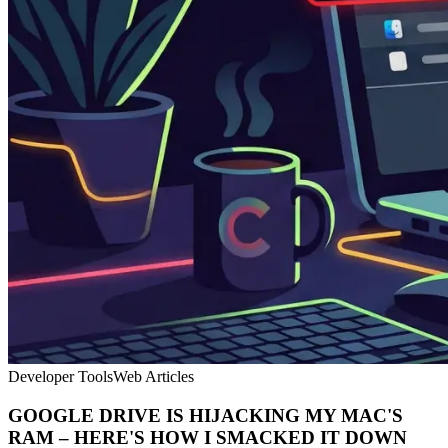
Developer Tools
Web Articles
GOOGLE DRIVE IS HIJACKING MY MAC'S
RAM – HERE'S HOW I SMACKED IT DOWN