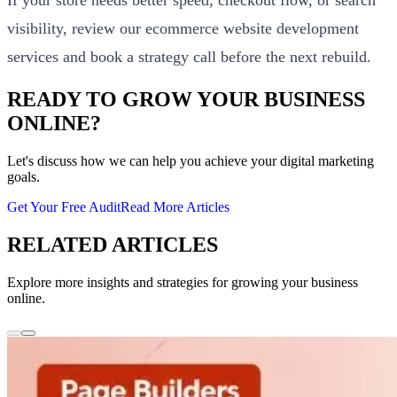
visibility, review our
ecommerce website development
services
and
book a strategy call
before the next rebuild.
READY TO GROW YOUR BUSINESS
ONLINE?
Let's discuss how we can help you achieve your digital marketing
goals.
Get Your Free Audit
Read More Articles
RELATED ARTICLES
Explore more insights and strategies for growing your business
online.