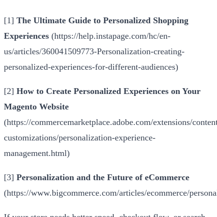
[1]
The Ultimate Guide to Personalized Shopping
Experiences
(
https://help.instapage.com/hc/en-
us/articles/360041509773-Personalization-creating-
personalized-experiences-for-different-audiences
)
[2]
How to Create Personalized Experiences on Your
Magento Website
(
https://commercemarketplace.adobe.com/extensions/conten
customizations/personalization-experience-
management.html
)
[3]
Personalization and the Future of eCommerce
(
https://www.bigcommerce.com/articles/ecommerce/personal
If your store needs better speed, checkout flow, or search