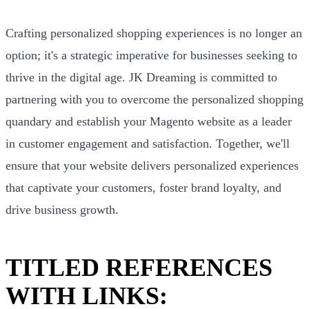
Crafting personalized shopping experiences is no longer an
option; it's a strategic imperative for businesses seeking to
thrive in the digital age. JK Dreaming is committed to
partnering with you to overcome the personalized shopping
quandary and establish your Magento website as a leader
in customer engagement and satisfaction. Together, we'll
ensure that your website delivers personalized experiences
that captivate your customers, foster brand loyalty, and
drive business growth.
TITLED REFERENCES
WITH LINKS: