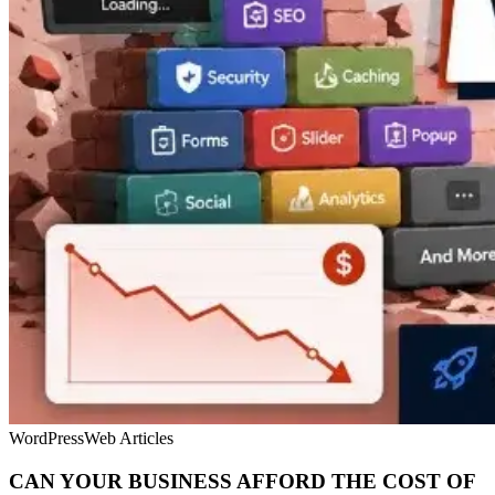
WordPress
Web Articles
CAN YOUR BUSINESS AFFORD THE COST OF