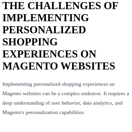
THE CHALLENGES OF
IMPLEMENTING
PERSONALIZED
SHOPPING
EXPERIENCES ON
MAGENTO WEBSITES
Implementing personalized shopping experiences on
Magento websites can be a complex endeavor. It requires a
deep understanding of user behavior, data analytics, and
Magento's personalization capabilities.