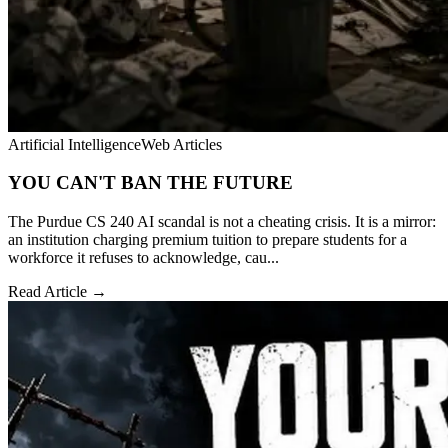
Artificial Intelligence
Web Articles
YOU CAN'T BAN THE FUTURE
The Purdue CS 240 AI scandal is not a cheating crisis. It is a mirror:
an institution charging premium tuition to prepare students for a
workforce it refuses to acknowledge, cau...
Read Article →