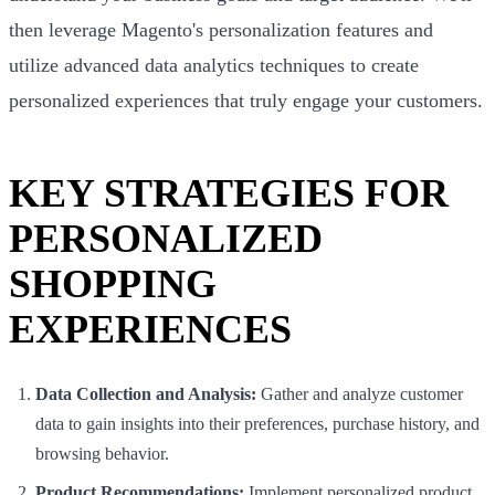
then leverage Magento's personalization features and
utilize advanced data analytics techniques to create
personalized experiences that truly engage your customers.
KEY STRATEGIES FOR
PERSONALIZED
SHOPPING
EXPERIENCES
Data Collection and Analysis:
Gather and analyze customer
data to gain insights into their preferences, purchase history, and
browsing behavior.
Product Recommendations:
Implement personalized product