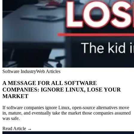
Software Industry
Web Articles
A MESSAGE FOR ALL SOFTWARE
COMPANIES: IGNORE LINUX, LOSE YOUR
MARKET
If software companies ignore Linux, open-source alternatives move
in, mature, and eventually take the market those companies assumed
was safe.
Read Article →