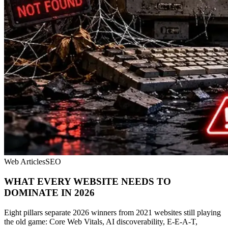
Web Articles
SEO
WHAT EVERY WEBSITE NEEDS TO
DOMINATE IN 2026
Eight pillars separate 2026 winners from 2021 websites still playing
the old game: Core Web Vitals, AI discoverability, E-E-A-T,