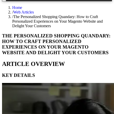
Home
/
Web Articles
/
The Personalized Shopping Quandary: How to Craft
Personalized Experiences on Your Magento Website and
Delight Your Customers
THE PERSONALIZED SHOPPING QUANDARY:
HOW TO CRAFT PERSONALIZED
EXPERIENCES ON YOUR MAGENTO
WEBSITE AND DELIGHT YOUR CUSTOMERS
ARTICLE OVERVIEW
KEY DETAILS