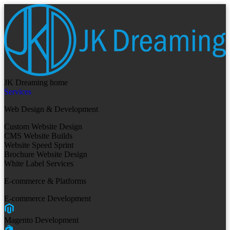
JK Dreaming home
Services
Web Design & Development
Custom Website Design
CMS Website Builds
Website Speed Sprint
Brochure Website Design
White Label Services
E-commerce & Platforms
E-commerce Development
Magento Development