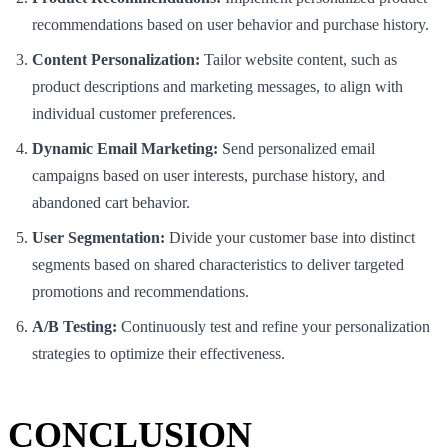
recommendations based on user behavior and purchase history.
Content Personalization:
Tailor website content, such as
product descriptions and marketing messages, to align with
individual customer preferences.
Dynamic Email Marketing:
Send personalized email
campaigns based on user interests, purchase history, and
abandoned cart behavior.
User Segmentation:
Divide your customer base into distinct
segments based on shared characteristics to deliver targeted
promotions and recommendations.
A/B Testing:
Continuously test and refine your personalization
strategies to optimize their effectiveness.
CONCLUSION