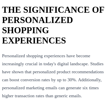
THE SIGNIFICANCE OF
PERSONALIZED
SHOPPING
EXPERIENCES
Personalized shopping experiences have become
increasingly crucial in today's digital landscape. Studies
have shown that personalized product recommendations
can boost conversion rates by up to 30%. Additionally,
personalized marketing emails can generate six times
higher transaction rates than generic emails.