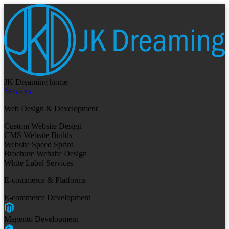
JK Dreaming home
Services
Web Design & Development
Custom Website Design
CMS Website Builds
Website Speed Sprint
Brochure Website Design
White Label Services
E-commerce & Platforms
E-commerce Development
Magento Development