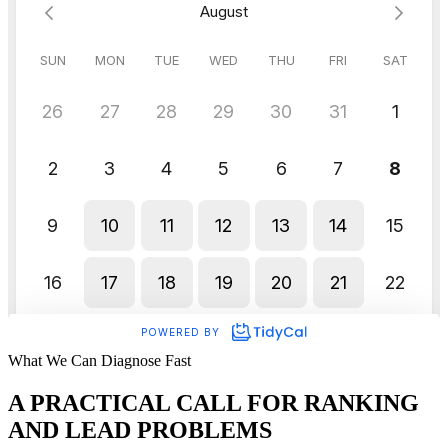
What We Can Diagnose Fast
A PRACTICAL CALL FOR RANKING
AND LEAD PROBLEMS