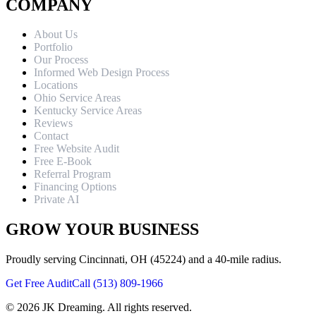
COMPANY
About Us
Portfolio
Our Process
Informed Web Design Process
Locations
Ohio Service Areas
Kentucky Service Areas
Reviews
Contact
Free Website Audit
Free E-Book
Referral Program
Financing Options
Private AI
GROW YOUR BUSINESS
Proudly serving Cincinnati, OH (45224) and a 40-mile radius.
Get Free Audit
Call (513) 809-1966
©
2026
JK Dreaming. All rights reserved.