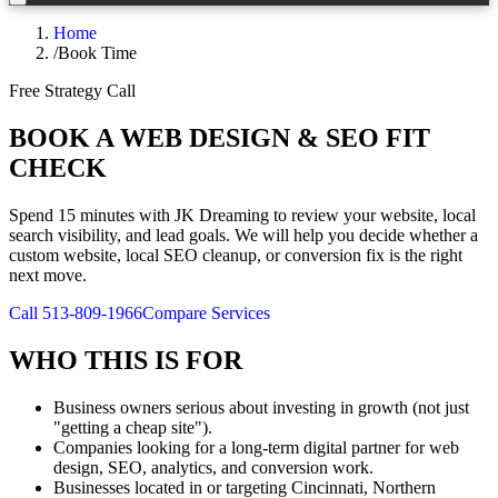
Home
/
Book Time
Free Strategy Call
BOOK A WEB DESIGN & SEO FIT
CHECK
Spend 15 minutes with JK Dreaming to review your website, local
search visibility, and lead goals. We will help you decide whether a
custom website, local SEO cleanup, or conversion fix is the right
next move.
Call 513-809-1966
Compare Services
WHO THIS IS FOR
Business owners serious about investing in growth (not just
"getting a cheap site").
Companies looking for a long-term digital partner for web
design, SEO, analytics, and conversion work.
Businesses located in or targeting Cincinnati, Northern