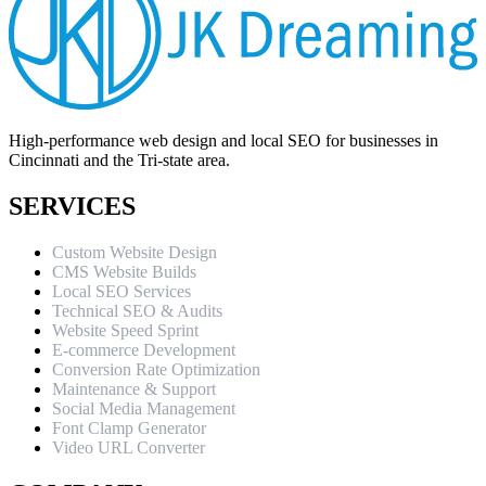
High-performance web design and local SEO for businesses in
Cincinnati and the Tri-state area.
SERVICES
Custom Website Design
CMS Website Builds
Local SEO Services
Technical SEO & Audits
Website Speed Sprint
E-commerce Development
Conversion Rate Optimization
Maintenance & Support
Social Media Management
Font Clamp Generator
Video URL Converter