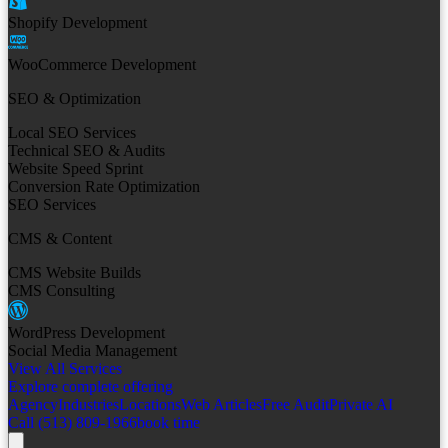
Shopify Development
WooCommerce Development
SEO & Optimization
Local SEO Services
Technical SEO & Audits
Website Speed Sprint
Conversion Rate Optimization
SEO Services
CMS & Content
CMS Website Builds
CMS Consulting
WordPress Development
Social Media Management
View All Services
Explore complete offering
Agency
Industries
Locations
Web Articles
Free Audit
Private AI
Call (513) 809-1966
book time