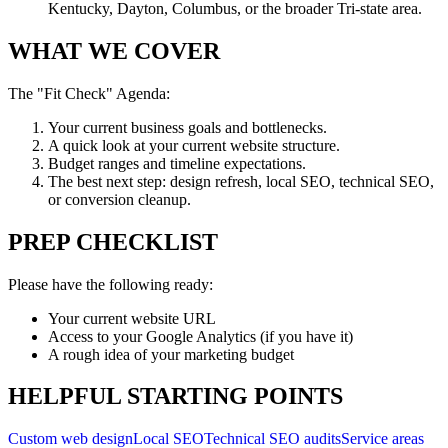
Kentucky, Dayton, Columbus, or the broader Tri-state area.
WHAT WE COVER
The "Fit Check" Agenda:
Your current business goals and bottlenecks.
A quick look at your current website structure.
Budget ranges and timeline expectations.
The best next step: design refresh, local SEO, technical SEO,
or conversion cleanup.
PREP CHECKLIST
Please have the following ready:
Your current website URL
Access to your Google Analytics (if you have it)
A rough idea of your marketing budget
HELPFUL STARTING POINTS
Custom web design
Local SEO
Technical SEO audits
Service areas