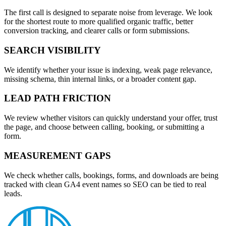
The first call is designed to separate noise from leverage. We look
for the shortest route to more qualified organic traffic, better
conversion tracking, and clearer calls or form submissions.
SEARCH VISIBILITY
We identify whether your issue is indexing, weak page relevance,
missing schema, thin internal links, or a broader content gap.
LEAD PATH FRICTION
We review whether visitors can quickly understand your offer, trust
the page, and choose between calling, booking, or submitting a
form.
MEASUREMENT GAPS
We check whether calls, bookings, forms, and downloads are being
tracked with clean GA4 event names so SEO can be tied to real
leads.