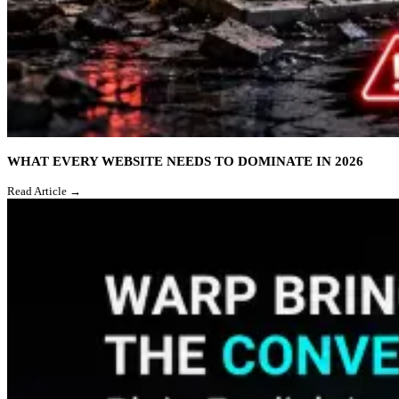
WHAT EVERY WEBSITE NEEDS TO DOMINATE IN 2026
Read Article →