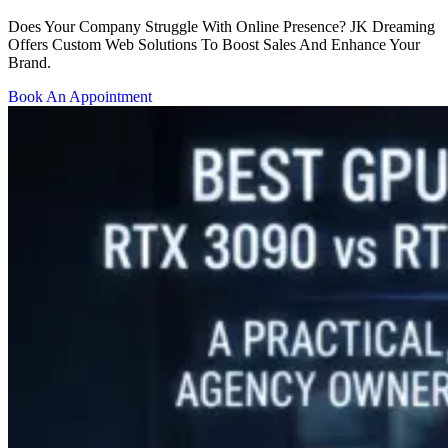
Does Your Company Struggle With Online Presence? JK Dreaming
Offers Custom Web Solutions To Boost Sales And Enhance Your
Brand.
Book An Appointment