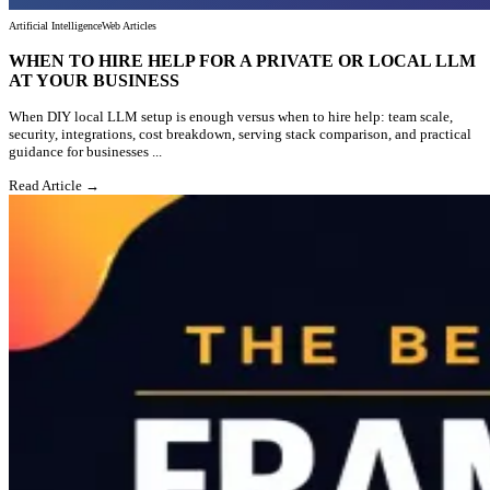
Artificial Intelligence
Web Articles
WHEN TO HIRE HELP FOR A PRIVATE OR LOCAL LLM
AT YOUR BUSINESS
When DIY local LLM setup is enough versus when to hire help: team scale,
security, integrations, cost breakdown, serving stack comparison, and practical
guidance for businesses ...
Read Article →