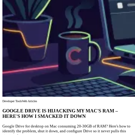
Developer Tools
Web Articles
GOOGLE DRIVE IS HIJACKING MY MAC'S RAM –
HERE'S HOW I SMACKED IT DOWN
Google Drive for desktop on Mac consuming 20-30GB of RAM? Here's how to
identify the problem, shut it down, and configure Drive so it never pulls this