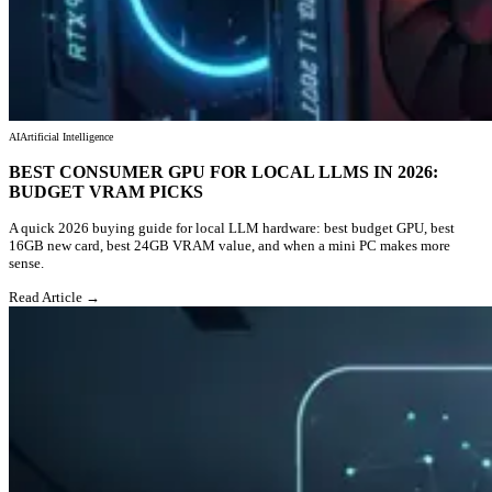
AI
Artificial Intelligence
BEST CONSUMER GPU FOR LOCAL LLMS IN 2026:
BUDGET VRAM PICKS
A quick 2026 buying guide for local LLM hardware: best budget GPU, best
16GB new card, best 24GB VRAM value, and when a mini PC makes more
sense.
Read Article →