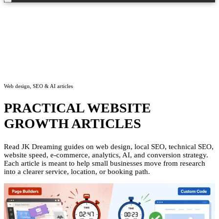
Web design, SEO & AI articles
PRACTICAL WEBSITE
GROWTH ARTICLES
Read JK Dreaming guides on web design, local SEO, technical SEO,
website speed, e-commerce, analytics, AI, and conversion strategy.
Each article is meant to help small businesses move from research
into a clearer service, location, or booking path.