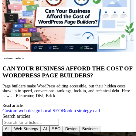
Featured article
CAN YOUR BUSINESS AFFORD THE COST OF
WORDPRESS PAGE BUILDERS?
Page builders make WordPress editing accessible, but their hidden costs
show up in speed, conversions, rankings, lock-in, and technical debt. Here
is what Elementor, Divi, Brick...
Read article →
Custom web design
Local SEO
Book a strategy call
Search articles
All
Web Strategy
AI
SEO
Design
Business