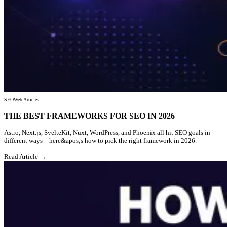
SEO
Web Articles
THE BEST FRAMEWORKS FOR SEO IN 2026
Astro, Next.js, SvelteKit, Nuxt, WordPress, and Phoenix all hit SEO goals in
different ways—here&apos;s how to pick the right framework in 2026.
Read Article →