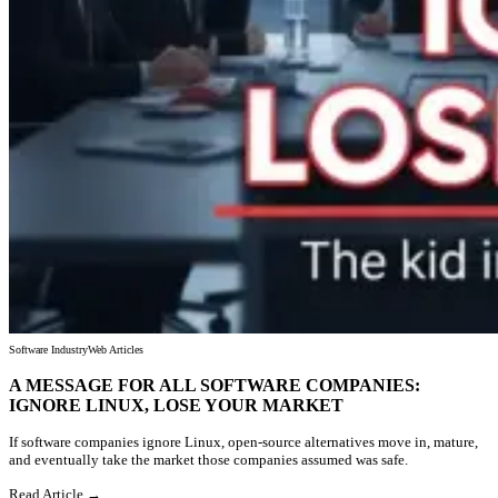
Software Industry
Web Articles
A MESSAGE FOR ALL SOFTWARE COMPANIES:
IGNORE LINUX, LOSE YOUR MARKET
If software companies ignore Linux, open-source alternatives move in, mature,
and eventually take the market those companies assumed was safe.
Read Article →