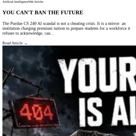
Artificial Intelligence
Web Articles
YOU CAN'T BAN THE FUTURE
The Purdue CS 240 AI scandal is not a cheating crisis. It is a mirror: an
institution charging premium tuition to prepare students for a workforce it
refuses to acknowledge, cau...
Read Article →