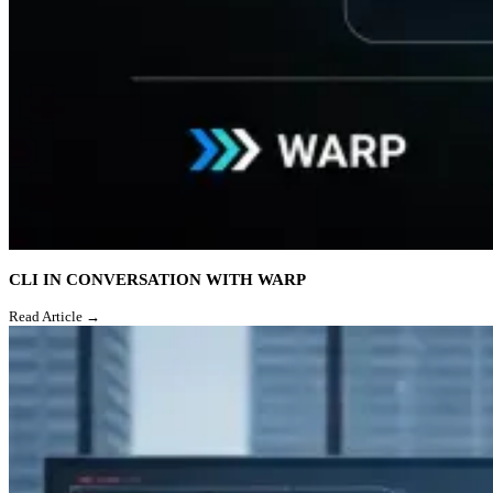
CLI IN CONVERSATION WITH WARP
Read Article →