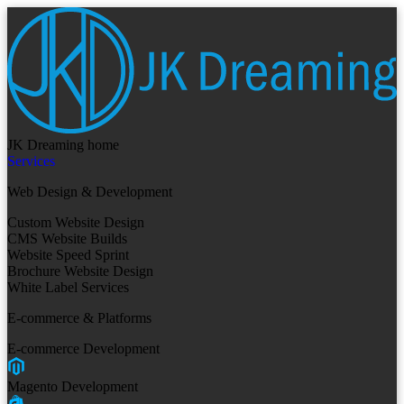
JK Dreaming home
Services
Web Design & Development
Custom Website Design
CMS Website Builds
Website Speed Sprint
Brochure Website Design
White Label Services
E-commerce & Platforms
E-commerce Development
Magento Development