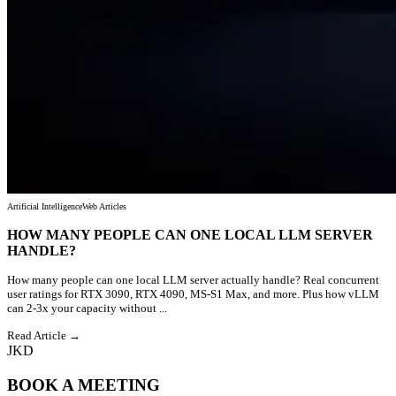
Artificial Intelligence
Web Articles
HOW MANY PEOPLE CAN ONE LOCAL LLM SERVER
HANDLE?
How many people can one local LLM server actually handle? Real concurrent
user ratings for RTX 3090, RTX 4090, MS-S1 Max, and more. Plus how vLLM
can 2-3x your capacity without ...
Read Article →
JKD
BOOK A MEETING