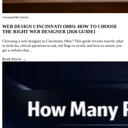
Cincinnati
Web Articles
WEB DESIGN CINCINNATI OHIO: HOW TO CHOOSE
THE RIGHT WEB DESIGNER [2026 GUIDE]
Choosing a web designer in Cincinnati, Ohio? This guide reveals exactly what
to look for, critical questions to ask, red flags to avoid, and how to ensure you
get a website that...
Read Article →