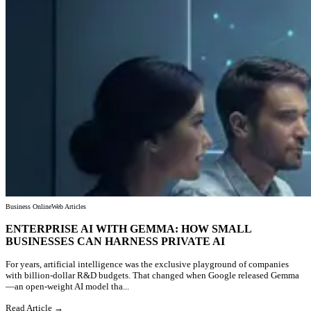
Business Online
Web Articles
ENTERPRISE AI WITH GEMMA: HOW SMALL
BUSINESSES CAN HARNESS PRIVATE AI
For years, artificial intelligence was the exclusive playground of companies
with billion-dollar R&D budgets. That changed when Google released Gemma
—an open-weight AI model tha...
Read Article →