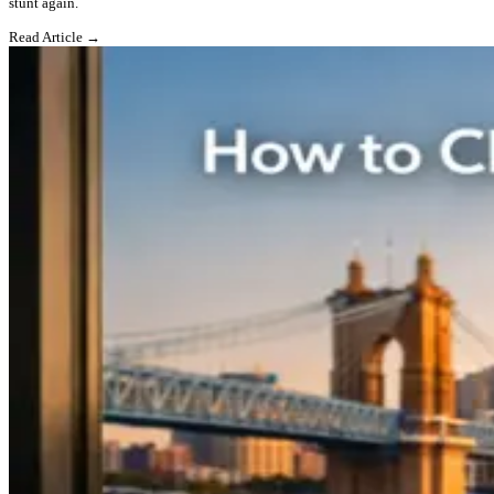
stunt again.
Read Article →