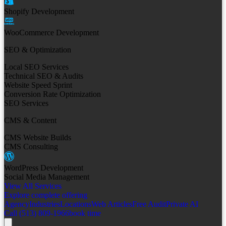
Shopify Development
WooCommerce Development
SEO & Optimization
Local SEO Services
Technical SEO & Audits
Website Speed Sprint
Conversion Rate Optimization
SEO Services
CMS & Content
CMS Website Builds
CMS Consulting
WordPress Development
Social Media Management
View All Services
Explore complete offering
Agency
Industries
Locations
Web Articles
Free Audit
Private AI
Call (513) 809-1966
book time