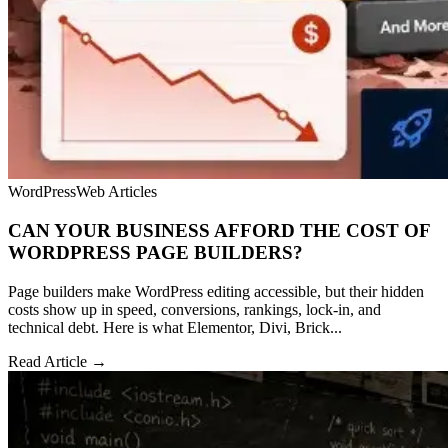
WordPress
Web Articles
CAN YOUR BUSINESS AFFORD THE COST OF
WORDPRESS PAGE BUILDERS?
Page builders make WordPress editing accessible, but their hidden
costs show up in speed, conversions, rankings, lock-in, and
technical debt. Here is what Elementor, Divi, Brick...
Read Article →