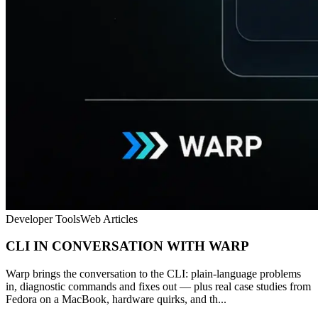
Developer Tools
Web Articles
CLI IN CONVERSATION WITH WARP
Warp brings the conversation to the CLI: plain-language problems
in, diagnostic commands and fixes out — plus real case studies from
Fedora on a MacBook, hardware quirks, and th...