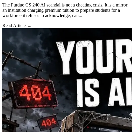
The Purdue CS 240 AI scandal is not a cheating crisis. It is a mirror:
an institution charging premium tuition to prepare students for a
workforce it refuses to acknowledge, cau...
Read Article →