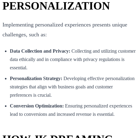
PERSONALIZATION
Implementing personalized experiences presents unique
challenges, such as:
Data Collection and Privacy:
Collecting and utilizing customer
data ethically and in compliance with privacy regulations is
essential.
Personalization Strategy:
Developing effective personalization
strategies that align with business goals and customer
preferences is crucial.
Conversion Optimization:
Ensuring personalized experiences
lead to conversions and increased revenue is essential.