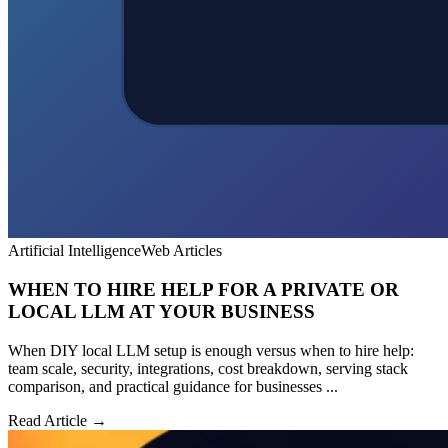
Artificial Intelligence
Web Articles
WHEN TO HIRE HELP FOR A PRIVATE OR
LOCAL LLM AT YOUR BUSINESS
When DIY local LLM setup is enough versus when to hire help:
team scale, security, integrations, cost breakdown, serving stack
comparison, and practical guidance for businesses ...
Read Article →