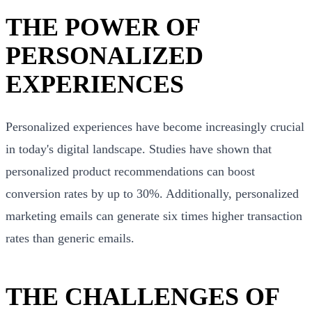
THE POWER OF
PERSONALIZED
EXPERIENCES
Personalized experiences have become increasingly crucial
in today's digital landscape. Studies have shown that
personalized product recommendations can boost
conversion rates by up to 30%. Additionally, personalized
marketing emails can generate six times higher transaction
rates than generic emails.
THE CHALLENGES OF