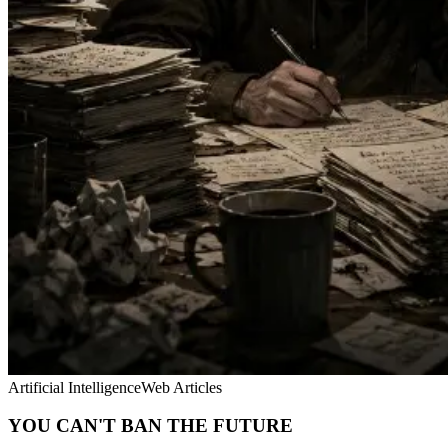
Artificial Intelligence
Web Articles
YOU CAN'T BAN THE FUTURE