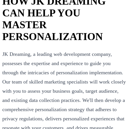
HOW JK DREAMING
CAN HELP YOU
MASTER
PERSONALIZATION
JK Dreaming, a leading web development company,
possesses the expertise and experience to guide you
through the intricacies of personalization implementation.
Our team of skilled marketing specialists will work closely
with you to assess your business goals, target audience,
and existing data collection practices. We'll then develop a
comprehensive personalization strategy that adheres to
privacy regulations, delivers personalized experiences that
resonate with your customers, and drives measurable