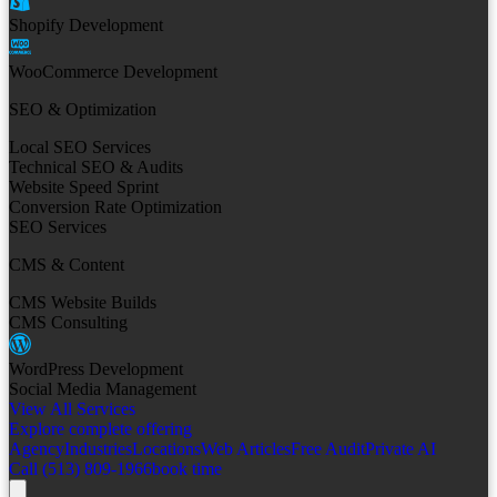
Shopify Development
WooCommerce Development
SEO & Optimization
Local SEO Services
Technical SEO & Audits
Website Speed Sprint
Conversion Rate Optimization
SEO Services
CMS & Content
CMS Website Builds
CMS Consulting
WordPress Development
Social Media Management
View All Services
Explore complete offering
Agency
Industries
Locations
Web Articles
Free Audit
Private AI
Call (513) 809-1966
book time