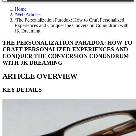
Home
/
Web Articles
/
The Personalization Paradox: How to Craft Personalized
Experiences and Conquer the Conversion Conundrum with
JK Dreaming
THE PERSONALIZATION PARADOX: HOW TO
CRAFT PERSONALIZED EXPERIENCES AND
CONQUER THE CONVERSION CONUNDRUM
WITH JK DREAMING
ARTICLE OVERVIEW
KEY DETAILS