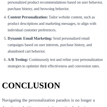
personalized product recommendations based on user behavior,
purchase history, and browsing behavior.
Content Personalization:
Tailor website content, such as
product descriptions and marketing messages, to align with
individual customer preferences.
Dynamic Email Marketing:
Send personalized email
campaigns based on user interests, purchase history, and
abandoned cart behavior.
A/B Testing:
Continuously test and refine your personalization
strategies to optimize their effectiveness and conversion rates.
CONCLUSION
Navigating the personalization paradox is no longer a