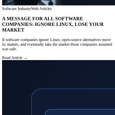
Software Industry
Web Articles
A MESSAGE FOR ALL SOFTWARE
COMPANIES: IGNORE LINUX, LOSE YOUR
MARKET
If software companies ignore Linux, open-source alternatives move
in, mature, and eventually take the market those companies assumed
was safe.
Read Article →