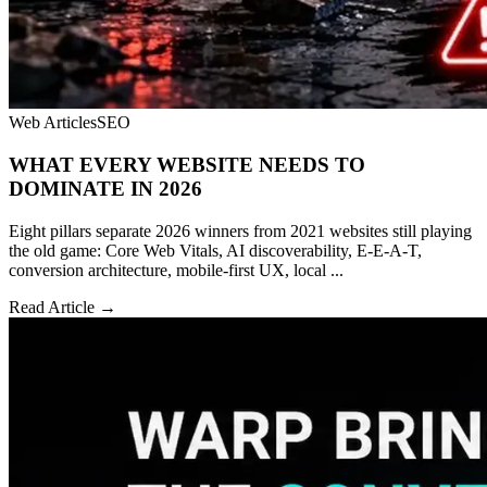
Web Articles
SEO
WHAT EVERY WEBSITE NEEDS TO
DOMINATE IN 2026
Eight pillars separate 2026 winners from 2021 websites still playing
the old game: Core Web Vitals, AI discoverability, E-E-A-T,
conversion architecture, mobile-first UX, local ...
Read Article →