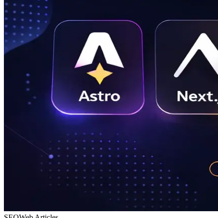
SEO
Web Articles