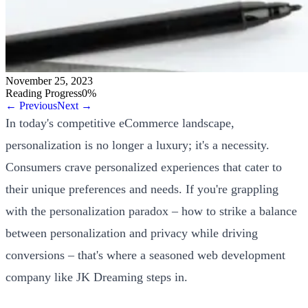
November 25, 2023
Reading Progress
0
%
← Previous
Next →
In today's competitive eCommerce landscape,
personalization is no longer a luxury; it's a necessity.
Consumers crave personalized experiences that cater to
their unique preferences and needs. If you're grappling
with the personalization paradox – how to strike a balance
between personalization and privacy while driving
conversions – that's where a seasoned web development
company like JK Dreaming steps in.