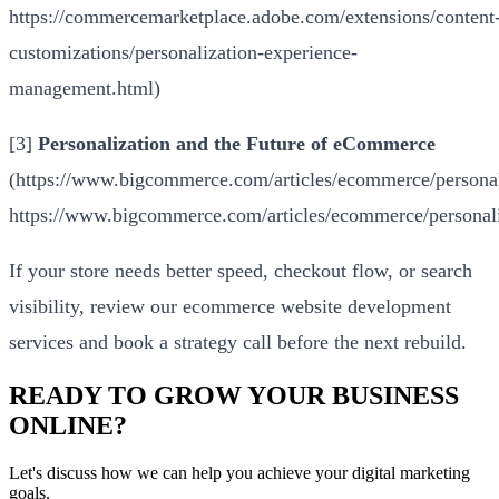
https://commercemarketplace.adobe.com/extensions/content
customizations/personalization-experience-
management.html
)
[3]
Personalization and the Future of eCommerce
(
https://www.bigcommerce.com/articles/ecommerce/personal
https://www.bigcommerce.com/articles/ecommerce/personali
If your store needs better speed, checkout flow, or search
visibility, review our
ecommerce website development
services
and
book a strategy call
before the next rebuild.
READY TO GROW YOUR BUSINESS
ONLINE?
Let's discuss how we can help you achieve your digital marketing
goals.