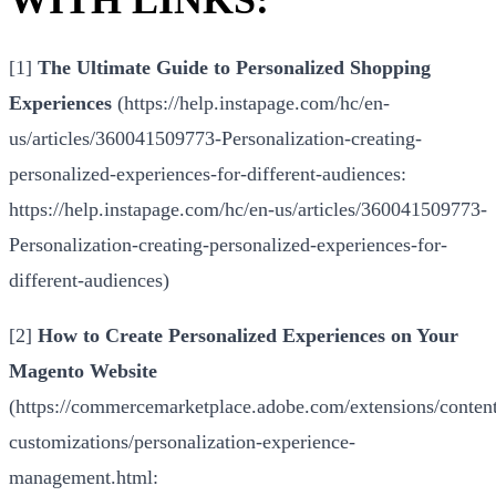
[1]
The Ultimate Guide to Personalized Shopping
Experiences
(
https://help.instapage.com/hc/en-
us/articles/360041509773-Personalization-creating-
personalized-experiences-for-different-audiences
:
https://help.instapage.com/hc/en-us/articles/360041509773-
Personalization-creating-personalized-experiences-for-
different-audiences
)
[2]
How to Create Personalized Experiences on Your
Magento Website
(
https://commercemarketplace.adobe.com/extensions/conten
customizations/personalization-experience-
management.html
: