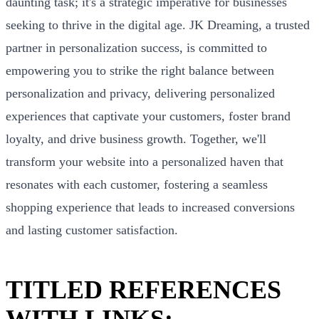
daunting task; it's a strategic imperative for businesses
seeking to thrive in the digital age. JK Dreaming, a trusted
partner in personalization success, is committed to
empowering you to strike the right balance between
personalization and privacy, delivering personalized
experiences that captivate your customers, foster brand
loyalty, and drive business growth. Together, we'll
transform your website into a personalized haven that
resonates with each customer, fostering a seamless
shopping experience that leads to increased conversions
and lasting customer satisfaction.
TITLED REFERENCES
WITH LINKS: