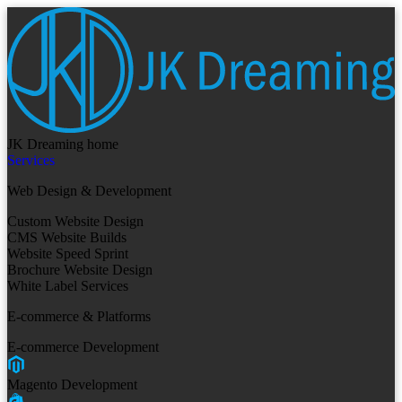
JK Dreaming home
Services
Web Design & Development
Custom Website Design
CMS Website Builds
Website Speed Sprint
Brochure Website Design
White Label Services
E-commerce & Platforms
E-commerce Development
Magento Development