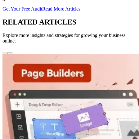
Get Your Free Audit
Read More Articles
RELATED ARTICLES
Explore more insights and strategies for growing your business
online.