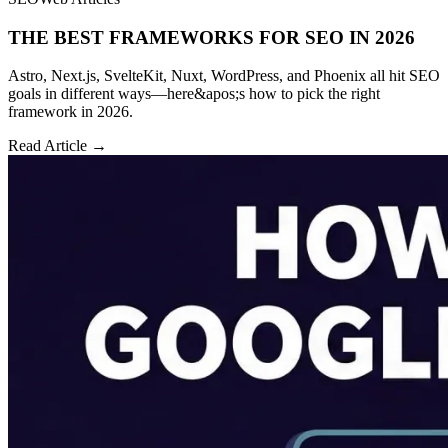
THE BEST FRAMEWORKS FOR SEO IN 2026
Astro, Next.js, SvelteKit, Nuxt, WordPress, and Phoenix all hit SEO
goals in different ways—here&apos;s how to pick the right
framework in 2026.
Read Article →