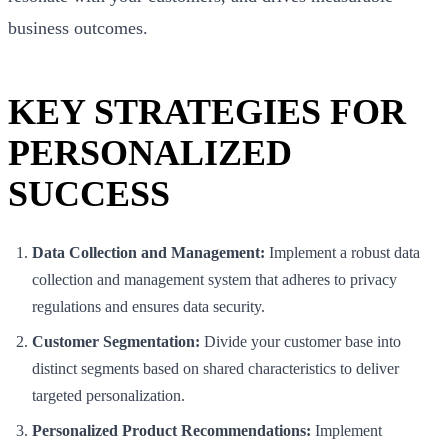
business outcomes.
KEY STRATEGIES FOR
PERSONALIZED
SUCCESS
Data Collection and Management:
Implement a robust data
collection and management system that adheres to privacy
regulations and ensures data security.
Customer Segmentation:
Divide your customer base into
distinct segments based on shared characteristics to deliver
targeted personalization.
Personalized Product Recommendations:
Implement