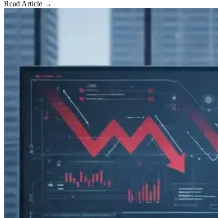
Read Article →