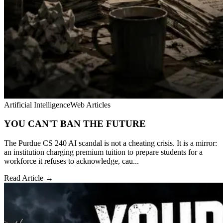
Artificial Intelligence
Web Articles
YOU CAN'T BAN THE FUTURE
The Purdue CS 240 AI scandal is not a cheating crisis. It is a mirror:
an institution charging premium tuition to prepare students for a
workforce it refuses to acknowledge, cau...
Read Article →