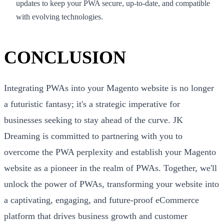
updates to keep your PWA secure, up-to-date, and compatible
with evolving technologies.
CONCLUSION
Integrating PWAs into your Magento website is no longer
a futuristic fantasy; it's a strategic imperative for
businesses seeking to stay ahead of the curve. JK
Dreaming is committed to partnering with you to
overcome the PWA perplexity and establish your Magento
website as a pioneer in the realm of PWAs. Together, we'll
unlock the power of PWAs, transforming your website into
a captivating, engaging, and future-proof eCommerce
platform that drives business growth and customer