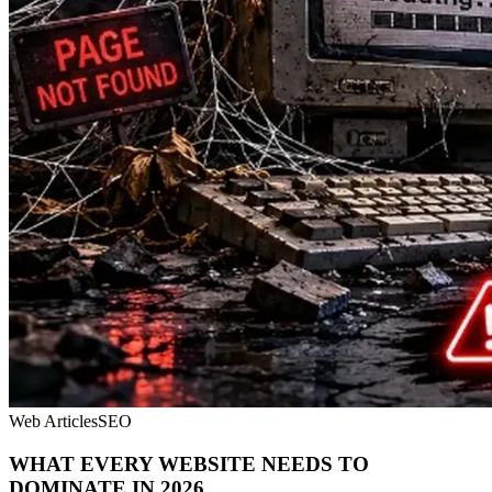
Web Articles
SEO
WHAT EVERY WEBSITE NEEDS TO
DOMINATE IN 2026