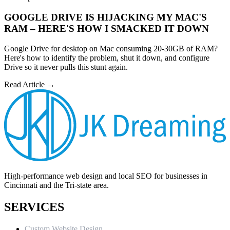
GOOGLE DRIVE IS HIJACKING MY MAC'S
RAM – HERE'S HOW I SMACKED IT DOWN
Google Drive for desktop on Mac consuming 20-30GB of RAM?
Here's how to identify the problem, shut it down, and configure
Drive so it never pulls this stunt again.
Read Article →
High-performance web design and local SEO for businesses in
Cincinnati and the Tri-state area.
SERVICES
Custom Website Design