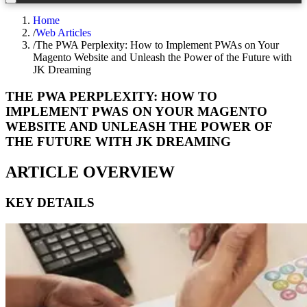
Home
/
Web Articles
/
The PWA Perplexity: How to Implement PWAs on Your
Magento Website and Unleash the Power of the Future with
JK Dreaming
THE PWA PERPLEXITY: HOW TO
IMPLEMENT PWAS ON YOUR MAGENTO
WEBSITE AND UNLEASH THE POWER OF
THE FUTURE WITH JK DREAMING
ARTICLE OVERVIEW
KEY DETAILS