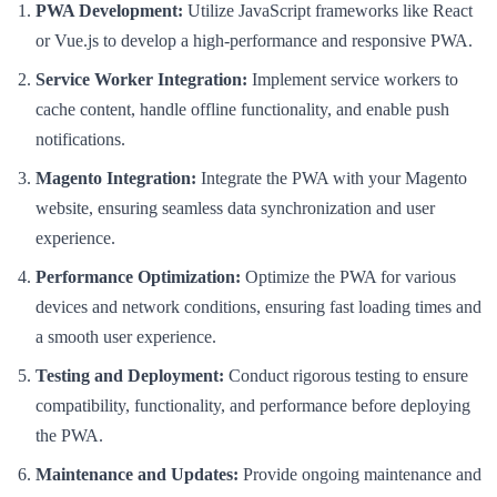
PWA Development:
Utilize JavaScript frameworks like React
or Vue.js to develop a high-performance and responsive PWA.
Service Worker Integration:
Implement service workers to
cache content, handle offline functionality, and enable push
notifications.
Magento Integration:
Integrate the PWA with your Magento
website, ensuring seamless data synchronization and user
experience.
Performance Optimization:
Optimize the PWA for various
devices and network conditions, ensuring fast loading times and
a smooth user experience.
Testing and Deployment:
Conduct rigorous testing to ensure
compatibility, functionality, and performance before deploying
the PWA.
Maintenance and Updates:
Provide ongoing maintenance and