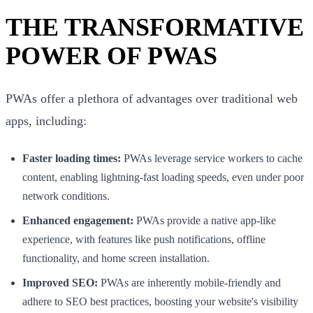
THE TRANSFORMATIVE
POWER OF PWAS
PWAs offer a plethora of advantages over traditional web
apps, including:
Faster loading times:
PWAs leverage service workers to cache
content, enabling lightning-fast loading speeds, even under poor
network conditions.
Enhanced engagement:
PWAs provide a native app-like
experience, with features like push notifications, offline
functionality, and home screen installation.
Improved SEO:
PWAs are inherently mobile-friendly and
adhere to SEO best practices, boosting your website's visibility