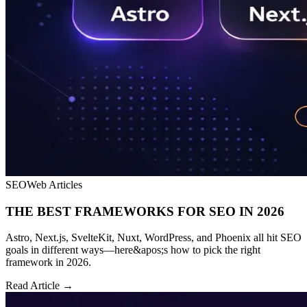
SEO
Web Articles
THE BEST FRAMEWORKS FOR SEO IN 2026
Astro, Next.js, SvelteKit, Nuxt, WordPress, and Phoenix all hit SEO
goals in different ways—here&apos;s how to pick the right
framework in 2026.
Read Article →