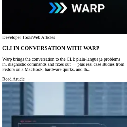
Developer Tools
Web Articles
CLI IN CONVERSATION WITH WARP
Warp brings the conversation to the CLI: plain-language problems
in, diagnostic commands and fixes out — plus real case studies from
Fedora on a MacBook, hardware quirks, and th...
Read Article →