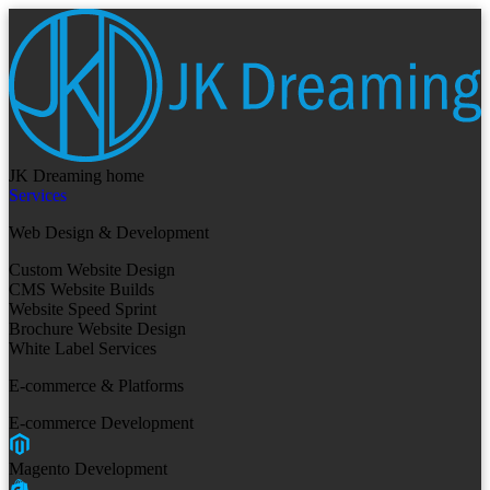
JK Dreaming home
Services
Web Design & Development
Custom Website Design
CMS Website Builds
Website Speed Sprint
Brochure Website Design
White Label Services
E-commerce & Platforms
E-commerce Development
Magento Development