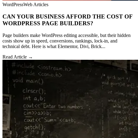
WordPress
Web Articles
CAN YOUR BUSINESS AFFORD THE COST OF
WORDPRESS PAGE BUILDERS?
Page builders make WordPress editing accessible, but their hidden
costs show up in speed, conversions, rankings, lock-in, and
technical debt. Here is what Elementor, Divi, Brick...
Read Article →