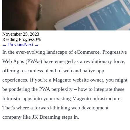
November 25, 2023
Reading Progress
0
%
← Previous
Next →
In the ever-evolving landscape of eCommerce, Progressive
Web Apps (PWAs) have emerged as a revolutionary force,
offering a seamless blend of web and native app
experiences. If you're a Magento website owner, you might
be pondering the PWA perplexity – how to integrate these
futuristic apps into your existing Magento infrastructure.
That's where a forward-thinking web development
company like JK Dreaming steps in.