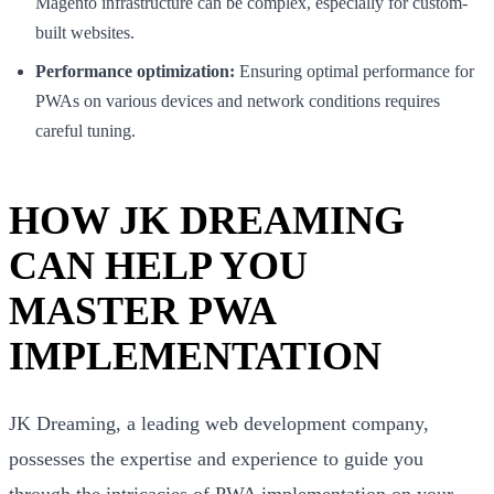
Magento infrastructure can be complex, especially for custom-
built websites.
Performance optimization:
Ensuring optimal performance for
PWAs on various devices and network conditions requires
careful tuning.
HOW JK DREAMING
CAN HELP YOU
MASTER PWA
IMPLEMENTATION
JK Dreaming, a leading web development company,
possesses the expertise and experience to guide you
through the intricacies of PWA implementation on your