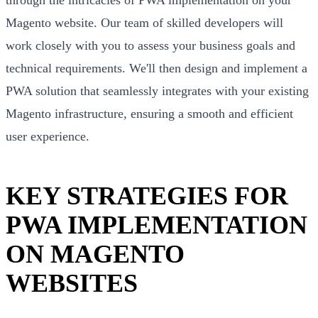
Magento website. Our team of skilled developers will
work closely with you to assess your business goals and
technical requirements. We'll then design and implement a
PWA solution that seamlessly integrates with your existing
Magento infrastructure, ensuring a smooth and efficient
user experience.
KEY STRATEGIES FOR
PWA IMPLEMENTATION
ON MAGENTO
WEBSITES