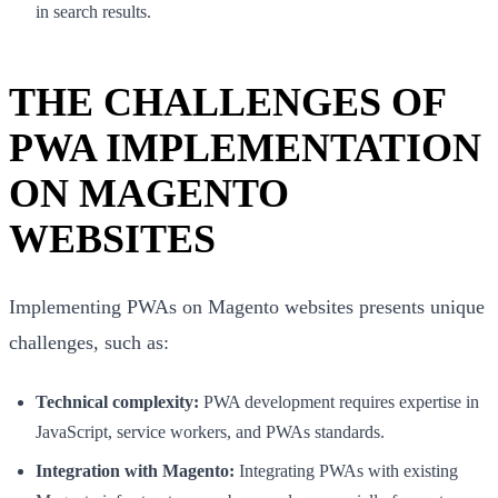
in search results.
THE CHALLENGES OF
PWA IMPLEMENTATION
ON MAGENTO
WEBSITES
Implementing PWAs on Magento websites presents unique
challenges, such as:
Technical complexity:
PWA development requires expertise in
JavaScript, service workers, and PWAs standards.
Integration with Magento:
Integrating PWAs with existing