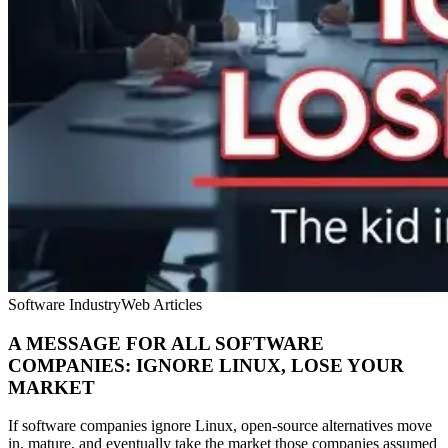
Software Industry
Web Articles
A MESSAGE FOR ALL SOFTWARE
COMPANIES: IGNORE LINUX, LOSE YOUR
MARKET
If software companies ignore Linux, open-source alternatives move
in, mature, and eventually take the market those companies assumed