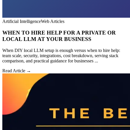
Artificial Intelligence
Web Articles
WHEN TO HIRE HELP FOR A PRIVATE OR
LOCAL LLM AT YOUR BUSINESS
When DIY local LLM setup is enough versus when to hire help:
team scale, security, integrations, cost breakdown, serving stack
comparison, and practical guidance for businesses ...
Read Article →