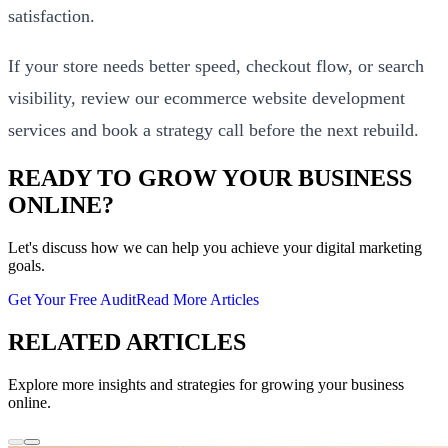
satisfaction.
If your store needs better speed, checkout flow, or search
visibility, review our
ecommerce website development
services
and
book a strategy call
before the next rebuild.
READY TO GROW YOUR BUSINESS
ONLINE?
Let's discuss how we can help you achieve your digital marketing
goals.
Get Your Free Audit
Read More Articles
RELATED ARTICLES
Explore more insights and strategies for growing your business
online.