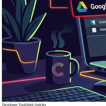
Developer Tools
Web Articles