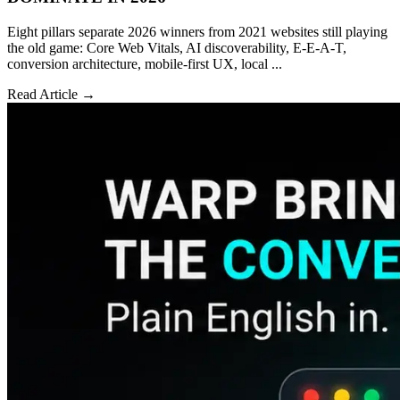
Eight pillars separate 2026 winners from 2021 websites still playing
the old game: Core Web Vitals, AI discoverability, E-E-A-T,
conversion architecture, mobile-first UX, local ...
Read Article →