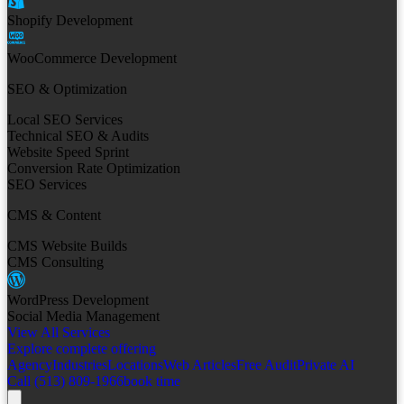
Shopify Development
WooCommerce Development
SEO & Optimization
Local SEO Services
Technical SEO & Audits
Website Speed Sprint
Conversion Rate Optimization
SEO Services
CMS & Content
CMS Website Builds
CMS Consulting
WordPress Development
Social Media Management
View All Services
Explore complete offering
Agency
Industries
Locations
Web Articles
Free Audit
Private AI
Call (513) 809-1966
book time