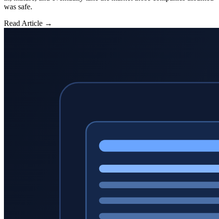
was safe.
Read Article →