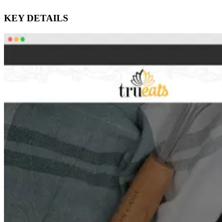
KEY DETAILS