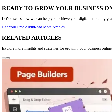
READY TO GROW YOUR BUSINESS O
Let's discuss how we can help you achieve your digital marketing goa
Get Your Free Audit
Read More Articles
RELATED ARTICLES
Explore more insights and strategies for growing your business online