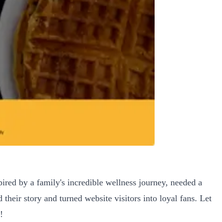
pired by a family's incredible wellness journey, needed a
 their story and turned website visitors into loyal fans. Let
!