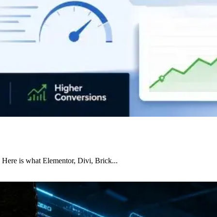
 Here is what Elementor, Divi, Brick...