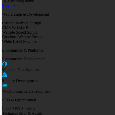
JK Dreaming home
Services
Web Design & Development
Custom Website Design
CMS Website Builds
Website Speed Sprint
Brochure Website Design
White Label Services
E-commerce & Platforms
E-commerce Development
Magento Development
Shopify Development
WooCommerce Development
SEO & Optimization
Local SEO Services
Technical SEO & Audits