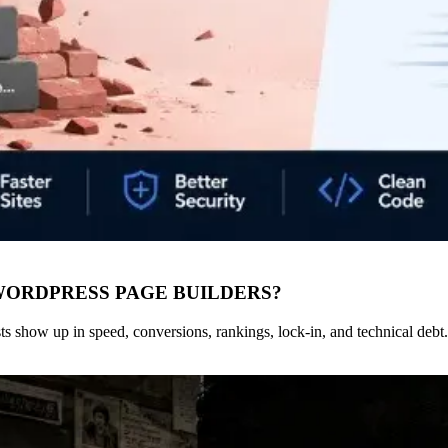
WORDPRESS PAGE BUILDERS?
s show up in speed, conversions, rankings, lock-in, and technical debt.