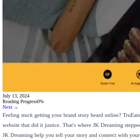
July 13, 2024
Reading Progress
0
%
Next →
Feeling stuck getting your brand story heard online? TruEats
website that did it justice. That's where JK Dreaming stepped 
JK Dreaming help you tell your story and connect with your