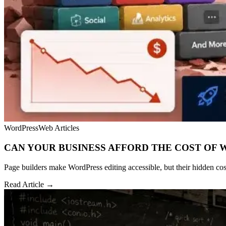
WordPress
Web Articles
CAN YOUR BUSINESS AFFORD THE COST OF 
Page builders make WordPress editing accessible, but their hidden cost
Read Article →