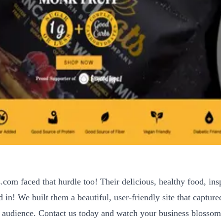
.com faced that hurdle too! Their delicious, healthy food, ins
in! We built them a beautiful, user-friendly site that captured
 audience. Contact us today and watch your business blossom