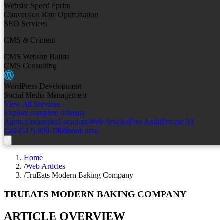
Website Speed Sprint
Conversion Rate Optimization
SEO Services
CMS & Content
CMS Website Builds
CMS Consulting
WordPress Development
Social Media Management
View All Services
Explore complete offering
Agency
Industries
Locations
Web Articles
Free Audit
Private AI
Call (513) 809-1966
book time
Home
/
Web Articles
/
TruEats Modern Baking Company
TRUEATS MODERN BAKING COMPANY
ARTICLE OVERVIEW