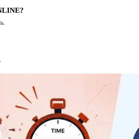
NLINE?
ls.
.