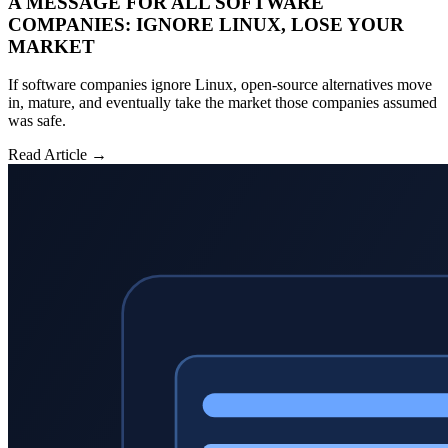
A MESSAGE FOR ALL SOFTWARE
COMPANIES: IGNORE LINUX, LOSE YOUR
MARKET
If software companies ignore Linux, open-source alternatives move
in, mature, and eventually take the market those companies assumed
was safe.
Read Article →