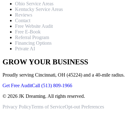
Ohio Service Areas
Kentucky Service Areas
Reviews
Contact
Free Website Audit
Free E-Book
Referral Program
Financing Options
Private AI
GROW YOUR BUSINESS
Proudly serving Cincinnati, OH (45224) and a 40-mile radius.
Get Free Audit
Call (513) 809-1966
©
2026
JK Dreaming. All rights reserved.
Privacy Policy
Terms of Service
Opt-out Preferences