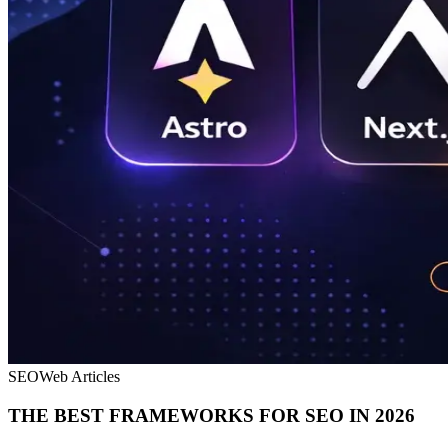
SEO
Web Articles
THE BEST FRAMEWORKS FOR SEO IN 2026