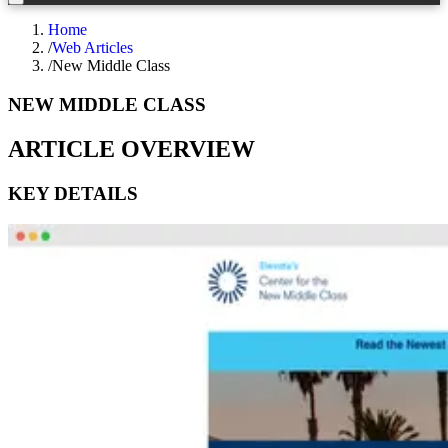
Home
/
Web Articles
/
New Middle Class
NEW MIDDLE CLASS
ARTICLE OVERVIEW
KEY DETAILS