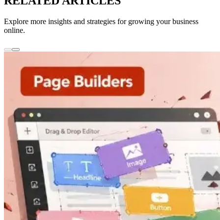
RELATED ARTICLES
Explore more insights and strategies for growing your business
online.