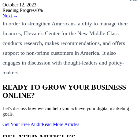
October 12, 2023
Reading Progress
0
%
Next →
In order to strengthen Americans' ability to manage their
finances, Elevate's Center for the New Middle Class
conducts research, makes recommendations, and offers
support to non-prime customers in America. It also
engages in discussion with thought-leaders and policy-
makers.
READY TO GROW YOUR BUSINESS
ONLINE?
Let's discuss how we can help you achieve your digital marketing
goals.
Get Your Free Audit
Read More Articles