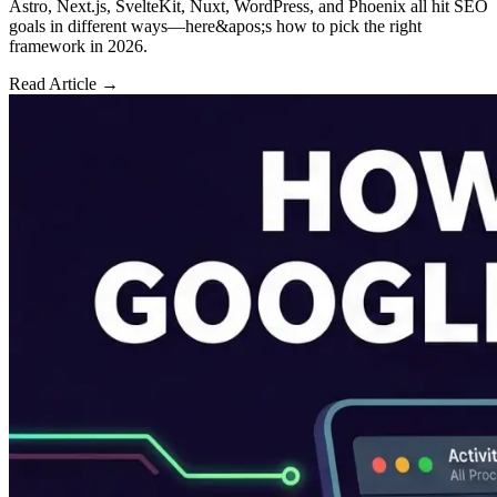
Astro, Next.js, SvelteKit, Nuxt, WordPress, and Phoenix all hit SEO
goals in different ways—here&apos;s how to pick the right
framework in 2026.
Read Article →