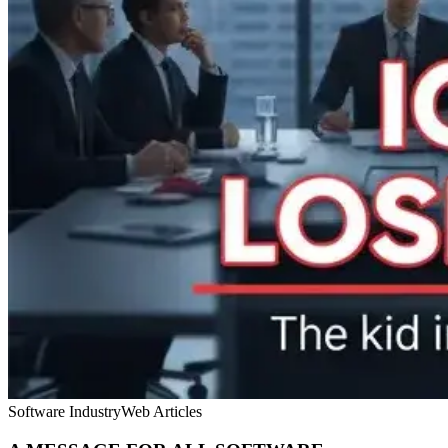
Software Industry
Web Articles