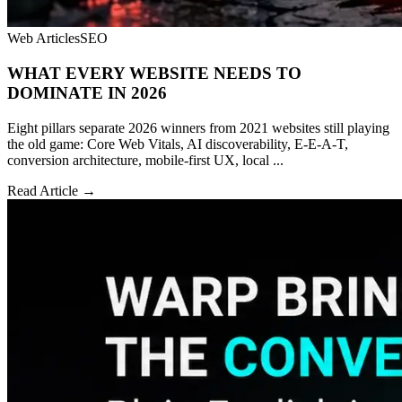
Web Articles
SEO
WHAT EVERY WEBSITE NEEDS TO
DOMINATE IN 2026
Eight pillars separate 2026 winners from 2021 websites still playing
the old game: Core Web Vitals, AI discoverability, E-E-A-T,
conversion architecture, mobile-first UX, local ...
Read Article →