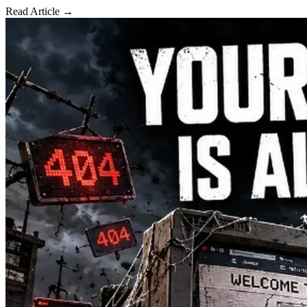
Read Article →