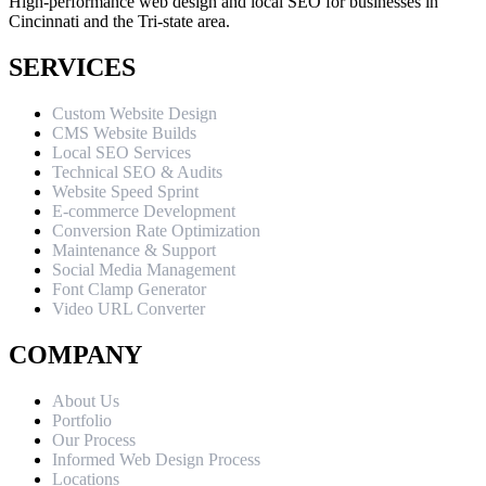
High-performance web design and local SEO for businesses in
Cincinnati and the Tri-state area.
SERVICES
Custom Website Design
CMS Website Builds
Local SEO Services
Technical SEO & Audits
Website Speed Sprint
E-commerce Development
Conversion Rate Optimization
Maintenance & Support
Social Media Management
Font Clamp Generator
Video URL Converter
COMPANY
About Us
Portfolio
Our Process
Informed Web Design Process
Locations