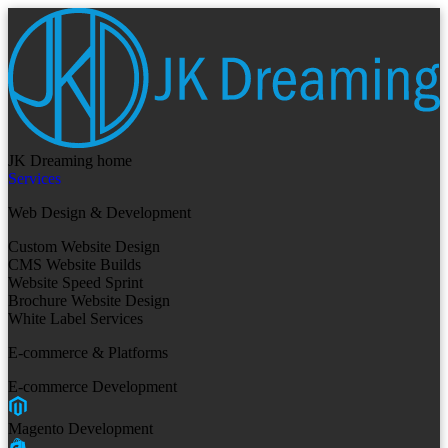
JK Dreaming home
Services
Web Design & Development
Custom Website Design
CMS Website Builds
Website Speed Sprint
Brochure Website Design
White Label Services
E-commerce & Platforms
E-commerce Development
Magento Development