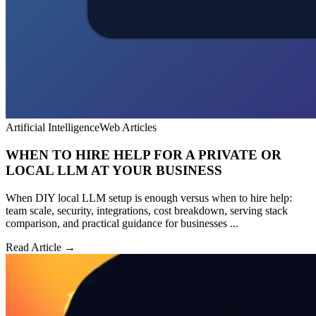
Artificial Intelligence
Web Articles
WHEN TO HIRE HELP FOR A PRIVATE OR
LOCAL LLM AT YOUR BUSINESS
When DIY local LLM setup is enough versus when to hire help:
team scale, security, integrations, cost breakdown, serving stack
comparison, and practical guidance for businesses ...
Read Article →