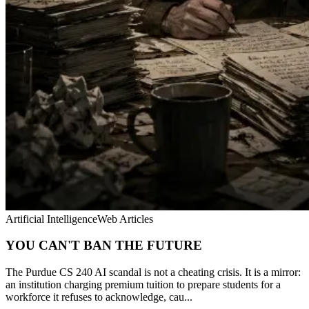
Artificial Intelligence
Web Articles
YOU CAN'T BAN THE FUTURE
The Purdue CS 240 AI scandal is not a cheating crisis. It is a mirror:
an institution charging premium tuition to prepare students for a
workforce it refuses to acknowledge, cau...