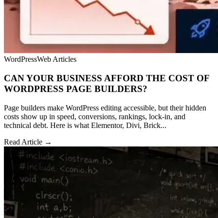
WordPress
Web Articles
CAN YOUR BUSINESS AFFORD THE COST OF
WORDPRESS PAGE BUILDERS?
Page builders make WordPress editing accessible, but their hidden
costs show up in speed, conversions, rankings, lock-in, and
technical debt. Here is what Elementor, Divi, Brick...
Read Article →