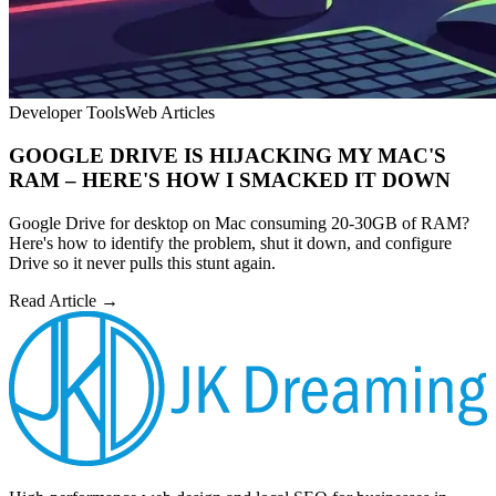
Developer Tools
Web Articles
GOOGLE DRIVE IS HIJACKING MY MAC'S
RAM – HERE'S HOW I SMACKED IT DOWN
Google Drive for desktop on Mac consuming 20-30GB of RAM?
Here's how to identify the problem, shut it down, and configure
Drive so it never pulls this stunt again.
Read Article →