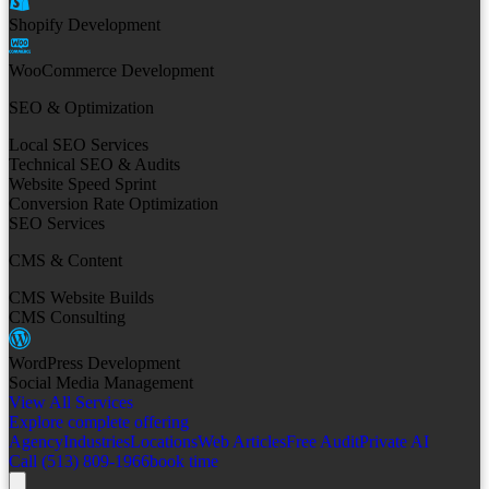
Shopify Development
WooCommerce Development
SEO & Optimization
Local SEO Services
Technical SEO & Audits
Website Speed Sprint
Conversion Rate Optimization
SEO Services
CMS & Content
CMS Website Builds
CMS Consulting
WordPress Development
Social Media Management
View All Services
Explore complete offering
Agency
Industries
Locations
Web Articles
Free Audit
Private AI
Call (513) 809-1966
book time