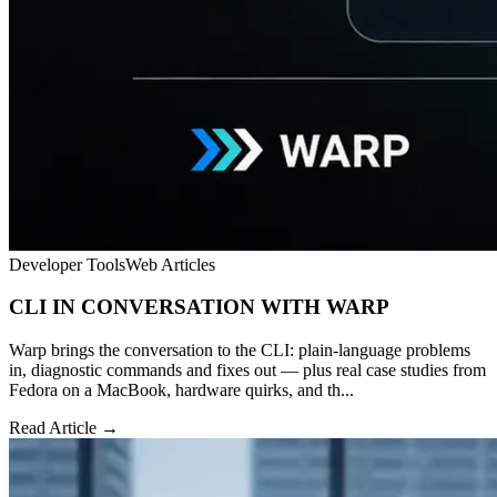
Developer Tools
Web Articles
CLI IN CONVERSATION WITH WARP
Warp brings the conversation to the CLI: plain-language problems
in, diagnostic commands and fixes out — plus real case studies from
Fedora on a MacBook, hardware quirks, and th...
Read Article →