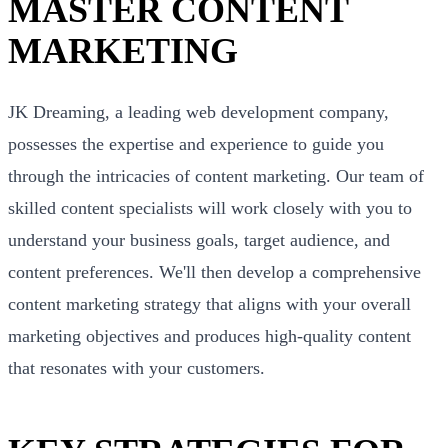
MASTER CONTENT
MARKETING
JK Dreaming, a leading web development company,
possesses the expertise and experience to guide you
through the intricacies of content marketing. Our team of
skilled content specialists will work closely with you to
understand your business goals, target audience, and
content preferences. We'll then develop a comprehensive
content marketing strategy that aligns with your overall
marketing objectives and produces high-quality content
that resonates with your customers.