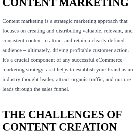
CONTENT MARKETING
Content marketing is a strategic marketing approach that
focuses on creating and distributing valuable, relevant, and
consistent content to attract and retain a clearly defined
audience – ultimately, driving profitable customer action.
It's a crucial component of any successful eCommerce
marketing strategy, as it helps to establish your brand as an
industry thought leader, attract organic traffic, and nurture
leads through the sales funnel.
THE CHALLENGES OF
CONTENT CREATION