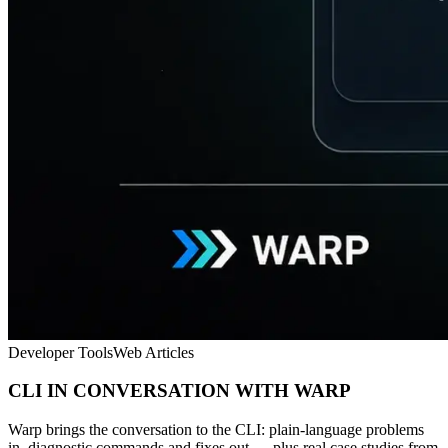
Developer Tools
Web Articles
CLI IN CONVERSATION WITH WARP
Warp brings the conversation to the CLI: plain-language problems
in, diagnostic commands and fixes out — plus real case studies from