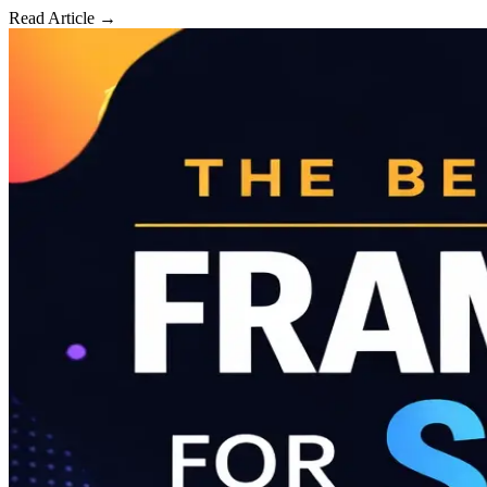
Read Article →