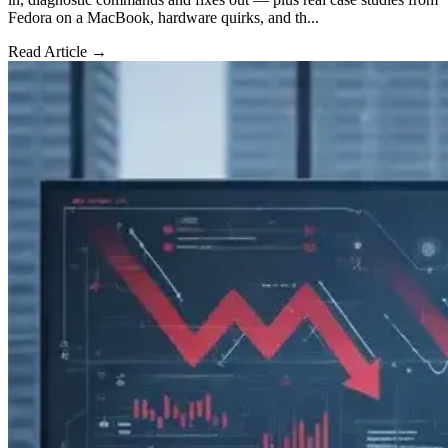
Fedora on a MacBook, hardware quirks, and th...
Read Article →