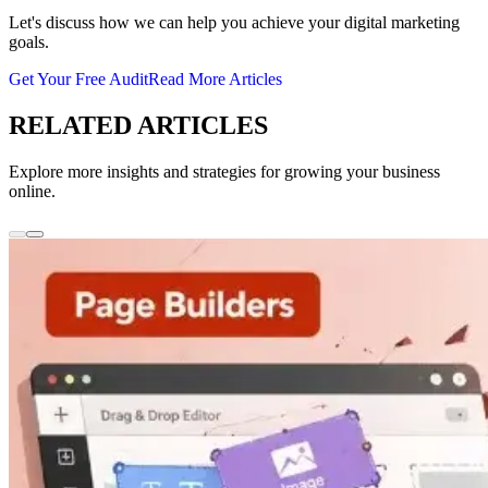
Let's discuss how we can help you achieve your digital marketing
goals.
Get Your Free Audit
Read More Articles
RELATED ARTICLES
Explore more insights and strategies for growing your business
online.