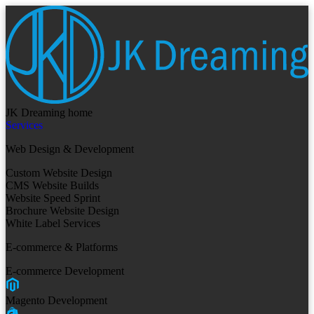
JK Dreaming home
Services
Web Design & Development
Custom Website Design
CMS Website Builds
Website Speed Sprint
Brochure Website Design
White Label Services
E-commerce & Platforms
E-commerce Development
Magento Development