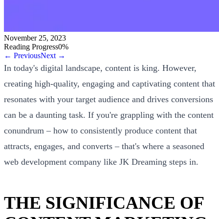
November 25, 2023
Reading Progress
0
%
← Previous
Next →
In today's digital landscape, content is king. However,
creating high-quality, engaging and captivating content that
resonates with your target audience and drives conversions
can be a daunting task. If you're grappling with the content
conundrum – how to consistently produce content that
attracts, engages, and converts – that's where a seasoned
web development company like JK Dreaming steps in.
THE SIGNIFICANCE OF