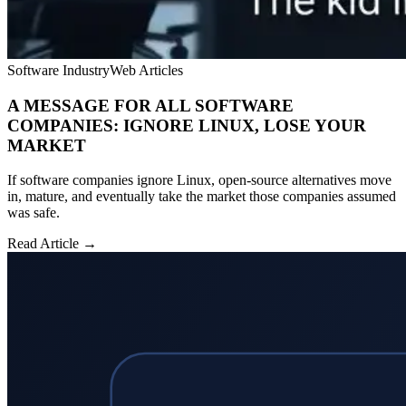
Software Industry
Web Articles
A MESSAGE FOR ALL SOFTWARE
COMPANIES: IGNORE LINUX, LOSE YOUR
MARKET
If software companies ignore Linux, open-source alternatives move
in, mature, and eventually take the market those companies assumed
was safe.
Read Article →