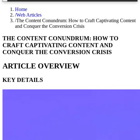
Home
/
Web Articles
/
The Content Conundrum: How to Craft Captivating Content
and Conquer the Conversion Crisis
THE CONTENT CONUNDRUM: HOW TO
CRAFT CAPTIVATING CONTENT AND
CONQUER THE CONVERSION CRISIS
ARTICLE OVERVIEW
KEY DETAILS