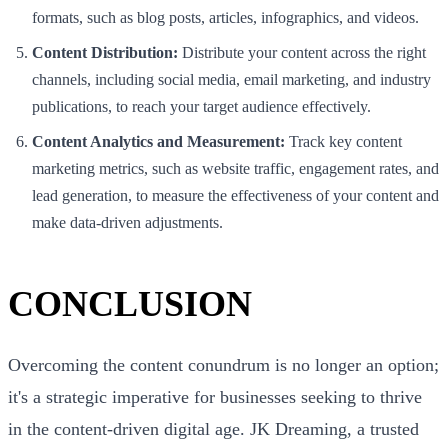
formats, such as blog posts, articles, infographics, and videos.
Content Distribution:
Distribute your content across the right
channels, including social media, email marketing, and industry
publications, to reach your target audience effectively.
Content Analytics and Measurement:
Track key content
marketing metrics, such as website traffic, engagement rates, and
lead generation, to measure the effectiveness of your content and
make data-driven adjustments.
CONCLUSION
Overcoming the content conundrum is no longer an option;
it's a strategic imperative for businesses seeking to thrive
in the content-driven digital age. JK Dreaming, a trusted