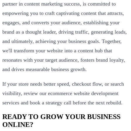
partner in content marketing success, is committed to
empowering you to craft captivating content that attracts,
engages, and converts your audience, establishing your
brand as a thought leader, driving traffic, generating leads,
and ultimately, achieving your business goals. Together,
we'll transform your website into a content hub that
resonates with your target audience, fosters brand loyalty,
and drives measurable business growth.
If your store needs better speed, checkout flow, or search
visibility, review our
ecommerce website development
services
and
book a strategy call
before the next rebuild.
READY TO GROW YOUR BUSINESS
ONLINE?