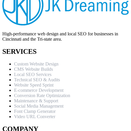
High-performance web design and local SEO for businesses in
Cincinnati and the Tri-state area.
SERVICES
Custom Website Design
CMS Website Builds
Local SEO Services
Technical SEO & Audits
Website Speed Sprint
E-commerce Development
Conversion Rate Optimization
Maintenance & Support
Social Media Management
Font Clamp Generator
Video URL Converter
COMPANY