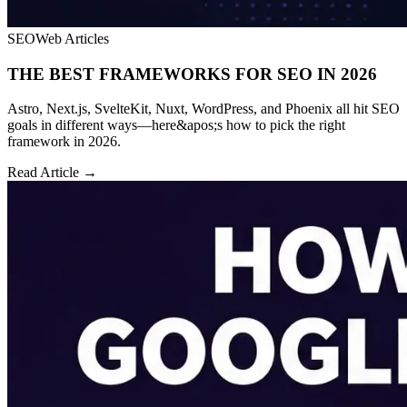
SEO
Web Articles
THE BEST FRAMEWORKS FOR SEO IN 2026
Astro, Next.js, SvelteKit, Nuxt, WordPress, and Phoenix all hit SEO
goals in different ways—here&apos;s how to pick the right
framework in 2026.
Read Article →