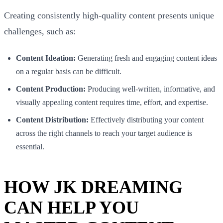
Creating consistently high-quality content presents unique
challenges, such as:
Content Ideation:
Generating fresh and engaging content ideas
on a regular basis can be difficult.
Content Production:
Producing well-written, informative, and
visually appealing content requires time, effort, and expertise.
Content Distribution:
Effectively distributing your content
across the right channels to reach your target audience is
essential.
HOW JK DREAMING
CAN HELP YOU