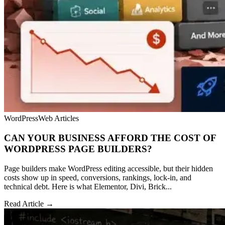
WordPress
Web Articles
CAN YOUR BUSINESS AFFORD THE COST OF
WORDPRESS PAGE BUILDERS?
Page builders make WordPress editing accessible, but their hidden
costs show up in speed, conversions, rankings, lock-in, and
technical debt. Here is what Elementor, Divi, Brick...
Read Article →