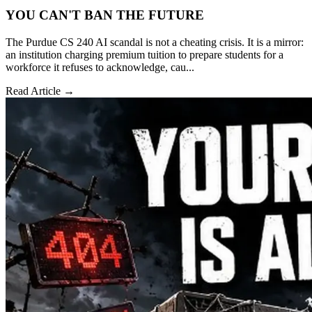
YOU CAN'T BAN THE FUTURE
The Purdue CS 240 AI scandal is not a cheating crisis. It is a mirror:
an institution charging premium tuition to prepare students for a
workforce it refuses to acknowledge, cau...
Read Article →