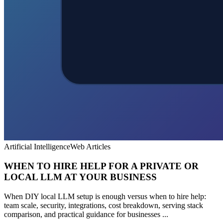
Artificial Intelligence
Web Articles
WHEN TO HIRE HELP FOR A PRIVATE OR
LOCAL LLM AT YOUR BUSINESS
When DIY local LLM setup is enough versus when to hire help:
team scale, security, integrations, cost breakdown, serving stack
comparison, and practical guidance for businesses ...