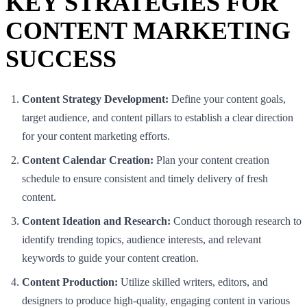
KEY STRATEGIES FOR
CONTENT MARKETING
SUCCESS
Content Strategy Development:
Define your content goals,
target audience, and content pillars to establish a clear direction
for your content marketing efforts.
Content Calendar Creation:
Plan your content creation
schedule to ensure consistent and timely delivery of fresh
content.
Content Ideation and Research:
Conduct thorough research to
identify trending topics, audience interests, and relevant
keywords to guide your content creation.
Content Production:
Utilize skilled writers, editors, and
designers to produce high-quality, engaging content in various