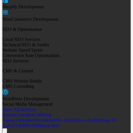
Shopify Development
WooCommerce Development
SEO & Optimization
Local SEO Services
Technical SEO & Audits
Website Speed Sprint
Conversion Rate Optimization
SEO Services
CMS & Content
CMS Website Builds
CMS Consulting
WordPress Development
Social Media Management
View All Services
Explore complete offering
Agency
Industries
Locations
Web Articles
Free Audit
Private AI
Call (513) 809-1966
book time