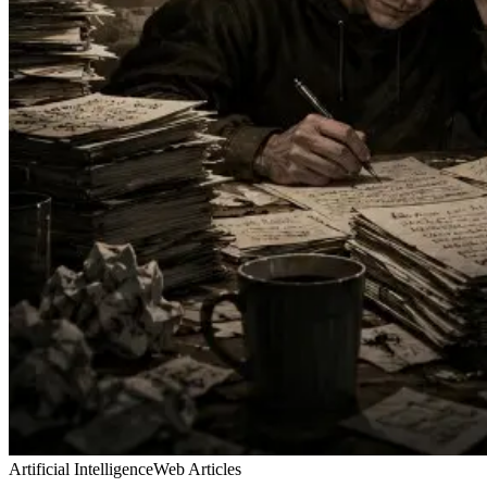
Artificial Intelligence
Web Articles