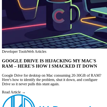
Developer Tools
Web Articles
GOOGLE DRIVE IS HIJACKING MY MAC'S
RAM – HERE'S HOW I SMACKED IT DOWN
Google Drive for desktop on Mac consuming 20-30GB of RAM?
Here's how to identify the problem, shut it down, and configure
Drive so it never pulls this stunt again.
Read Article →