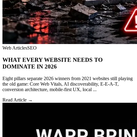
Web Articles
SEO
WHAT EVERY WEBSITE NEEDS TO
DOMINATE IN 2026
Eight pillars separate 2026 winners from 2021 websites still playing
the old game: Core Web Vitals, AI discoverability, E-E-A-T,
conversion architecture, mobile-first UX, local ...
Read Article →