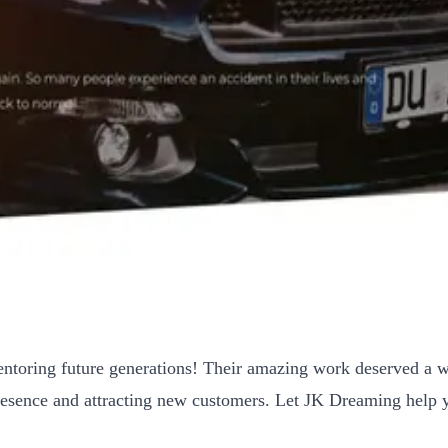
ntoring future generations! Their amazing work deserved a we
 presence and attracting new customers. Let JK Dreaming help 