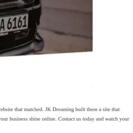
bsite that matched. JK Dreaming built them a site that
your business shine online. Contact us today and watch your