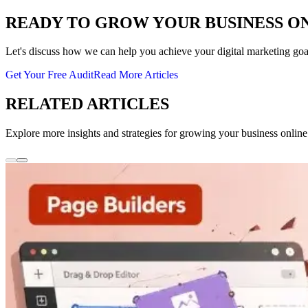
READY TO GROW YOUR BUSINESS O
Let's discuss how we can help you achieve your digital marketing goa
Get Your Free Audit
Read More Articles
RELATED ARTICLES
Explore more insights and strategies for growing your business online