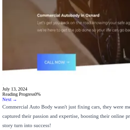
July 13, 2024
Reading Progress
0
%
Next →
Commercial Auto Body wasn't just fixing cars, they were me
captured their passion and expertise, boosting their online
story turn into success!