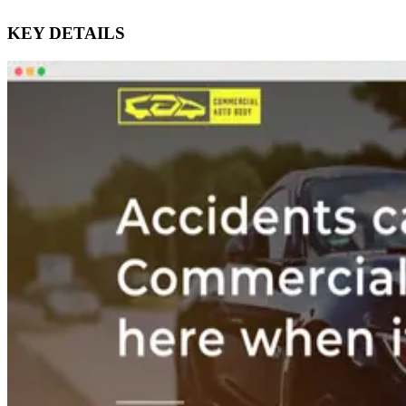
KEY DETAILS