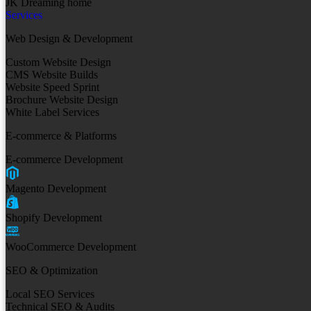
JK Dreaming home
Services
Web Design & Development
Custom Website Design
CMS Website Builds
Website Speed Sprint
Brochure Website Design
White Label Services
E-commerce & Platforms
E-commerce Development
Magento Development
Shopify Development
WooCommerce Development
SEO & Optimization
Local SEO Services
Technical SEO & Audits