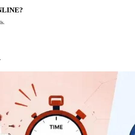
NLINE?
ls.
.