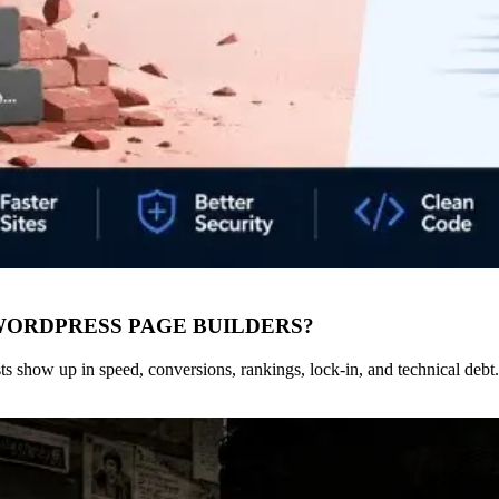
WORDPRESS PAGE BUILDERS?
s show up in speed, conversions, rankings, lock-in, and technical debt.