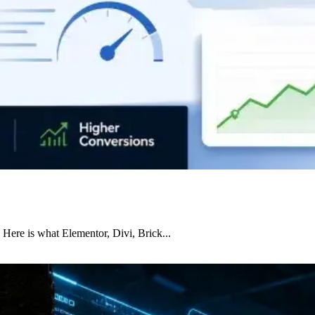
 Here is what Elementor, Divi, Brick...