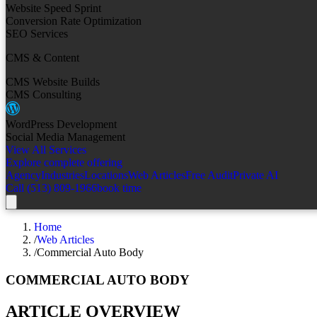
Website Speed Sprint
Conversion Rate Optimization
SEO Services
CMS & Content
CMS Website Builds
CMS Consulting
WordPress Development
Social Media Management
View All Services
Explore complete offering
Agency
Industries
Locations
Web Articles
Free Audit
Private AI
Call (513) 809-1966
book time
Home
/
Web Articles
/
Commercial Auto Body
COMMERCIAL AUTO BODY
ARTICLE OVERVIEW