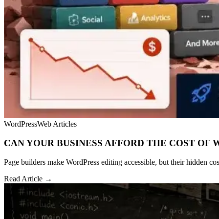
WordPress
Web Articles
CAN YOUR BUSINESS AFFORD THE COST OF 
Page builders make WordPress editing accessible, but their hidden cost
Read Article →