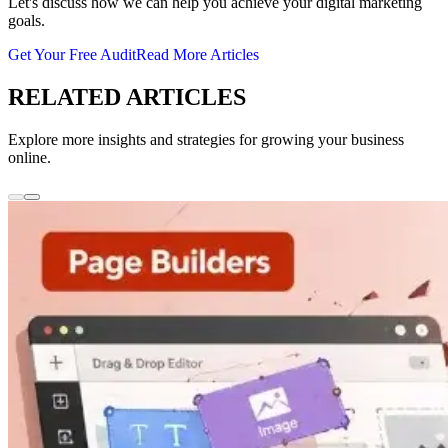
Let's discuss how we can help you achieve your digital marketing
goals.
Get Your Free Audit
Read More Articles
RELATED ARTICLES
Explore more insights and strategies for growing your business
online.