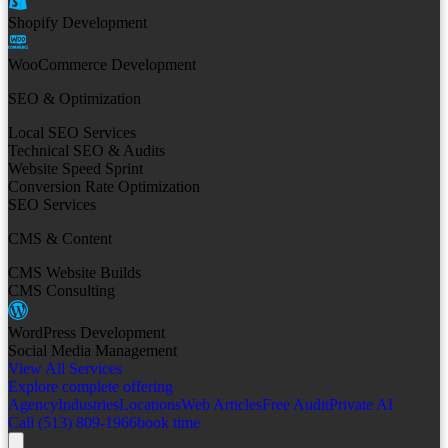
Shopify Development
WooCommerce Development
SEO & Optimization
Local SEO Services
Technical SEO & Audits
Website Speed Sprint
Conversion Rate Optimization
SEO Services
CMS & Content
CMS Website Builds
CMS Consulting
WordPress Development
Social Media Management
View All Services
Explore complete offering
Agency
Industries
Locations
Web Articles
Free Audit
Private AI
Call (513) 809-1966
book time