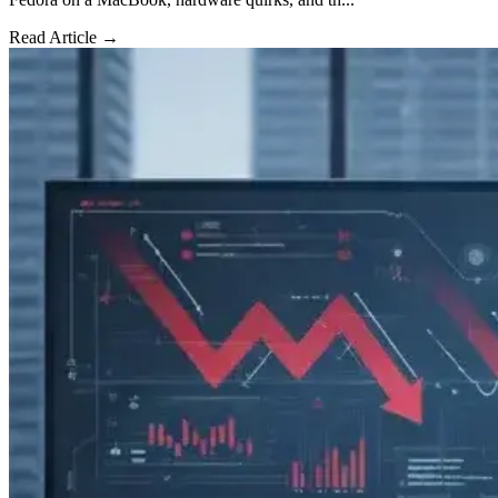
Read Article →