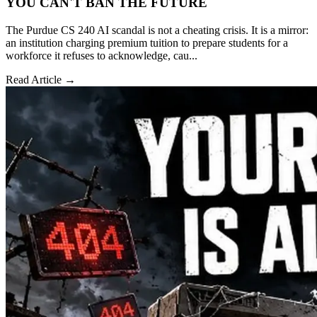
YOU CAN'T BAN THE FUTURE
The Purdue CS 240 AI scandal is not a cheating crisis. It is a mirror:
an institution charging premium tuition to prepare students for a
workforce it refuses to acknowledge, cau...
Read Article →