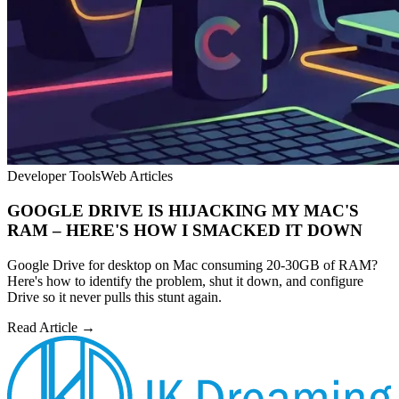
Developer Tools
Web Articles
GOOGLE DRIVE IS HIJACKING MY MAC'S
RAM – HERE'S HOW I SMACKED IT DOWN
Google Drive for desktop on Mac consuming 20-30GB of RAM?
Here's how to identify the problem, shut it down, and configure
Drive so it never pulls this stunt again.
Read Article →