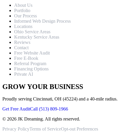
About Us
Portfolio
Our Process
Informed Web Design Process
Locations
Ohio Service Areas
Kentucky Service Areas
Reviews
Contact
Free Website Audit
Free E-Book
Referral Program
Financing Options
Private AI
GROW YOUR BUSINESS
Proudly serving Cincinnati, OH (45224) and a 40-mile radius.
Get Free Audit
Call (513) 809-1966
©
2026
JK Dreaming. All rights reserved.
Privacy Policy
Terms of Service
Opt-out Preferences