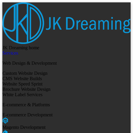
JK Dreaming home
Services
Web Design & Development
Custom Website Design
CMS Website Builds
Website Speed Sprint
Brochure Website Design
White Label Services
E-commerce & Platforms
E-commerce Development
Magento Development