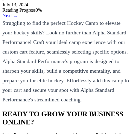
July 13, 2024
Reading Progress
0
%
Next →
Struggling to find the perfect Hockey Camp to elevate
your hockey skills? Look no further than Alpha Standard
Performance! Craft your ideal camp experience with our
custom cart feature, seamlessly selecting specific options.
Alpha Standard Performance's program is designed to
sharpen your skills, build a competitive mentality, and
prepare you for elite hockey. Effortlessly add this camp to
your cart and secure your spot with Alpha Standard
Performance's streamlined coaching.
READY TO GROW YOUR BUSINESS
ONLINE?