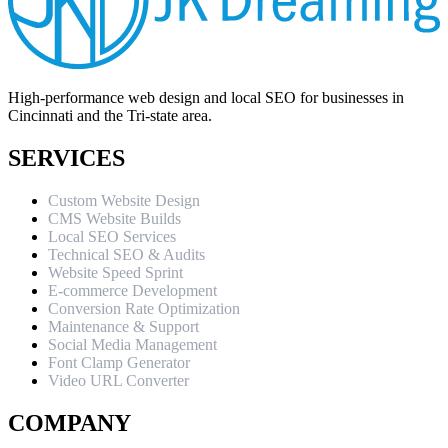
High-performance web design and local SEO for businesses in
Cincinnati and the Tri-state area.
SERVICES
Custom Website Design
CMS Website Builds
Local SEO Services
Technical SEO & Audits
Website Speed Sprint
E-commerce Development
Conversion Rate Optimization
Maintenance & Support
Social Media Management
Font Clamp Generator
Video URL Converter
COMPANY