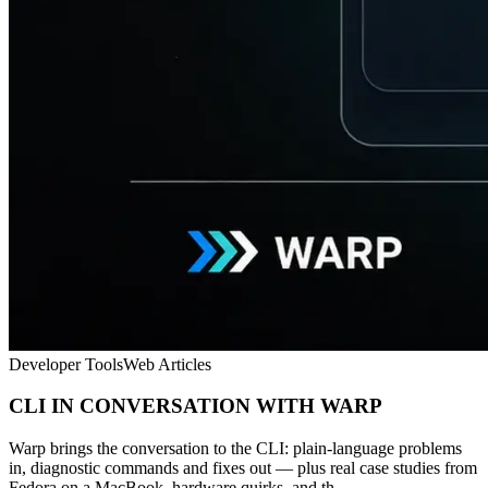
Developer Tools
Web Articles
CLI IN CONVERSATION WITH WARP
Warp brings the conversation to the CLI: plain-language problems
in, diagnostic commands and fixes out — plus real case studies from
Fedora on a MacBook, hardware quirks, and th...