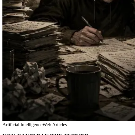
Artificial Intelligence
Web Articles