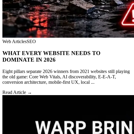
Web Articles
SEO
WHAT EVERY WEBSITE NEEDS TO
DOMINATE IN 2026
Eight pillars separate 2026 winners from 2021 websites still playing
the old game: Core Web Vitals, AI discoverability, E-E-A-T,
conversion architecture, mobile-first UX, local ...
Read Article →