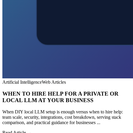
Artificial Intelligence
Web Articles
WHEN TO HIRE HELP FOR A PRIVATE OR
LOCAL LLM AT YOUR BUSINESS
When DIY local LLM setup is enough versus when to hire help:
team scale, security, integrations, cost breakdown, serving stack
comparison, and practical guidance for businesses ...
Read Article →