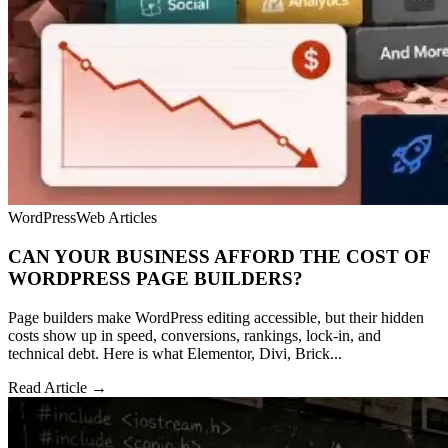
WordPress
Web Articles
CAN YOUR BUSINESS AFFORD THE COST OF
WORDPRESS PAGE BUILDERS?
Page builders make WordPress editing accessible, but their hidden
costs show up in speed, conversions, rankings, lock-in, and
technical debt. Here is what Elementor, Divi, Brick...
Read Article →