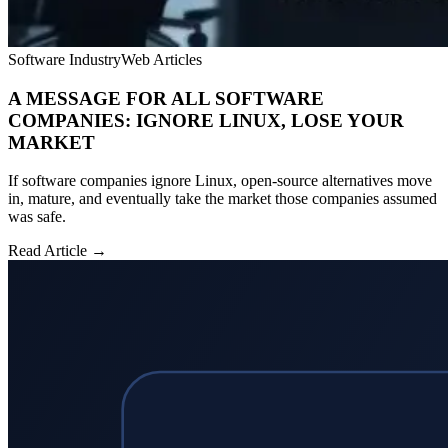
Software Industry
Web Articles
A MESSAGE FOR ALL SOFTWARE
COMPANIES: IGNORE LINUX, LOSE YOUR
MARKET
If software companies ignore Linux, open-source alternatives move
in, mature, and eventually take the market those companies assumed
was safe.
Read Article →