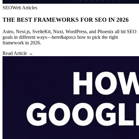
SEO
Web Articles
THE BEST FRAMEWORKS FOR SEO IN 2026
Astro, Next.js, SvelteKit, Nuxt, WordPress, and Phoenix all hit SEO
goals in different ways—here&apos;s how to pick the right
framework in 2026.
Read Article →