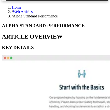
Home
/
Web Articles
/
Alpha Standard Performance
ALPHA STANDARD PERFORMANCE
ARTICLE OVERVIEW
KEY DETAILS