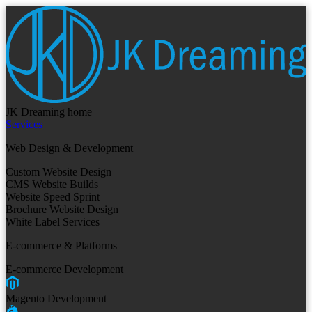
JK Dreaming home
Services
Web Design & Development
Custom Website Design
CMS Website Builds
Website Speed Sprint
Brochure Website Design
White Label Services
E-commerce & Platforms
E-commerce Development
Magento Development