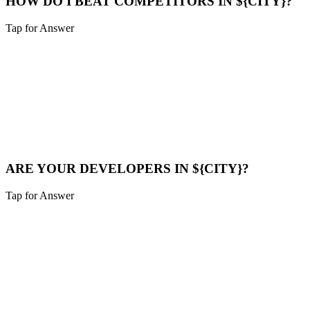
HOW DO I BEAT COMPETITORS IN ${CITY}?
Tap for Answer
Sounds like you need:
COMPETITOR ANALYSIS
We analyze their strategy, find their weak points (speed, content
gaps), and build a superior digital presence to outrank them.
Compare Now
ARE YOUR DEVELOPERS IN ${CITY}?
Tap for Answer
Sounds like you need:
LOCAL TALENT
Our team is local to the Cincinnati area. We don't farm work out to
cheap overseas labor. Quality is our priority.
Meet Us