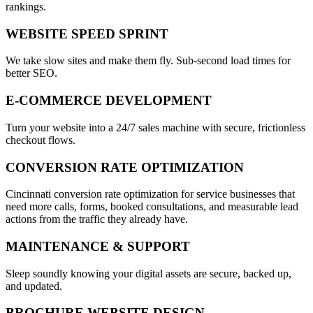
rankings.
WEBSITE SPEED SPRINT
We take slow sites and make them fly. Sub-second load times for
better SEO.
E-COMMERCE DEVELOPMENT
Turn your website into a 24/7 sales machine with secure, frictionless
checkout flows.
CONVERSION RATE OPTIMIZATION
Cincinnati conversion rate optimization for service businesses that
need more calls, forms, booked consultations, and measurable lead
actions from the traffic they already have.
MAINTENANCE & SUPPORT
Sleep soundly knowing your digital assets are secure, backed up,
and updated.
BROCHURE WEBSITE DESIGN