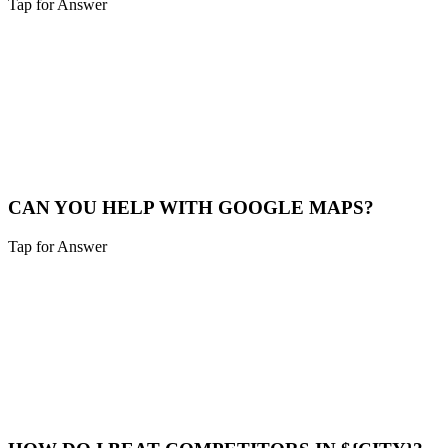
Tap for Answer
Sounds like you need:
SERVICE RADIUS
Yes, we cover Hebron and a 40-mile radius including Northern
Kentucky and Southeast Indiana.
Service Map
CAN YOU HELP WITH GOOGLE MAPS?
Tap for Answer
Sounds like you need:
MAP PACK RANKING
Absolutely. We help Hebron businesses claim, verify, and optimize
their Google Business Profile to appear in the "Map Pack".
Maps Help