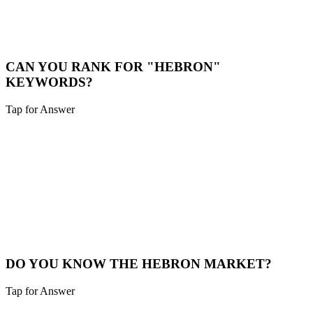
While we are a digital-first agency, we are happy to schedule video
calls or meet in person for major projects in the Hebron area.
Book a Meeting
CAN YOU RANK FOR "HEBRON"
KEYWORDS?
Tap for Answer
Sounds like you need:
HYPER-LOCAL SEO
Yes. We specialize in hyper-local SEO. We'll optimize your site to
capture traffic specifically from Hebron and surrounding
neighborhoods.
Local SEO
DO YOU KNOW THE HEBRON MARKET?
Tap for Answer