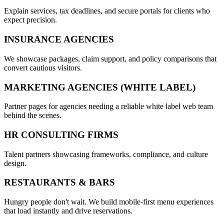
Explain services, tax deadlines, and secure portals for clients who
expect precision.
INSURANCE AGENCIES
We showcase packages, claim support, and policy comparisons that
convert cautious visitors.
MARKETING AGENCIES (WHITE LABEL)
Partner pages for agencies needing a reliable white label web team
behind the scenes.
HR CONSULTING FIRMS
Talent partners showcasing frameworks, compliance, and culture
design.
RESTAURANTS & BARS
Hungry people don't wait. We build mobile-first menu experiences
that load instantly and drive reservations.