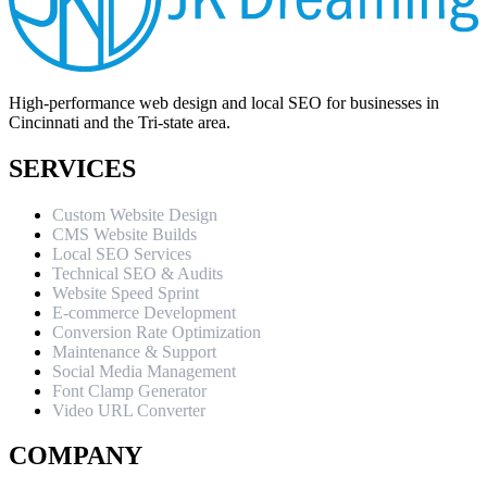
High-performance web design and local SEO for businesses in
Cincinnati and the Tri-state area.
SERVICES
Custom Website Design
CMS Website Builds
Local SEO Services
Technical SEO & Audits
Website Speed Sprint
E-commerce Development
Conversion Rate Optimization
Maintenance & Support
Social Media Management
Font Clamp Generator
Video URL Converter
COMPANY