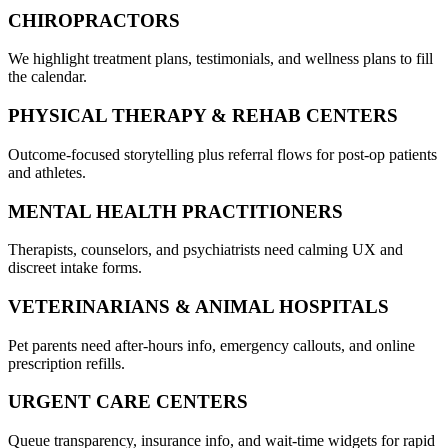
CHIROPRACTORS
We highlight treatment plans, testimonials, and wellness plans to fill
the calendar.
PHYSICAL THERAPY & REHAB CENTERS
Outcome-focused storytelling plus referral flows for post-op patients
and athletes.
MENTAL HEALTH PRACTITIONERS
Therapists, counselors, and psychiatrists need calming UX and
discreet intake forms.
VETERINARIANS & ANIMAL HOSPITALS
Pet parents need after-hours info, emergency callouts, and online
prescription refills.
URGENT CARE CENTERS
Queue transparency, insurance info, and wait-time widgets for rapid