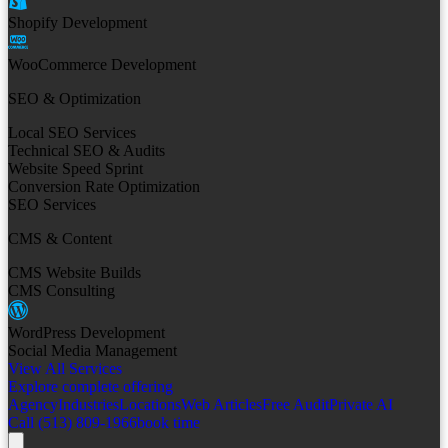
Shopify Development
WooCommerce Development
SEO & Optimization
Local SEO Services
Technical SEO & Audits
Website Speed Sprint
Conversion Rate Optimization
SEO Services
CMS & Content
CMS Website Builds
CMS Consulting
WordPress Development
Social Media Management
View All Services
Explore complete offering
Agency
Industries
Locations
Web Articles
Free Audit
Private AI
Call (513) 809-1966
book time