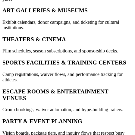
ART GALLERIES & MUSEUMS
Exhibit calendars, donor campaigns, and ticketing for cultural
institutions.
THEATERS & CINEMA
Film schedules, season subscriptions, and sponsorship decks.
SPORTS FACILITIES & TRAINING CENTERS
Camp registrations, waiver flows, and performance tracking for
athletes.
ESCAPE ROOMS & ENTERTAINMENT
VENUES
Group bookings, waiver automation, and hype-building trailers.
PARTY & EVENT PLANNING
Vision boards, package tiers, and inquiry flows that respect busy