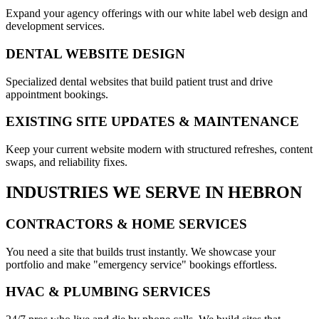
Expand your agency offerings with our white label web design and
development services.
DENTAL WEBSITE DESIGN
Specialized dental websites that build patient trust and drive
appointment bookings.
EXISTING SITE UPDATES & MAINTENANCE
Keep your current website modern with structured refreshes, content
swaps, and reliability fixes.
INDUSTRIES WE SERVE IN
HEBRON
CONTRACTORS & HOME SERVICES
You need a site that builds trust instantly. We showcase your
portfolio and make "emergency service" bookings effortless.
HVAC & PLUMBING SERVICES