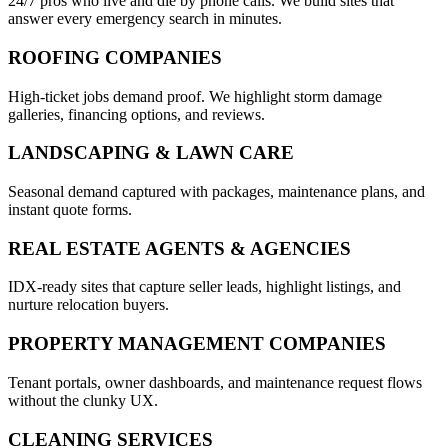
24/7 pros who live and die by phone calls. We build sites that
answer every emergency search in minutes.
ROOFING COMPANIES
High-ticket jobs demand proof. We highlight storm damage
galleries, financing options, and reviews.
LANDSCAPING & LAWN CARE
Seasonal demand captured with packages, maintenance plans, and
instant quote forms.
REAL ESTATE AGENTS & AGENCIES
IDX-ready sites that capture seller leads, highlight listings, and
nurture relocation buyers.
PROPERTY MANAGEMENT COMPANIES
Tenant portals, owner dashboards, and maintenance request flows
without the clunky UX.
CLEANING SERVICES