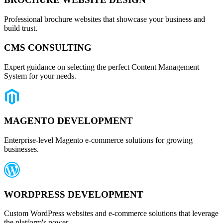
Professional brochure websites that showcase your business and
build trust.
CMS CONSULTING
Expert guidance on selecting the perfect Content Management
System for your needs.
MAGENTO DEVELOPMENT
Enterprise-level Magento e-commerce solutions for growing
businesses.
WORDPRESS DEVELOPMENT
Custom WordPress websites and e-commerce solutions that leverage
the platform's power.