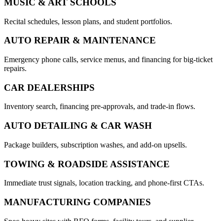
MUSIC & ART SCHOOLS
Recital schedules, lesson plans, and student portfolios.
AUTO REPAIR & MAINTENANCE
Emergency phone calls, service menus, and financing for big-ticket
repairs.
CAR DEALERSHIPS
Inventory search, financing pre-approvals, and trade-in flows.
AUTO DETAILING & CAR WASH
Package builders, subscription washes, and add-on upsells.
TOWING & ROADSIDE ASSISTANCE
Immediate trust signals, location tracking, and phone-first CTAs.
MANUFACTURING COMPANIES