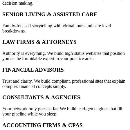
decision making.
SENIOR LIVING & ASSISTED CARE
Family-focused storytelling with virtual tours and care level
breakdowns.
LAW FIRMS & ATTORNEYS
Authority is everything. We build high-status websites that position
you as the formidable expert in your practice area.
FINANCIAL ADVISORS
Trust and clarity. We build compliant, professional sites that explain
complex financial concepts simply.
CONSULTANTS & AGENCIES
Your network only goes so far. We build lead-gen engines that fill
your pipeline while you sleep.
ACCOUNTING FIRMS & CPAS