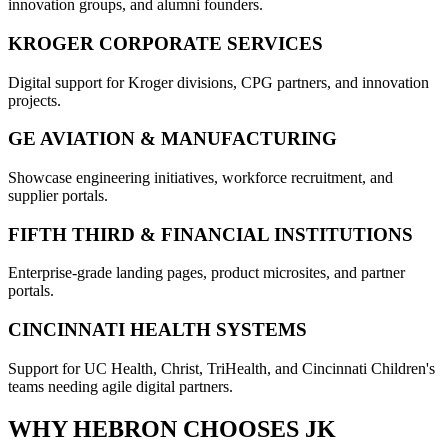
innovation groups, and alumni founders.
KROGER CORPORATE SERVICES
Digital support for Kroger divisions, CPG partners, and innovation
projects.
GE AVIATION & MANUFACTURING
Showcase engineering initiatives, workforce recruitment, and
supplier portals.
FIFTH THIRD & FINANCIAL INSTITUTIONS
Enterprise-grade landing pages, product microsites, and partner
portals.
CINCINNATI HEALTH SYSTEMS
Support for UC Health, Christ, TriHealth, and Cincinnati Children's
teams needing agile digital partners.
WHY
HEBRON
CHOOSES JK