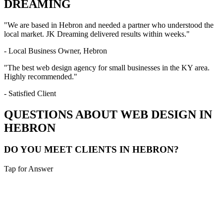
DREAMING
"We are based in
Hebron
and needed a partner who understood the
local market. JK Dreaming delivered results within weeks."
- Local Business Owner,
Hebron
"The best web design agency for small businesses in the
KY
area.
Highly recommended."
- Satisfied Client
QUESTIONS ABOUT WEB DESIGN IN
HEBRON
DO YOU MEET CLIENTS IN HEBRON?
Tap for Answer
Sounds like you need:
LOCAL CONSULTATION