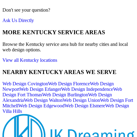
Don't see your question?
Ask Us Directly
MORE
KENTUCKY
SERVICE AREAS
Browse the
Kentucky
service area hub for nearby cities and local
web design options.
View all
Kentucky
locations
NEARBY
KENTUCKY
AREAS WE SERVE
Web Design
Covington
Web Design
Florence
Web Design
Newport
Web Design
Erlanger
Web Design
Independence
Web
Design
Fort Thomas
Web Design
Burlington
Web Design
Alexandria
Web Design
Walton
Web Design
Union
Web Design
Fort
Mitchell
Web Design
Edgewood
Web Design
Elsmere
Web Design
Villa Hills