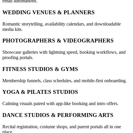
email automations.
WEDDING VENUES & PLANNERS
Romantic storytelling, availability calendars, and downloadable
media kits.
PHOTOGRAPHERS & VIDEOGRAPHERS
Showcase galleries with lightning speed, booking workflows, and
proofing portals.
FITNESS STUDIOS & GYMS
Membership funnels, class schedules, and mobile-first onboarding.
YOGA & PILATES STUDIOS
Calming visuals paired with app-like booking and intro offers.
DANCE STUDIOS & PERFORMING ARTS
Recital registration, costume shops, and parent portals all in one
place.