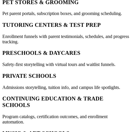
PET STORES & GROOMING
Pet parent portals, subscription boxes, and grooming scheduling.
TUTORING CENTERS & TEST PREP
Enrollment funnels with parent testimonials, schedules, and progress
tracking.
PRESCHOOLS & DAYCARES
Safety-first storytelling with virtual tours and waitlist funnels.
PRIVATE SCHOOLS
Admissions storytelling, tuition info, and campus life spotlights.
CONTINUING EDUCATION & TRADE
SCHOOLS
Program catalogs, certification outcomes, and enrollment
automation.