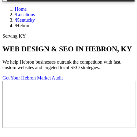
Home
/
Locations
/
Kentucky
/
Hebron
Serving
KY
WEB DESIGN & SEO IN
HEBRON
,
KY
We help
Hebron
businesses outrank the competition with fast,
custom websites and targeted local SEO strategies.
Get Your
Hebron
Market Audit