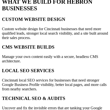
WHAT WE BUILD FOR
HEBRON
BUSINESSES
CUSTOM WEBSITE DESIGN
Custom website design for Cincinnati businesses that need more
qualified leads, stronger local search visibility, and a site built around
their sales process.
CMS WEBSITE BUILDS
Manage your own content easily with a secure, headless CMS
architecture.
LOCAL SEO SERVICES
Cincinnati local SEO services for businesses that need stronger
Google Business Profile visibility, better local pages, and more calls
from nearby searchers.
TECHNICAL SEO & AUDITS
Uncover and fix the invisible errors that are tanking your Google