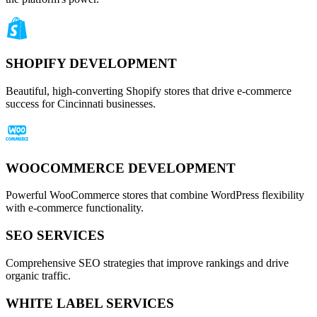
SHOPIFY DEVELOPMENT
Beautiful, high-converting Shopify stores that drive e-commerce
success for Cincinnati businesses.
WOOCOMMERCE DEVELOPMENT
Powerful WooCommerce stores that combine WordPress flexibility
with e-commerce functionality.
SEO SERVICES
Comprehensive SEO strategies that improve rankings and drive
organic traffic.
WHITE LABEL SERVICES