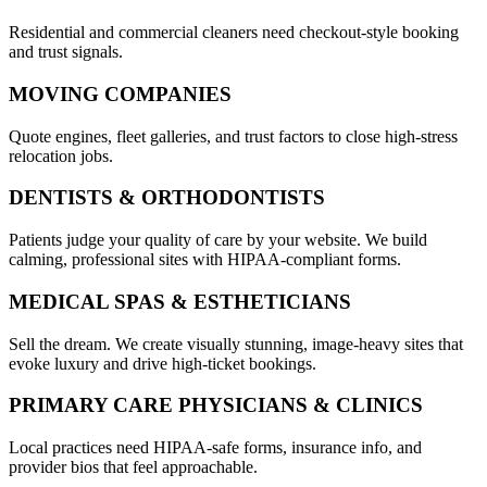
Residential and commercial cleaners need checkout-style booking
and trust signals.
MOVING COMPANIES
Quote engines, fleet galleries, and trust factors to close high-stress
relocation jobs.
DENTISTS & ORTHODONTISTS
Patients judge your quality of care by your website. We build
calming, professional sites with HIPAA-compliant forms.
MEDICAL SPAS & ESTHETICIANS
Sell the dream. We create visually stunning, image-heavy sites that
evoke luxury and drive high-ticket bookings.
PRIMARY CARE PHYSICIANS & CLINICS
Local practices need HIPAA-safe forms, insurance info, and
provider bios that feel approachable.