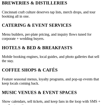
BREWERIES & DISTILLERIES
Cincinnati craft culture deserves tap lists, merch drops, and tour
booking all in one.
CATERING & EVENT SERVICES
Menu builders, per-plate pricing, and inquiry flows tuned for
corporate + wedding buyers.
HOTELS & BED & BREAKFASTS
Mobile booking engines, local guides, and photo galleries that sell
the stay.
COFFEE SHOPS & CAFÉS
Feature seasonal menus, loyalty programs, and pop-up events that
keep locals coming back.
MUSIC VENUES & EVENT SPACES
Show calendars, sell tickets, and keep fans in the loop with SMS +