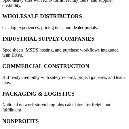
Spec-heavy sites with RFQ forms, facility tours, and supplier
credibility.
WHOLESALE DISTRIBUTORS
Catalog experiences, pricing tiers, and dealer portals.
INDUSTRIAL SUPPLY COMPANIES
Spec sheets, MSDS hosting, and purchase workflows integrated
with ERPs.
COMMERCIAL CONSTRUCTION
Bid-ready credibility with safety records, project galleries, and team
bios.
PACKAGING & LOGISTICS
National network storytelling plus calculators for freight and
fulfillment.
NONPROFITS