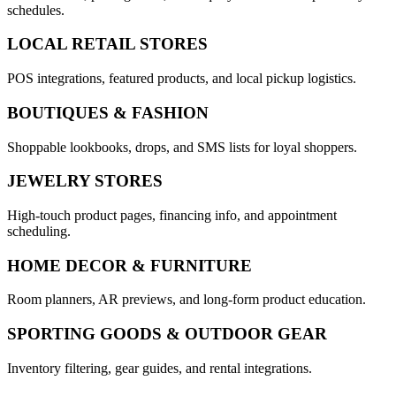
schedules.
LOCAL RETAIL STORES
POS integrations, featured products, and local pickup logistics.
BOUTIQUES & FASHION
Shoppable lookbooks, drops, and SMS lists for loyal shoppers.
JEWELRY STORES
High-touch product pages, financing info, and appointment
scheduling.
HOME DECOR & FURNITURE
Room planners, AR previews, and long-form product education.
SPORTING GOODS & OUTDOOR GEAR
Inventory filtering, gear guides, and rental integrations.