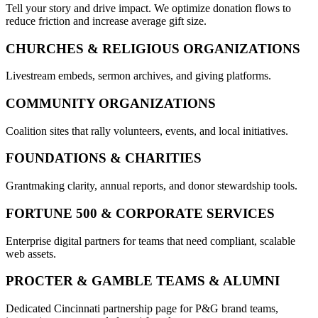
Tell your story and drive impact. We optimize donation flows to
reduce friction and increase average gift size.
CHURCHES & RELIGIOUS ORGANIZATIONS
Livestream embeds, sermon archives, and giving platforms.
COMMUNITY ORGANIZATIONS
Coalition sites that rally volunteers, events, and local initiatives.
FOUNDATIONS & CHARITIES
Grantmaking clarity, annual reports, and donor stewardship tools.
FORTUNE 500 & CORPORATE SERVICES
Enterprise digital partners for teams that need compliant, scalable
web assets.
PROCTER & GAMBLE TEAMS & ALUMNI
Dedicated Cincinnati partnership page for P&G brand teams,