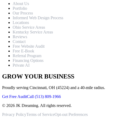
About Us
Portfolio
Our Process
Informed Web Design Process
Locations
Ohio Service Areas
Kentucky Service Areas
Reviews
Contact
Free Website Audit
Free E-Book
Referral Program
Financing Options
Private AI
GROW YOUR BUSINESS
Proudly serving Cincinnati, OH (45224) and a 40-mile radius.
Get Free Audit
Call (513) 809-1966
©
2026
JK Dreaming. All rights reserved.
Privacy Policy
Terms of Service
Opt-out Preferences