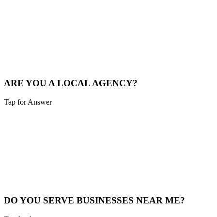
Sounds like you need:
LOCAL MARKET EXPERTISE
We live and breathe the Tri-state area. We understand the local
competition and what drives consumers in Hebron.
See Local Work
ARE YOU A LOCAL AGENCY?
Tap for Answer
Sounds like you need:
LOCAL PARTNERSHIP
Yes. We are based in the Cincinnati area, not overseas. You're hiring
local experts who understand your community.
Our Story
DO YOU SERVE BUSINESSES NEAR ME?