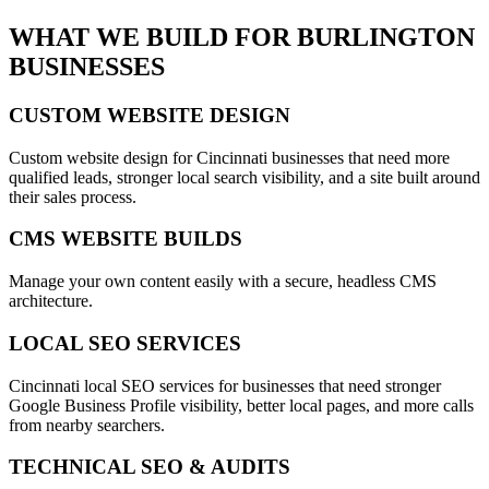
WHAT WE BUILD FOR
BURLINGTON
BUSINESSES
CUSTOM WEBSITE DESIGN
Custom website design for Cincinnati businesses that need more
qualified leads, stronger local search visibility, and a site built around
their sales process.
CMS WEBSITE BUILDS
Manage your own content easily with a secure, headless CMS
architecture.
LOCAL SEO SERVICES
Cincinnati local SEO services for businesses that need stronger
Google Business Profile visibility, better local pages, and more calls
from nearby searchers.
TECHNICAL SEO & AUDITS