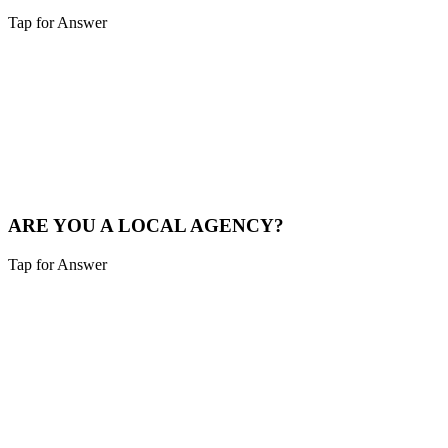
Tap for Answer
Sounds like you need:
LOCAL MARKET EXPERTISE
We live and breathe the Tri-state area. We understand the local
competition and what drives consumers in Burlington.
See Local Work
ARE YOU A LOCAL AGENCY?
Tap for Answer
Sounds like you need:
LOCAL PARTNERSHIP
Yes. We are based in the Cincinnati area, not overseas. You're hiring
local experts who understand your community.
Our Story