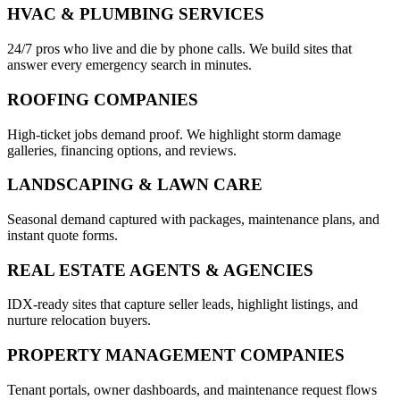
HVAC & PLUMBING SERVICES
24/7 pros who live and die by phone calls. We build sites that
answer every emergency search in minutes.
ROOFING COMPANIES
High-ticket jobs demand proof. We highlight storm damage
galleries, financing options, and reviews.
LANDSCAPING & LAWN CARE
Seasonal demand captured with packages, maintenance plans, and
instant quote forms.
REAL ESTATE AGENTS & AGENCIES
IDX-ready sites that capture seller leads, highlight listings, and
nurture relocation buyers.
PROPERTY MANAGEMENT COMPANIES
Tenant portals, owner dashboards, and maintenance request flows