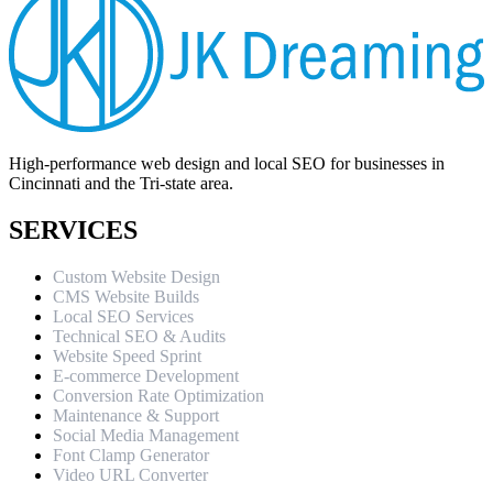
High-performance web design and local SEO for businesses in
Cincinnati and the Tri-state area.
SERVICES
Custom Website Design
CMS Website Builds
Local SEO Services
Technical SEO & Audits
Website Speed Sprint
E-commerce Development
Conversion Rate Optimization
Maintenance & Support
Social Media Management
Font Clamp Generator
Video URL Converter