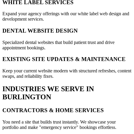
WHITE LABEL SERVICES
Expand your agency offerings with our white label web design and
development services.
DENTAL WEBSITE DESIGN
Specialized dental websites that build patient trust and drive
appointment bookings.
EXISTING SITE UPDATES & MAINTENANCE
Keep your current website modern with structured refreshes, content
swaps, and reliability fixes.
INDUSTRIES WE SERVE IN
BURLINGTON
CONTRACTORS & HOME SERVICES
You need a site that builds trust instantly. We showcase your
portfolio and make "emergency service" bookings effortless.