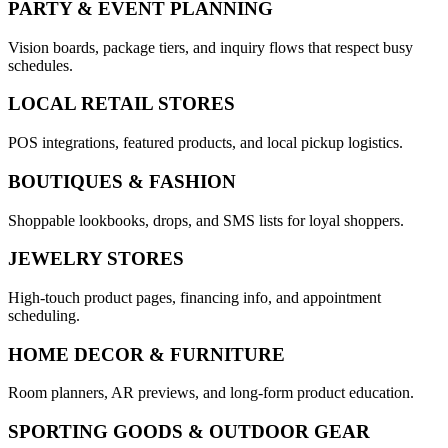
PARTY & EVENT PLANNING
Vision boards, package tiers, and inquiry flows that respect busy
schedules.
LOCAL RETAIL STORES
POS integrations, featured products, and local pickup logistics.
BOUTIQUES & FASHION
Shoppable lookbooks, drops, and SMS lists for loyal shoppers.
JEWELRY STORES
High-touch product pages, financing info, and appointment
scheduling.
HOME DECOR & FURNITURE
Room planners, AR previews, and long-form product education.
SPORTING GOODS & OUTDOOR GEAR