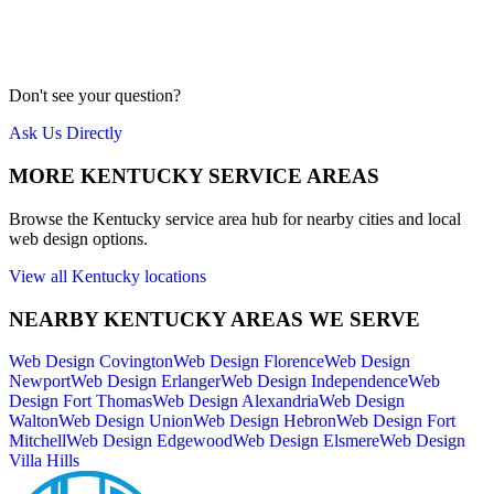
Our team is local to the Cincinnati area. We don't farm work out to
cheap overseas labor. Quality is our priority.
Meet Us
Don't see your question?
Ask Us Directly
MORE
KENTUCKY
SERVICE AREAS
Browse the
Kentucky
service area hub for nearby cities and local
web design options.
View all
Kentucky
locations
NEARBY
KENTUCKY
AREAS WE SERVE
Web Design
Covington
Web Design
Florence
Web Design
Newport
Web Design
Erlanger
Web Design
Independence
Web
Design
Fort Thomas
Web Design
Alexandria
Web Design
Walton
Web Design
Union
Web Design
Hebron
Web Design
Fort
Mitchell
Web Design
Edgewood
Web Design
Elsmere
Web Design
Villa Hills