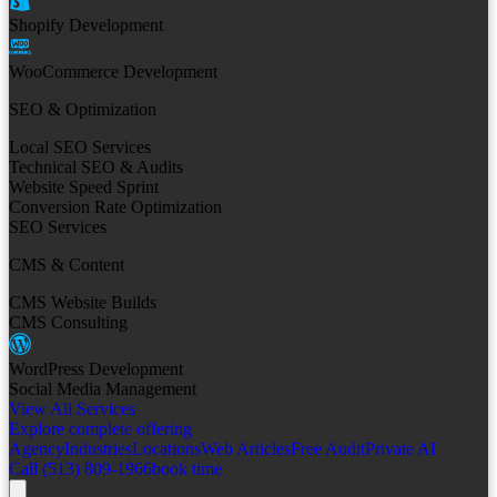
Shopify Development
WooCommerce Development
SEO & Optimization
Local SEO Services
Technical SEO & Audits
Website Speed Sprint
Conversion Rate Optimization
SEO Services
CMS & Content
CMS Website Builds
CMS Consulting
WordPress Development
Social Media Management
View All Services
Explore complete offering
Agency
Industries
Locations
Web Articles
Free Audit
Private AI
Call (513) 809-1966
book time