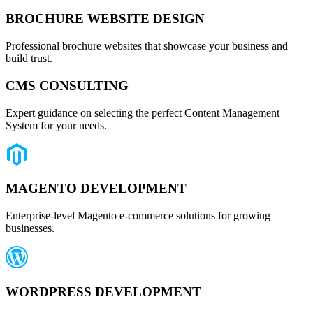
BROCHURE WEBSITE DESIGN
Professional brochure websites that showcase your business and
build trust.
CMS CONSULTING
Expert guidance on selecting the perfect Content Management
System for your needs.
MAGENTO DEVELOPMENT
Enterprise-level Magento e-commerce solutions for growing
businesses.
WORDPRESS DEVELOPMENT