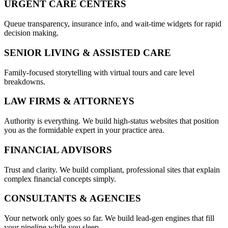
URGENT CARE CENTERS
Queue transparency, insurance info, and wait-time widgets for rapid
decision making.
SENIOR LIVING & ASSISTED CARE
Family-focused storytelling with virtual tours and care level
breakdowns.
LAW FIRMS & ATTORNEYS
Authority is everything. We build high-status websites that position
you as the formidable expert in your practice area.
FINANCIAL ADVISORS
Trust and clarity. We build compliant, professional sites that explain
complex financial concepts simply.
CONSULTANTS & AGENCIES
Your network only goes so far. We build lead-gen engines that fill
your pipeline while you sleep.