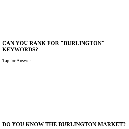
LOCAL CONSULTATION
While we are a digital-first agency, we are happy to schedule video
calls or meet in person for major projects in the Burlington area.
Book a Meeting
CAN YOU RANK FOR "BURLINGTON"
KEYWORDS?
Tap for Answer
Sounds like you need:
HYPER-LOCAL SEO
Yes. We specialize in hyper-local SEO. We'll optimize your site to
capture traffic specifically from Burlington and surrounding
neighborhoods.
Local SEO
DO YOU KNOW THE BURLINGTON MARKET?