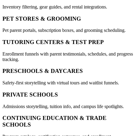
Inventory filtering, gear guides, and rental integrations.
PET STORES & GROOMING
Pet parent portals, subscription boxes, and grooming scheduling.
TUTORING CENTERS & TEST PREP
Enrollment funnels with parent testimonials, schedules, and progress
tracking.
PRESCHOOLS & DAYCARES
Safety-first storytelling with virtual tours and waitlist funnels.
PRIVATE SCHOOLS
Admissions storytelling, tuition info, and campus life spotlights.
CONTINUING EDUCATION & TRADE
SCHOOLS