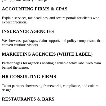
ACCOUNTING FIRMS & CPAS
Explain services, tax deadlines, and secure portals for clients who
expect precision.
INSURANCE AGENCIES
We showcase packages, claim support, and policy comparisons that
convert cautious visitors.
MARKETING AGENCIES (WHITE LABEL)
Partner pages for agencies needing a reliable white label web team
behind the scenes.
HR CONSULTING FIRMS
Talent partners showcasing frameworks, compliance, and culture
design.
RESTAURANTS & BARS