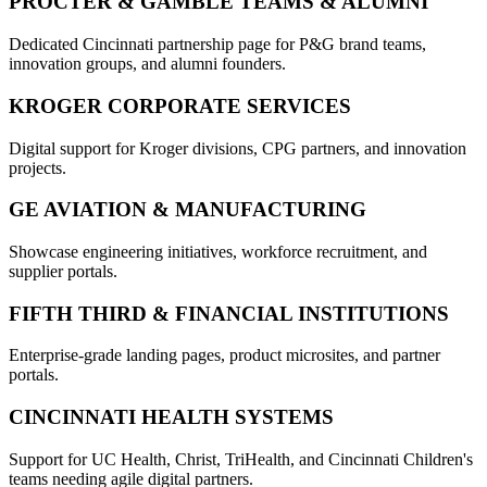
PROCTER & GAMBLE TEAMS & ALUMNI
Dedicated Cincinnati partnership page for P&G brand teams,
innovation groups, and alumni founders.
KROGER CORPORATE SERVICES
Digital support for Kroger divisions, CPG partners, and innovation
projects.
GE AVIATION & MANUFACTURING
Showcase engineering initiatives, workforce recruitment, and
supplier portals.
FIFTH THIRD & FINANCIAL INSTITUTIONS
Enterprise-grade landing pages, product microsites, and partner
portals.
CINCINNATI HEALTH SYSTEMS
Support for UC Health, Christ, TriHealth, and Cincinnati Children's
teams needing agile digital partners.