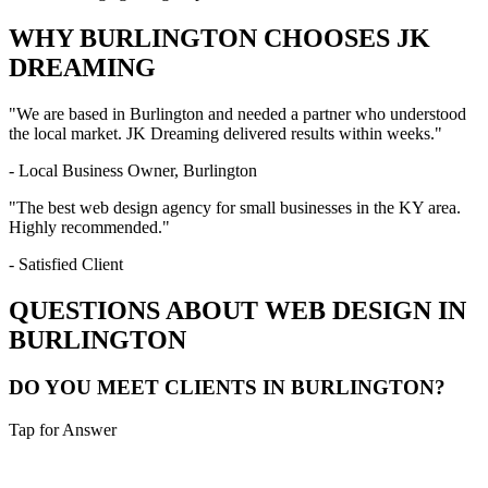
WHY
BURLINGTON
CHOOSES JK
DREAMING
"We are based in
Burlington
and needed a partner who understood
the local market. JK Dreaming delivered results within weeks."
- Local Business Owner,
Burlington
"The best web design agency for small businesses in the
KY
area.
Highly recommended."
- Satisfied Client
QUESTIONS ABOUT WEB DESIGN IN
BURLINGTON
DO YOU MEET CLIENTS IN BURLINGTON?
Tap for Answer
Sounds like you need: