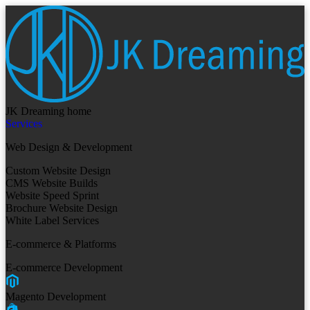
JK Dreaming home
Services
Web Design & Development
Custom Website Design
CMS Website Builds
Website Speed Sprint
Brochure Website Design
White Label Services
E-commerce & Platforms
E-commerce Development
Magento Development