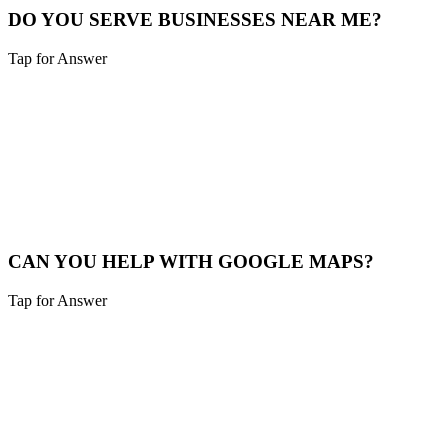
DO YOU SERVE BUSINESSES NEAR ME?
Tap for Answer
Sounds like you need:
SERVICE RADIUS
Yes, we cover Burlington and a 40-mile radius including Northern
Kentucky and Southeast Indiana.
Service Map
CAN YOU HELP WITH GOOGLE MAPS?
Tap for Answer
Sounds like you need:
MAP PACK RANKING
Absolutely. We help Burlington businesses claim, verify, and
optimize their Google Business Profile to appear in the "Map Pack".