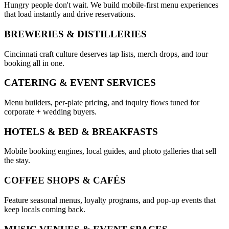
Hungry people don't wait. We build mobile-first menu experiences
that load instantly and drive reservations.
BREWERIES & DISTILLERIES
Cincinnati craft culture deserves tap lists, merch drops, and tour
booking all in one.
CATERING & EVENT SERVICES
Menu builders, per-plate pricing, and inquiry flows tuned for
corporate + wedding buyers.
HOTELS & BED & BREAKFASTS
Mobile booking engines, local guides, and photo galleries that sell
the stay.
COFFEE SHOPS & CAFÉS
Feature seasonal menus, loyalty programs, and pop-up events that
keep locals coming back.