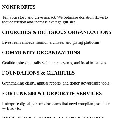
NONPROFITS
Tell your story and drive impact. We optimize donation flows to
reduce friction and increase average gift size.
CHURCHES & RELIGIOUS ORGANIZATIONS
Livestream embeds, sermon archives, and giving platforms.
COMMUNITY ORGANIZATIONS
Coalition sites that rally volunteers, events, and local initiatives.
FOUNDATIONS & CHARITIES
Grantmaking clarity, annual reports, and donor stewardship tools.
FORTUNE 500 & CORPORATE SERVICES
Enterprise digital partners for teams that need compliant, scalable
web assets.