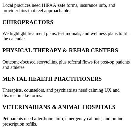
Local practices need HIPAA-safe forms, insurance info, and
provider bios that feel approachable.
CHIROPRACTORS
We highlight treatment plans, testimonials, and wellness plans to fill
the calendar.
PHYSICAL THERAPY & REHAB CENTERS
Outcome-focused storytelling plus referral flows for post-op patients
and athletes.
MENTAL HEALTH PRACTITIONERS
Therapists, counselors, and psychiatrists need calming UX and
discreet intake forms.
VETERINARIANS & ANIMAL HOSPITALS
Pet parents need after-hours info, emergency callouts, and online
prescription refills.