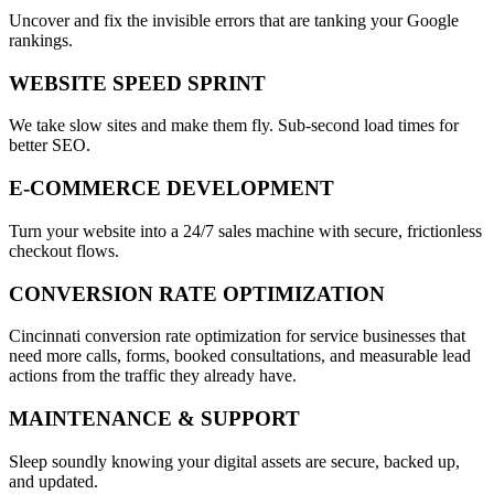
Uncover and fix the invisible errors that are tanking your Google
rankings.
WEBSITE SPEED SPRINT
We take slow sites and make them fly. Sub-second load times for
better SEO.
E-COMMERCE DEVELOPMENT
Turn your website into a 24/7 sales machine with secure, frictionless
checkout flows.
CONVERSION RATE OPTIMIZATION
Cincinnati conversion rate optimization for service businesses that
need more calls, forms, booked consultations, and measurable lead
actions from the traffic they already have.
MAINTENANCE & SUPPORT
Sleep soundly knowing your digital assets are secure, backed up,
and updated.