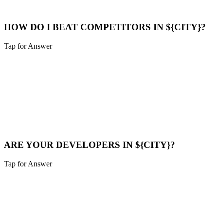
Maps Help
HOW DO I BEAT COMPETITORS IN ${CITY}?
Tap for Answer
Sounds like you need:
COMPETITOR ANALYSIS
We analyze their strategy, find their weak points (speed, content
gaps), and build a superior digital presence to outrank them.
Compare Now
ARE YOUR DEVELOPERS IN ${CITY}?
Tap for Answer
Sounds like you need:
LOCAL TALENT