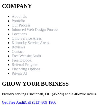
COMPANY
About Us
Portfolio
Our Process
Informed Web Design Process
Locations
Ohio Service Areas
Kentucky Service Areas
Reviews
Contact
Free Website Audit
Free E-Book
Referral Program
Financing Options
Private AI
GROW YOUR BUSINESS
Proudly serving Cincinnati, OH (45224) and a 40-mile radius.
Get Free Audit
Call (513) 809-1966