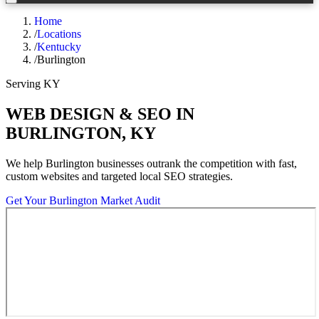
Home
/
Locations
/
Kentucky
/
Burlington
Serving
KY
WEB DESIGN & SEO IN
BURLINGTON
,
KY
We help
Burlington
businesses outrank the competition with fast,
custom websites and targeted local SEO strategies.
Get Your
Burlington
Market Audit