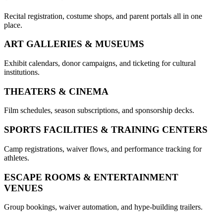
Recital registration, costume shops, and parent portals all in one
place.
ART GALLERIES & MUSEUMS
Exhibit calendars, donor campaigns, and ticketing for cultural
institutions.
THEATERS & CINEMA
Film schedules, season subscriptions, and sponsorship decks.
SPORTS FACILITIES & TRAINING CENTERS
Camp registrations, waiver flows, and performance tracking for
athletes.
ESCAPE ROOMS & ENTERTAINMENT
VENUES
Group bookings, waiver automation, and hype-building trailers.