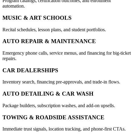
Program catalogs, certification outcomes, and enrollment
automation.
MUSIC & ART SCHOOLS
Recital schedules, lesson plans, and student portfolios.
AUTO REPAIR & MAINTENANCE
Emergency phone calls, service menus, and financing for big-ticket
repairs.
CAR DEALERSHIPS
Inventory search, financing pre-approvals, and trade-in flows.
AUTO DETAILING & CAR WASH
Package builders, subscription washes, and add-on upsells.
TOWING & ROADSIDE ASSISTANCE
Immediate trust signals, location tracking, and phone-first CTAs.