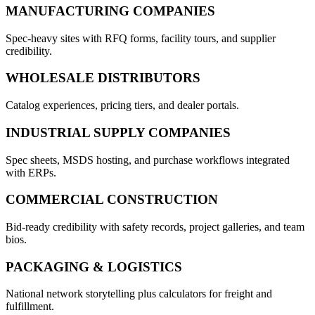
MANUFACTURING COMPANIES
Spec-heavy sites with RFQ forms, facility tours, and supplier
credibility.
WHOLESALE DISTRIBUTORS
Catalog experiences, pricing tiers, and dealer portals.
INDUSTRIAL SUPPLY COMPANIES
Spec sheets, MSDS hosting, and purchase workflows integrated
with ERPs.
COMMERCIAL CONSTRUCTION
Bid-ready credibility with safety records, project galleries, and team
bios.
PACKAGING & LOGISTICS
National network storytelling plus calculators for freight and
fulfillment.