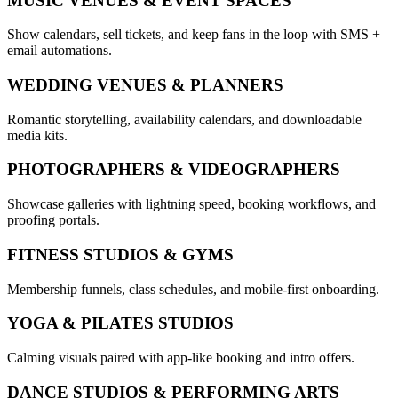
MUSIC VENUES & EVENT SPACES
Show calendars, sell tickets, and keep fans in the loop with SMS +
email automations.
WEDDING VENUES & PLANNERS
Romantic storytelling, availability calendars, and downloadable
media kits.
PHOTOGRAPHERS & VIDEOGRAPHERS
Showcase galleries with lightning speed, booking workflows, and
proofing portals.
FITNESS STUDIOS & GYMS
Membership funnels, class schedules, and mobile-first onboarding.
YOGA & PILATES STUDIOS
Calming visuals paired with app-like booking and intro offers.
DANCE STUDIOS & PERFORMING ARTS