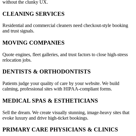
without the clunky UX.
CLEANING SERVICES
Residential and commercial cleaners need checkout-style booking
and trust signals.
MOVING COMPANIES
Quote engines, fleet galleries, and trust factors to close high-stress
relocation jobs.
DENTISTS & ORTHODONTISTS
Patients judge your quality of care by your website. We build
calming, professional sites with HIPAA-compliant forms.
MEDICAL SPAS & ESTHETICIANS
Sell the dream. We create visually stunning, image-heavy sites that
evoke luxury and drive high-ticket bookings.
PRIMARY CARE PHYSICIANS & CLINICS