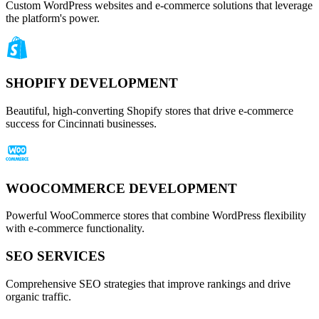
Custom WordPress websites and e-commerce solutions that leverage
the platform's power.
SHOPIFY DEVELOPMENT
Beautiful, high-converting Shopify stores that drive e-commerce
success for Cincinnati businesses.
WOOCOMMERCE DEVELOPMENT
Powerful WooCommerce stores that combine WordPress flexibility
with e-commerce functionality.
SEO SERVICES
Comprehensive SEO strategies that improve rankings and drive
organic traffic.