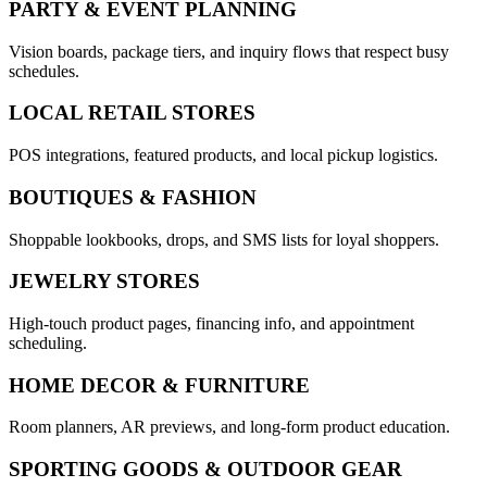
PARTY & EVENT PLANNING
Vision boards, package tiers, and inquiry flows that respect busy
schedules.
LOCAL RETAIL STORES
POS integrations, featured products, and local pickup logistics.
BOUTIQUES & FASHION
Shoppable lookbooks, drops, and SMS lists for loyal shoppers.
JEWELRY STORES
High-touch product pages, financing info, and appointment
scheduling.
HOME DECOR & FURNITURE
Room planners, AR previews, and long-form product education.
SPORTING GOODS & OUTDOOR GEAR