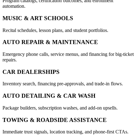
Program catalogs, certification outcomes, and enrollment
automation.
MUSIC & ART SCHOOLS
Recital schedules, lesson plans, and student portfolios.
AUTO REPAIR & MAINTENANCE
Emergency phone calls, service menus, and financing for big-ticket
repairs.
CAR DEALERSHIPS
Inventory search, financing pre-approvals, and trade-in flows.
AUTO DETAILING & CAR WASH
Package builders, subscription washes, and add-on upsells.
TOWING & ROADSIDE ASSISTANCE
Immediate trust signals, location tracking, and phone-first CTAs.