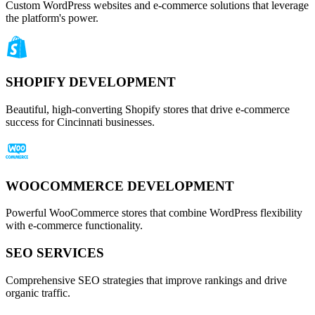
Custom WordPress websites and e-commerce solutions that leverage
the platform's power.
SHOPIFY DEVELOPMENT
Beautiful, high-converting Shopify stores that drive e-commerce
success for Cincinnati businesses.
WOOCOMMERCE DEVELOPMENT
Powerful WooCommerce stores that combine WordPress flexibility
with e-commerce functionality.
SEO SERVICES
Comprehensive SEO strategies that improve rankings and drive
organic traffic.