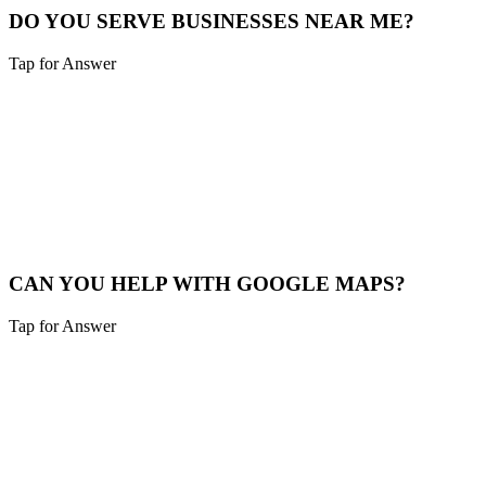
DO YOU SERVE BUSINESSES NEAR ME?
Tap for Answer
Sounds like you need:
SERVICE RADIUS
Yes, we cover Alexandria and a 40-mile radius including Northern
Kentucky and Southeast Indiana.
Service Map
CAN YOU HELP WITH GOOGLE MAPS?
Tap for Answer
Sounds like you need:
MAP PACK RANKING
Absolutely. We help Alexandria businesses claim, verify, and
optimize their Google Business Profile to appear in the "Map Pack".