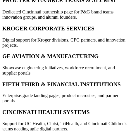
PROCTER & GAMBLE TEAMS & ALUMNI
Dedicated Cincinnati partnership page for P&G brand teams,
innovation groups, and alumni founders.
KROGER CORPORATE SERVICES
Digital support for Kroger divisions, CPG partners, and innovation
projects.
GE AVIATION & MANUFACTURING
Showcase engineering initiatives, workforce recruitment, and
supplier portals.
FIFTH THIRD & FINANCIAL INSTITUTIONS
Enterprise-grade landing pages, product microsites, and partner
portals.
CINCINNATI HEALTH SYSTEMS
Support for UC Health, Christ, TriHealth, and Cincinnati Children's
teams needing agile digital partners.