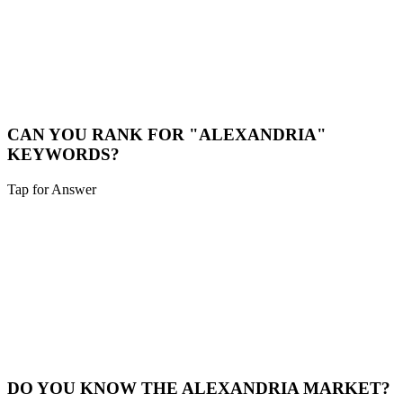
LOCAL CONSULTATION
While we are a digital-first agency, we are happy to schedule video
calls or meet in person for major projects in the Alexandria area.
Book a Meeting
CAN YOU RANK FOR "ALEXANDRIA"
KEYWORDS?
Tap for Answer
Sounds like you need:
HYPER-LOCAL SEO
Yes. We specialize in hyper-local SEO. We'll optimize your site to
capture traffic specifically from Alexandria and surrounding
neighborhoods.
Local SEO
DO YOU KNOW THE ALEXANDRIA MARKET?