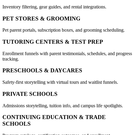
Inventory filtering, gear guides, and rental integrations.
PET STORES & GROOMING
Pet parent portals, subscription boxes, and grooming scheduling.
TUTORING CENTERS & TEST PREP
Enrollment funnels with parent testimonials, schedules, and progress
tracking.
PRESCHOOLS & DAYCARES
Safety-first storytelling with virtual tours and waitlist funnels.
PRIVATE SCHOOLS
Admissions storytelling, tuition info, and campus life spotlights.
CONTINUING EDUCATION & TRADE
SCHOOLS