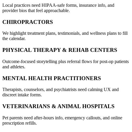
Local practices need HIPAA-safe forms, insurance info, and
provider bios that feel approachable.
CHIROPRACTORS
We highlight treatment plans, testimonials, and wellness plans to fill
the calendar.
PHYSICAL THERAPY & REHAB CENTERS
Outcome-focused storytelling plus referral flows for post-op patients
and athletes.
MENTAL HEALTH PRACTITIONERS
Therapists, counselors, and psychiatrists need calming UX and
discreet intake forms.
VETERINARIANS & ANIMAL HOSPITALS
Pet parents need after-hours info, emergency callouts, and online
prescription refills.