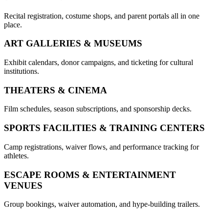
Recital registration, costume shops, and parent portals all in one
place.
ART GALLERIES & MUSEUMS
Exhibit calendars, donor campaigns, and ticketing for cultural
institutions.
THEATERS & CINEMA
Film schedules, season subscriptions, and sponsorship decks.
SPORTS FACILITIES & TRAINING CENTERS
Camp registrations, waiver flows, and performance tracking for
athletes.
ESCAPE ROOMS & ENTERTAINMENT
VENUES
Group bookings, waiver automation, and hype-building trailers.