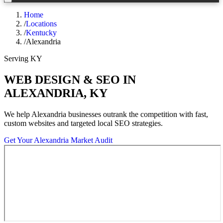
Home
/
Locations
/
Kentucky
/
Alexandria
Serving
KY
WEB DESIGN & SEO IN
ALEXANDRIA
,
KY
We help
Alexandria
businesses outrank the competition with fast,
custom websites and targeted local SEO strategies.
Get Your
Alexandria
Market Audit