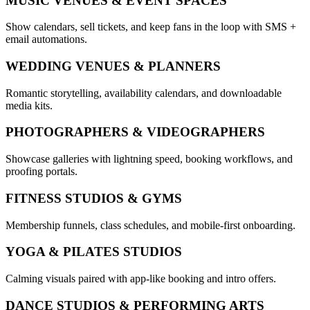
MUSIC VENUES & EVENT SPACES
Show calendars, sell tickets, and keep fans in the loop with SMS +
email automations.
WEDDING VENUES & PLANNERS
Romantic storytelling, availability calendars, and downloadable
media kits.
PHOTOGRAPHERS & VIDEOGRAPHERS
Showcase galleries with lightning speed, booking workflows, and
proofing portals.
FITNESS STUDIOS & GYMS
Membership funnels, class schedules, and mobile-first onboarding.
YOGA & PILATES STUDIOS
Calming visuals paired with app-like booking and intro offers.
DANCE STUDIOS & PERFORMING ARTS