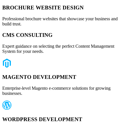
BROCHURE WEBSITE DESIGN
Professional brochure websites that showcase your business and
build trust.
CMS CONSULTING
Expert guidance on selecting the perfect Content Management
System for your needs.
MAGENTO DEVELOPMENT
Enterprise-level Magento e-commerce solutions for growing
businesses.
WORDPRESS DEVELOPMENT