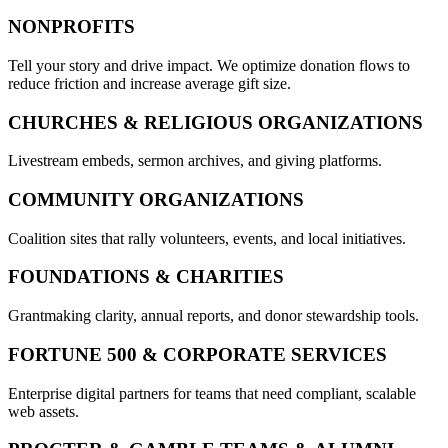
NONPROFITS
Tell your story and drive impact. We optimize donation flows to
reduce friction and increase average gift size.
CHURCHES & RELIGIOUS ORGANIZATIONS
Livestream embeds, sermon archives, and giving platforms.
COMMUNITY ORGANIZATIONS
Coalition sites that rally volunteers, events, and local initiatives.
FOUNDATIONS & CHARITIES
Grantmaking clarity, annual reports, and donor stewardship tools.
FORTUNE 500 & CORPORATE SERVICES
Enterprise digital partners for teams that need compliant, scalable
web assets.