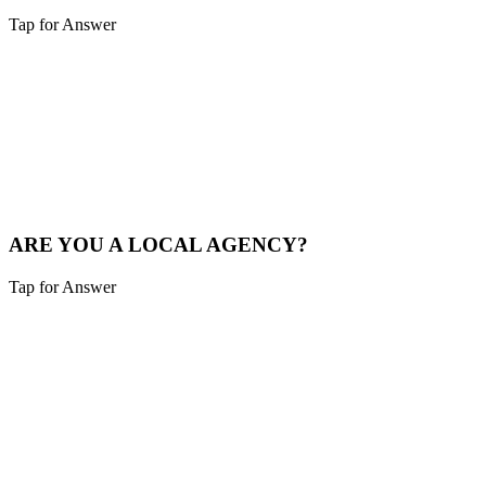
Tap for Answer
Sounds like you need:
LOCAL MARKET EXPERTISE
We live and breathe the Tri-state area. We understand the local
competition and what drives consumers in Alexandria.
See Local Work
ARE YOU A LOCAL AGENCY?
Tap for Answer
Sounds like you need:
LOCAL PARTNERSHIP
Yes. We are based in the Cincinnati area, not overseas. You're hiring
local experts who understand your community.
Our Story