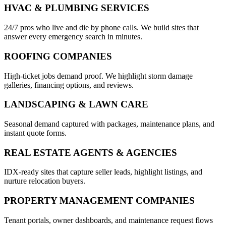
HVAC & PLUMBING SERVICES
24/7 pros who live and die by phone calls. We build sites that
answer every emergency search in minutes.
ROOFING COMPANIES
High-ticket jobs demand proof. We highlight storm damage
galleries, financing options, and reviews.
LANDSCAPING & LAWN CARE
Seasonal demand captured with packages, maintenance plans, and
instant quote forms.
REAL ESTATE AGENTS & AGENCIES
IDX-ready sites that capture seller leads, highlight listings, and
nurture relocation buyers.
PROPERTY MANAGEMENT COMPANIES
Tenant portals, owner dashboards, and maintenance request flows