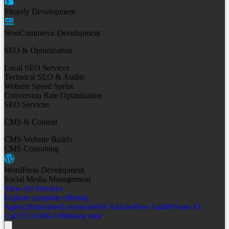
Shopify Development
WooCommerce Development
SEO & Optimization
Local SEO Services
Technical SEO & Audits
Website Speed Sprint
Conversion Rate Optimization
SEO Services
CMS & Content
CMS Website Builds
CMS Consulting
WordPress Development
Social Media Management
View All Services
Explore complete offering
Agency
Industries
Locations
Web Articles
Free Audit
Private AI
Call (513) 809-1966
book time