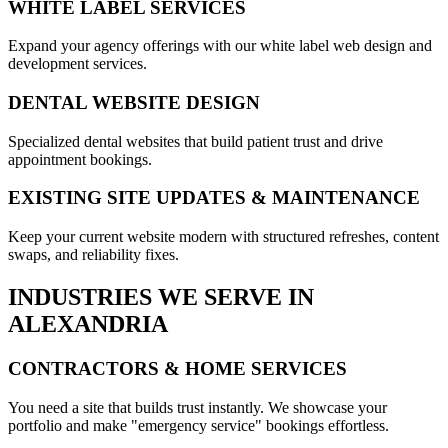
WHITE LABEL SERVICES
Expand your agency offerings with our white label web design and
development services.
DENTAL WEBSITE DESIGN
Specialized dental websites that build patient trust and drive
appointment bookings.
EXISTING SITE UPDATES & MAINTENANCE
Keep your current website modern with structured refreshes, content
swaps, and reliability fixes.
INDUSTRIES WE SERVE IN
ALEXANDRIA
CONTRACTORS & HOME SERVICES
You need a site that builds trust instantly. We showcase your
portfolio and make "emergency service" bookings effortless.