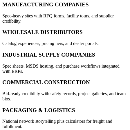
MANUFACTURING COMPANIES
Spec-heavy sites with RFQ forms, facility tours, and supplier
credibility.
WHOLESALE DISTRIBUTORS
Catalog experiences, pricing tiers, and dealer portals.
INDUSTRIAL SUPPLY COMPANIES
Spec sheets, MSDS hosting, and purchase workflows integrated
with ERPs.
COMMERCIAL CONSTRUCTION
Bid-ready credibility with safety records, project galleries, and team
bios.
PACKAGING & LOGISTICS
National network storytelling plus calculators for freight and
fulfillment.