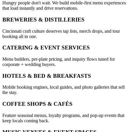
Hungry people don't wait. We build mobile-first menu experiences
that load instantly and drive reservations.
BREWERIES & DISTILLERIES
Cincinnati craft culture deserves tap lists, merch drops, and tour
booking all in one.
CATERING & EVENT SERVICES
Menu builders, per-plate pricing, and inquiry flows tuned for
corporate + wedding buyers.
HOTELS & BED & BREAKFASTS
Mobile booking engines, local guides, and photo galleries that sell
the stay.
COFFEE SHOPS & CAFÉS
Feature seasonal menus, loyalty programs, and pop-up events that
keep locals coming back.