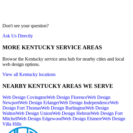
Our team is local to the Cincinnati area. We don't farm work out to
cheap overseas labor. Quality is our priority.
Meet Us
Don't see your question?
Ask Us Directly
MORE
KENTUCKY
SERVICE AREAS
Browse the
Kentucky
service area hub for nearby cities and local
web design options.
View all
Kentucky
locations
NEARBY
KENTUCKY
AREAS WE SERVE
Web Design
Covington
Web Design
Florence
Web Design
Newport
Web Design
Erlanger
Web Design
Independence
Web
Design
Fort Thomas
Web Design
Burlington
Web Design
Walton
Web Design
Union
Web Design
Hebron
Web Design
Fort
Mitchell
Web Design
Edgewood
Web Design
Elsmere
Web Design
Villa Hills