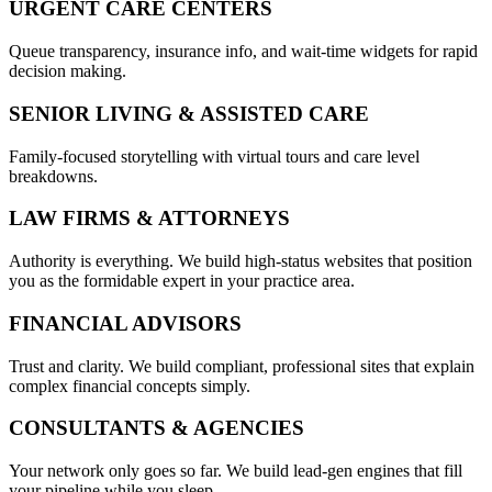
URGENT CARE CENTERS
Queue transparency, insurance info, and wait-time widgets for rapid
decision making.
SENIOR LIVING & ASSISTED CARE
Family-focused storytelling with virtual tours and care level
breakdowns.
LAW FIRMS & ATTORNEYS
Authority is everything. We build high-status websites that position
you as the formidable expert in your practice area.
FINANCIAL ADVISORS
Trust and clarity. We build compliant, professional sites that explain
complex financial concepts simply.
CONSULTANTS & AGENCIES
Your network only goes so far. We build lead-gen engines that fill
your pipeline while you sleep.