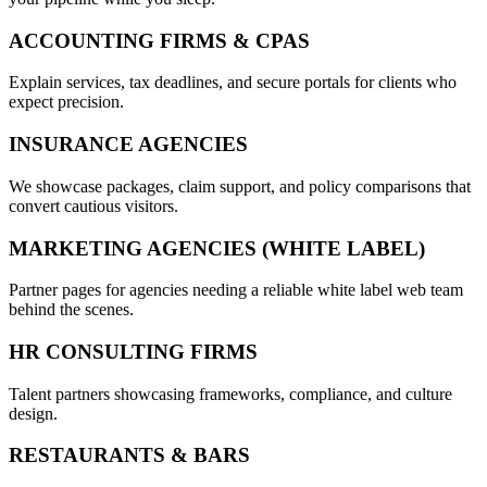
ACCOUNTING FIRMS & CPAS
Explain services, tax deadlines, and secure portals for clients who
expect precision.
INSURANCE AGENCIES
We showcase packages, claim support, and policy comparisons that
convert cautious visitors.
MARKETING AGENCIES (WHITE LABEL)
Partner pages for agencies needing a reliable white label web team
behind the scenes.
HR CONSULTING FIRMS
Talent partners showcasing frameworks, compliance, and culture
design.
RESTAURANTS & BARS