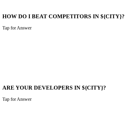
Maps Help
HOW DO I BEAT COMPETITORS IN ${CITY}?
Tap for Answer
Sounds like you need:
COMPETITOR ANALYSIS
We analyze their strategy, find their weak points (speed, content
gaps), and build a superior digital presence to outrank them.
Compare Now
ARE YOUR DEVELOPERS IN ${CITY}?
Tap for Answer
Sounds like you need:
LOCAL TALENT