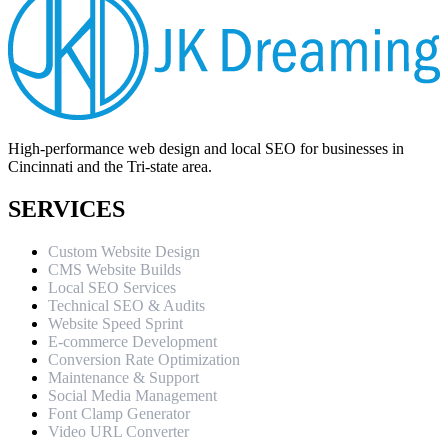
High-performance web design and local SEO for businesses in
Cincinnati and the Tri-state area.
SERVICES
Custom Website Design
CMS Website Builds
Local SEO Services
Technical SEO & Audits
Website Speed Sprint
E-commerce Development
Conversion Rate Optimization
Maintenance & Support
Social Media Management
Font Clamp Generator
Video URL Converter