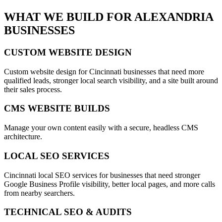
WHAT WE BUILD FOR
ALEXANDRIA
BUSINESSES
CUSTOM WEBSITE DESIGN
Custom website design for Cincinnati businesses that need more
qualified leads, stronger local search visibility, and a site built around
their sales process.
CMS WEBSITE BUILDS
Manage your own content easily with a secure, headless CMS
architecture.
LOCAL SEO SERVICES
Cincinnati local SEO services for businesses that need stronger
Google Business Profile visibility, better local pages, and more calls
from nearby searchers.
TECHNICAL SEO & AUDITS