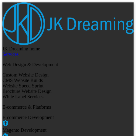
JK Dreaming home
Services
Web Design & Development
Custom Website Design
CMS Website Builds
Website Speed Sprint
Brochure Website Design
White Label Services
E-commerce & Platforms
E-commerce Development
Magento Development