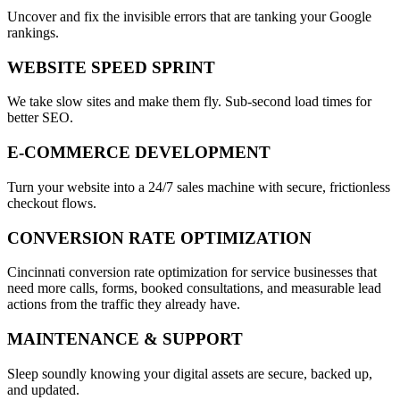
Uncover and fix the invisible errors that are tanking your Google
rankings.
WEBSITE SPEED SPRINT
We take slow sites and make them fly. Sub-second load times for
better SEO.
E-COMMERCE DEVELOPMENT
Turn your website into a 24/7 sales machine with secure, frictionless
checkout flows.
CONVERSION RATE OPTIMIZATION
Cincinnati conversion rate optimization for service businesses that
need more calls, forms, booked consultations, and measurable lead
actions from the traffic they already have.
MAINTENANCE & SUPPORT
Sleep soundly knowing your digital assets are secure, backed up,
and updated.