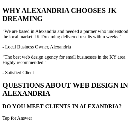
WHY
ALEXANDRIA
CHOOSES JK
DREAMING
"We are based in
Alexandria
and needed a partner who understood
the local market. JK Dreaming delivered results within weeks."
- Local Business Owner,
Alexandria
"The best web design agency for small businesses in the
KY
area.
Highly recommended."
- Satisfied Client
QUESTIONS ABOUT WEB DESIGN IN
ALEXANDRIA
DO YOU MEET CLIENTS IN ALEXANDRIA?
Tap for Answer
Sounds like you need: