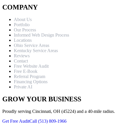
COMPANY
About Us
Portfolio
Our Process
Informed Web Design Process
Locations
Ohio Service Areas
Kentucky Service Areas
Reviews
Contact
Free Website Audit
Free E-Book
Referral Program
Financing Options
Private AI
GROW YOUR BUSINESS
Proudly serving Cincinnati, OH (45224) and a 40-mile radius.
Get Free Audit
Call (513) 809-1966