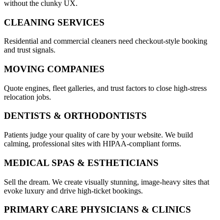
without the clunky UX.
CLEANING SERVICES
Residential and commercial cleaners need checkout-style booking
and trust signals.
MOVING COMPANIES
Quote engines, fleet galleries, and trust factors to close high-stress
relocation jobs.
DENTISTS & ORTHODONTISTS
Patients judge your quality of care by your website. We build
calming, professional sites with HIPAA-compliant forms.
MEDICAL SPAS & ESTHETICIANS
Sell the dream. We create visually stunning, image-heavy sites that
evoke luxury and drive high-ticket bookings.
PRIMARY CARE PHYSICIANS & CLINICS