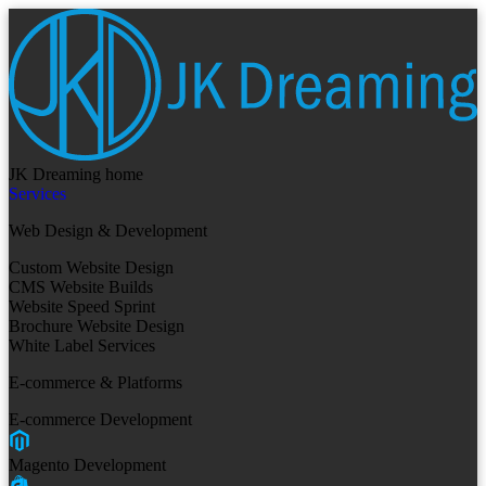
JK Dreaming home
Services
Web Design & Development
Custom Website Design
CMS Website Builds
Website Speed Sprint
Brochure Website Design
White Label Services
E-commerce & Platforms
E-commerce Development
Magento Development