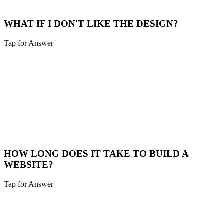
View Plans
WHAT IF I DON'T LIKE THE DESIGN?
Tap for Answer
Sounds like you need:
DESIGN APPROVAL PROCESS
That's why we do a design prototype phase. You approve the look
and feel before we write a single line of code. We don't move
forward until you love it.
Our Process
HOW LONG DOES IT TAKE TO BUILD A
WEBSITE?
Tap for Answer
Sounds like you need:
PROJECT TIMELINE