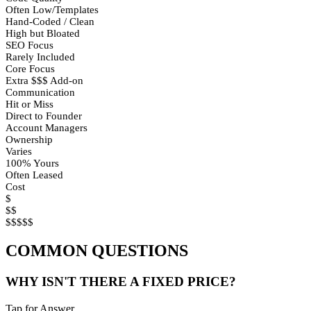
Often Low/Templates
Hand-Coded / Clean
High but Bloated
SEO Focus
Rarely Included
Core Focus
Extra $$$ Add-on
Communication
Hit or Miss
Direct to Founder
Account Managers
Ownership
Varies
100% Yours
Often Leased
Cost
$
$$
$$$$$
COMMON QUESTIONS
WHY ISN'T THERE A FIXED PRICE?
Tap for Answer