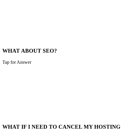
SITE TRAINING
Yes, we provide basic training on content management and any
custom features. For more complex sites, we can arrange additional
training sessions.
CMS Training
WHAT ABOUT SEO?
Tap for Answer
Sounds like you need:
SEO INTEGRATION
SEO is built into every site we create. We implement best practices,
optimize for local search, and can provide ongoing SEO services
through our growth retainers.
SEO Services
WHAT IF I NEED TO CANCEL MY HOSTING