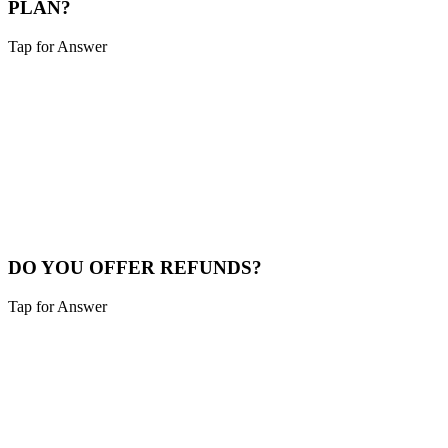
PLAN?
Tap for Answer
Sounds like you need:
FLEXIBLE HOSTING
We offer month-to-month hosting with no long-term contracts. You
can cancel anytime with 30 days notice. We make it easy to switch
providers if needed.
Cancel Policy
DO YOU OFFER REFUNDS?
Tap for Answer
Sounds like you need:
QUALITY ASSURANCE
We do not offer refunds on website builds. However, we provide
extensive revisions during the development process and stand by our