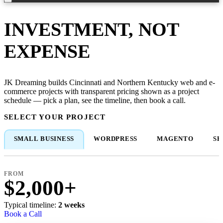
INVESTMENT, NOT
EXPENSE
JK Dreaming builds Cincinnati and Northern Kentucky web and e-
commerce projects with transparent pricing shown as a project
schedule — pick a plan, see the timeline, then book a call.
SELECT YOUR PROJECT
SMALL BUSINESS
WORDPRESS
MAGENTO
SH
FROM
$2,000+
Typical timeline:
2 weeks
Book a Call