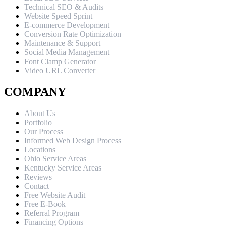
Technical SEO & Audits
Website Speed Sprint
E-commerce Development
Conversion Rate Optimization
Maintenance & Support
Social Media Management
Font Clamp Generator
Video URL Converter
COMPANY
About Us
Portfolio
Our Process
Informed Web Design Process
Locations
Ohio Service Areas
Kentucky Service Areas
Reviews
Contact
Free Website Audit
Free E-Book
Referral Program
Financing Options