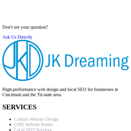
work with a 30-day warranty for any bugs or technical issues that
may arise after launch.
Our Process
Don't see your question?
Ask Us Directly
High-performance web design and local SEO for businesses in
Cincinnati and the Tri-state area.
SERVICES
Custom Website Design
CMS Website Builds
Local SEO Services