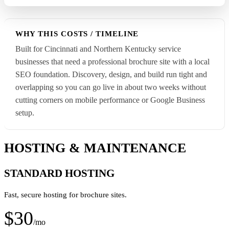
WHY THIS COSTS / TIMELINE
Built for Cincinnati and Northern Kentucky service
businesses that need a professional brochure site with a local
SEO foundation. Discovery, design, and build run tight and
overlapping so you can go live in about two weeks without
cutting corners on mobile performance or Google Business
setup.
HOSTING & MAINTENANCE
STANDARD HOSTING
Fast, secure hosting for brochure sites.
$30
/mo