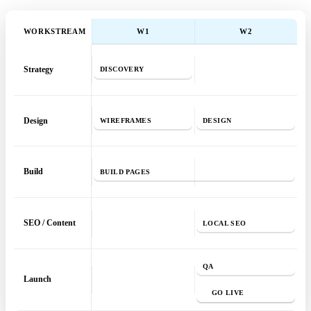
WORKSTREAM
W
1
W
2
Strategy
DISCOVERY
Design
WIREFRAMES
DESIGN
Build
BUILD PAGES
SEO / Content
LOCAL SEO
QA
Launch
GO LIVE