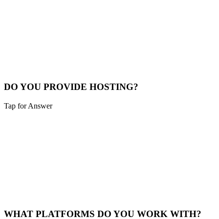
Typical turnaround depends on the project type you select above.
Small business sites are usually about 2 weeks, WordPress and
Shopify often land in the 3–4 week range, and Magento or custom
applications take longer. We confirm a specific timeline during our
initial consultation.
Timeline Info
DO YOU PROVIDE HOSTING?
Tap for Answer
Sounds like you need:
MANAGED HOSTING
Yes, we offer optional hosting plans starting at $30/month for
standard sites and $100/month for e-commerce. You can also host it
yourself if you prefer.
Hosting Plans
WHAT PLATFORMS DO YOU WORK WITH?