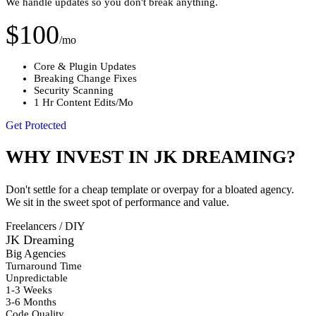
We handle updates so you don't break anything.
$100
/mo
Core & Plugin Updates
Breaking Change Fixes
Security Scanning
1 Hr Content Edits/Mo
Get Protected
WHY INVEST IN JK DREAMING?
Don't settle for a cheap template or overpay for a bloated agency.
We sit in the sweet spot of performance and value.
Freelancers / DIY
JK Dreaming
Big Agencies
Turnaround Time
Unpredictable
1-3 Weeks
3-6 Months
Code Quality