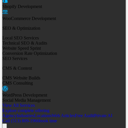
Shopify Development
WooCommerce Development
SEO & Optimization
Local SEO Services
Technical SEO & Audits
Website Speed Sprint
Conversion Rate Optimization
SEO Services
CMS & Content
CMS Website Builds
CMS Consulting
WordPress Development
Social Media Management
View All Services
Explore complete offering
Agency
Industries
Locations
Web Articles
Free Audit
Private AI
Call (513) 809-1966
book time