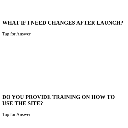
options for longer terms.
Payment Options
WHAT IF I NEED CHANGES AFTER LAUNCH?
Tap for Answer
Sounds like you need:
POST-LAUNCH SUPPORT
We include a 30-day warranty period for bug fixes. Additional
changes can be handled through our maintenance plans or as
separate projects.
Support Plans
DO YOU PROVIDE TRAINING ON HOW TO
USE THE SITE?
Tap for Answer
Sounds like you need: