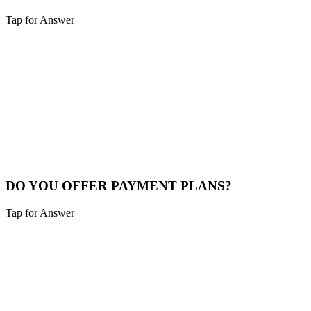
Tap for Answer
Sounds like you need:
PLATFORM SELECTION
We build Small Business sites, WordPress, Magento, Shopify,
WooCommerce, custom applications, and custom plugins. Pick a
project type on this page to see starting price and timeline, and we
will recommend the best fit for your goals.
View Platforms
DO YOU OFFER PAYMENT PLANS?
Tap for Answer
Sounds like you need:
PAYMENT FLEXIBILITY
Yes, we offer flexible payment plans for qualifying projects.
Typically, 50% upfront and the balance upon completion, with