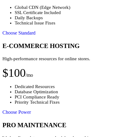
Global CDN (Edge Network)
SSL Certificate Included
Daily Backups
Technical Issue Fixes
Choose Standard
E-COMMERCE HOSTING
High-performance resources for online stores.
$100
/mo
Dedicated Resources
Database Optimization
PCI Compliance Ready
Priority Technical Fixes
Choose Power
PRO MAINTENANCE