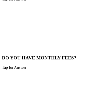
Sounds like you need:
CUSTOM PRICING
Every business has different needs. A 5-page site for a plumber is
different than a 50-page site for a medical group. The prices above
are typical starting points. We provide a custom quote after a quick
15-minute chat.
See Plans
DO YOU HAVE MONTHLY FEES?
Tap for Answer
Sounds like you need:
HOSTING & MAINTENANCE
For the website build, no. It's a one-time project fee. Optional
hosting and maintenance plans are available if you want us to
manage the tech, but you are free to host it yourself.