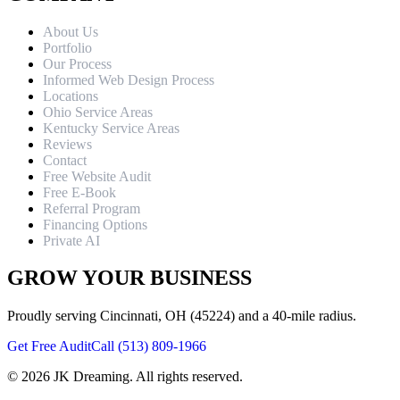
About Us
Portfolio
Our Process
Informed Web Design Process
Locations
Ohio Service Areas
Kentucky Service Areas
Reviews
Contact
Free Website Audit
Free E-Book
Referral Program
Financing Options
Private AI
GROW YOUR BUSINESS
Proudly serving Cincinnati, OH (45224) and a 40-mile radius.
Get Free Audit
Call (513) 809-1966
©
2026
JK Dreaming. All rights reserved.