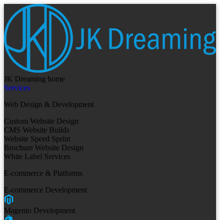
JK Dreaming home
Services
Web Design & Development
Custom Website Design
CMS Website Builds
Website Speed Sprint
Brochure Website Design
White Label Services
E-commerce & Platforms
E-commerce Development
Magento Development