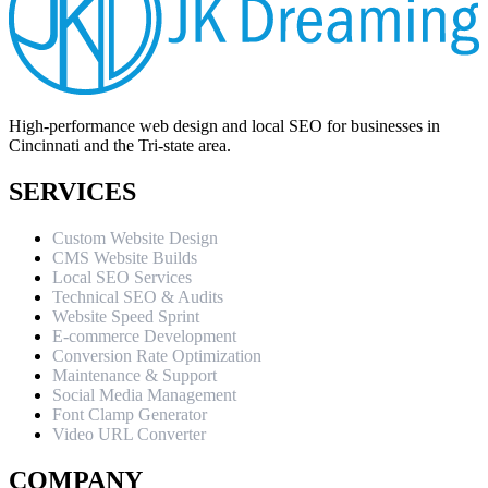
High-performance web design and local SEO for businesses in
Cincinnati and the Tri-state area.
SERVICES
Custom Website Design
CMS Website Builds
Local SEO Services
Technical SEO & Audits
Website Speed Sprint
E-commerce Development
Conversion Rate Optimization
Maintenance & Support
Social Media Management
Font Clamp Generator
Video URL Converter
COMPANY