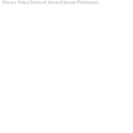
Privacy Policy
Terms of Service
Opt-out Preferences