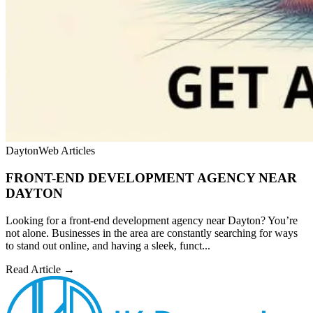
Dayton
Web Articles
FRONT-END DEVELOPMENT AGENCY NEAR
DAYTON
Looking for a front-end development agency near Dayton? You’re
not alone. Businesses in the area are constantly searching for ways
to stand out online, and having a sleek, funct...
Read Article →