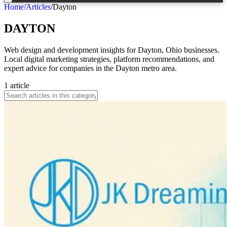
Home
/
Articles
/
Dayton
DAYTON
Web design and development insights for Dayton, Ohio businesses.
Local digital marketing strategies, platform recommendations, and
expert advice for companies in the Dayton metro area.
1
article