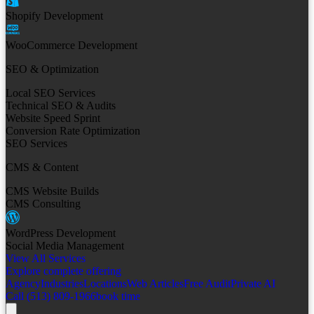
Shopify Development
WooCommerce Development
SEO & Optimization
Local SEO Services
Technical SEO & Audits
Website Speed Sprint
Conversion Rate Optimization
SEO Services
CMS & Content
CMS Website Builds
CMS Consulting
WordPress Development
Social Media Management
View All Services
Explore complete offering
Agency
Industries
Locations
Web Articles
Free Audit
Private AI
Call (513) 809-1966
book time