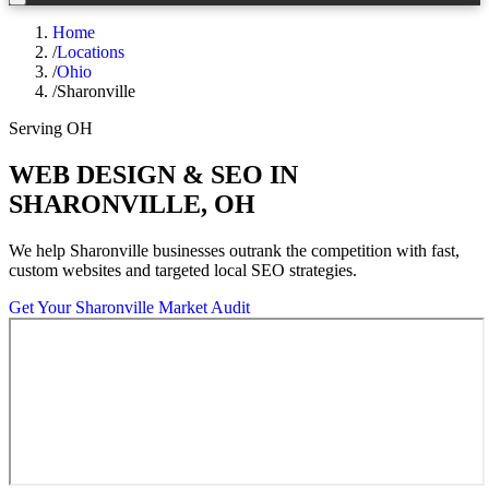
Home
/
Locations
/
Ohio
/
Sharonville
Serving
OH
WEB DESIGN & SEO IN
SHARONVILLE
,
OH
We help
Sharonville
businesses outrank the competition with fast,
custom websites and targeted local SEO strategies.
Get Your
Sharonville
Market Audit