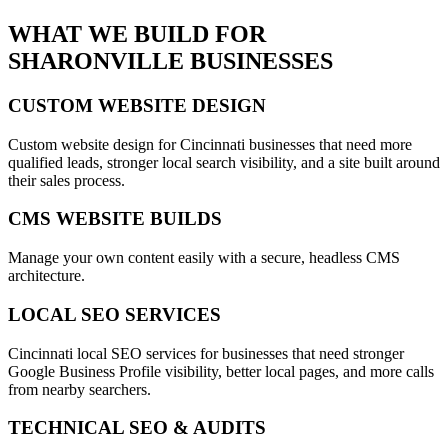
WHAT WE BUILD FOR
SHARONVILLE
BUSINESSES
CUSTOM WEBSITE DESIGN
Custom website design for Cincinnati businesses that need more
qualified leads, stronger local search visibility, and a site built around
their sales process.
CMS WEBSITE BUILDS
Manage your own content easily with a secure, headless CMS
architecture.
LOCAL SEO SERVICES
Cincinnati local SEO services for businesses that need stronger
Google Business Profile visibility, better local pages, and more calls
from nearby searchers.
TECHNICAL SEO & AUDITS