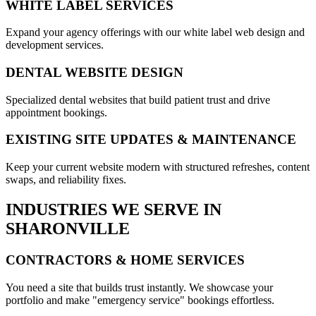
WHITE LABEL SERVICES
Expand your agency offerings with our white label web design and
development services.
DENTAL WEBSITE DESIGN
Specialized dental websites that build patient trust and drive
appointment bookings.
EXISTING SITE UPDATES & MAINTENANCE
Keep your current website modern with structured refreshes, content
swaps, and reliability fixes.
INDUSTRIES WE SERVE IN
SHARONVILLE
CONTRACTORS & HOME SERVICES
You need a site that builds trust instantly. We showcase your
portfolio and make "emergency service" bookings effortless.