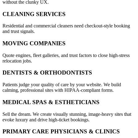
without the clunky UX.
CLEANING SERVICES
Residential and commercial cleaners need checkout-style booking
and trust signals.
MOVING COMPANIES
Quote engines, fleet galleries, and trust factors to close high-stress
relocation jobs.
DENTISTS & ORTHODONTISTS
Patients judge your quality of care by your website. We build
calming, professional sites with HIPAA-compliant forms.
MEDICAL SPAS & ESTHETICIANS
Sell the dream. We create visually stunning, image-heavy sites that
evoke luxury and drive high-ticket bookings.
PRIMARY CARE PHYSICIANS & CLINICS