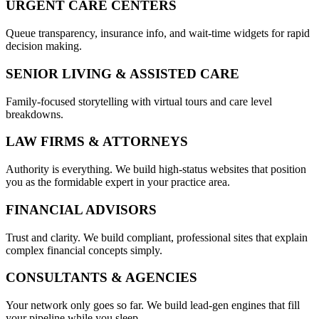
URGENT CARE CENTERS
Queue transparency, insurance info, and wait-time widgets for rapid
decision making.
SENIOR LIVING & ASSISTED CARE
Family-focused storytelling with virtual tours and care level
breakdowns.
LAW FIRMS & ATTORNEYS
Authority is everything. We build high-status websites that position
you as the formidable expert in your practice area.
FINANCIAL ADVISORS
Trust and clarity. We build compliant, professional sites that explain
complex financial concepts simply.
CONSULTANTS & AGENCIES
Your network only goes so far. We build lead-gen engines that fill
your pipeline while you sleep.