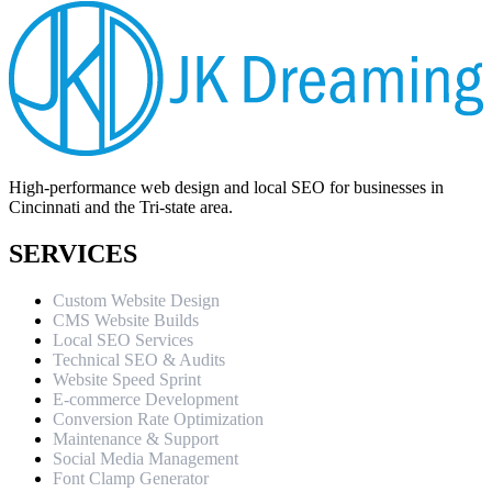
High-performance web design and local SEO for businesses in
Cincinnati and the Tri-state area.
SERVICES
Custom Website Design
CMS Website Builds
Local SEO Services
Technical SEO & Audits
Website Speed Sprint
E-commerce Development
Conversion Rate Optimization
Maintenance & Support
Social Media Management
Font Clamp Generator