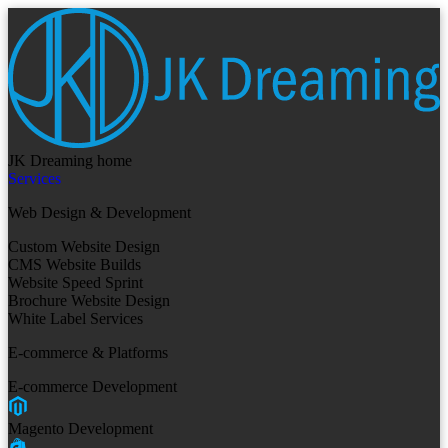
JK Dreaming home
Services
Web Design & Development
Custom Website Design
CMS Website Builds
Website Speed Sprint
Brochure Website Design
White Label Services
E-commerce & Platforms
E-commerce Development
Magento Development