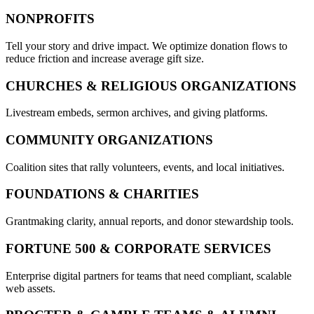
NONPROFITS
Tell your story and drive impact. We optimize donation flows to
reduce friction and increase average gift size.
CHURCHES & RELIGIOUS ORGANIZATIONS
Livestream embeds, sermon archives, and giving platforms.
COMMUNITY ORGANIZATIONS
Coalition sites that rally volunteers, events, and local initiatives.
FOUNDATIONS & CHARITIES
Grantmaking clarity, annual reports, and donor stewardship tools.
FORTUNE 500 & CORPORATE SERVICES
Enterprise digital partners for teams that need compliant, scalable
web assets.