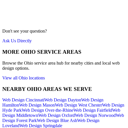
Our team is local to the Cincinnati area. We don't farm work out to
cheap overseas labor. Quality is our priority.
Meet Us
Don't see your question?
Ask Us Directly
MORE
OHIO
SERVICE AREAS
Browse the
Ohio
service area hub for nearby cities and local web
design options.
View all
Ohio
locations
NEARBY
OHIO
AREAS WE SERVE
Web Design
Cincinnati
Web Design
Dayton
Web Design
Hamilton
Web Design
Mason
Web Design
West Chester
Web Design
Hyde Park
Web Design
Over-the-Rhine
Web Design
Fairfield
Web
Design
Middletown
Web Design
Oxford
Web Design
Norwood
Web
Design
Forest Park
Web Design
Blue Ash
Web Design
Loveland
Web Design
Springdale