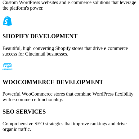
Custom WordPress websites and e-commerce solutions that leverage
the platform's power.
SHOPIFY DEVELOPMENT
Beautiful, high-converting Shopify stores that drive e-commerce
success for Cincinnati businesses.
WOOCOMMERCE DEVELOPMENT
Powerful WooCommerce stores that combine WordPress flexibility
with e-commerce functionality.
SEO SERVICES
Comprehensive SEO strategies that improve rankings and drive
organic traffic.