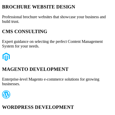
BROCHURE WEBSITE DESIGN
Professional brochure websites that showcase your business and
build trust.
CMS CONSULTING
Expert guidance on selecting the perfect Content Management
System for your needs.
MAGENTO DEVELOPMENT
Enterprise-level Magento e-commerce solutions for growing
businesses.
WORDPRESS DEVELOPMENT