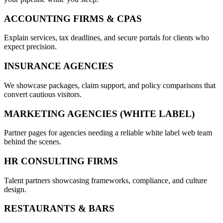
ACCOUNTING FIRMS & CPAS
Explain services, tax deadlines, and secure portals for clients who
expect precision.
INSURANCE AGENCIES
We showcase packages, claim support, and policy comparisons that
convert cautious visitors.
MARKETING AGENCIES (WHITE LABEL)
Partner pages for agencies needing a reliable white label web team
behind the scenes.
HR CONSULTING FIRMS
Talent partners showcasing frameworks, compliance, and culture
design.
RESTAURANTS & BARS