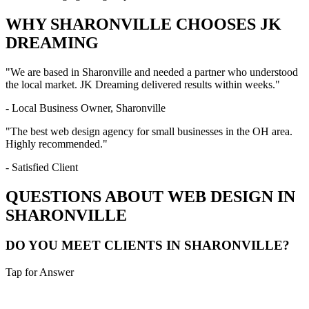
WHY
SHARONVILLE
CHOOSES JK
DREAMING
"We are based in
Sharonville
and needed a partner who understood
the local market. JK Dreaming delivered results within weeks."
- Local Business Owner,
Sharonville
"The best web design agency for small businesses in the
OH
area.
Highly recommended."
- Satisfied Client
QUESTIONS ABOUT WEB DESIGN IN
SHARONVILLE
DO YOU MEET CLIENTS IN SHARONVILLE?
Tap for Answer
Sounds like you need: