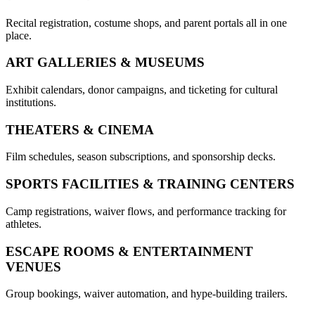
Recital registration, costume shops, and parent portals all in one
place.
ART GALLERIES & MUSEUMS
Exhibit calendars, donor campaigns, and ticketing for cultural
institutions.
THEATERS & CINEMA
Film schedules, season subscriptions, and sponsorship decks.
SPORTS FACILITIES & TRAINING CENTERS
Camp registrations, waiver flows, and performance tracking for
athletes.
ESCAPE ROOMS & ENTERTAINMENT
VENUES
Group bookings, waiver automation, and hype-building trailers.