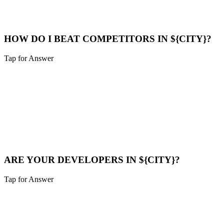
optimize their Google Business Profile to appear in the "Map Pack".
Maps Help
HOW DO I BEAT COMPETITORS IN ${CITY}?
Tap for Answer
Sounds like you need:
COMPETITOR ANALYSIS
We analyze their strategy, find their weak points (speed, content
gaps), and build a superior digital presence to outrank them.
Compare Now
ARE YOUR DEVELOPERS IN ${CITY}?
Tap for Answer
Sounds like you need:
LOCAL TALENT