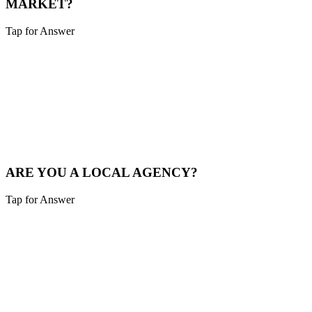
MARKET?
Tap for Answer
Sounds like you need:
LOCAL MARKET EXPERTISE
We live and breathe the Tri-state area. We understand the local
competition and what drives consumers in Sharonville.
See Local Work
ARE YOU A LOCAL AGENCY?
Tap for Answer
Sounds like you need:
LOCAL PARTNERSHIP
Yes. We are based in the Cincinnati area, not overseas. You're hiring
local experts who understand your community.