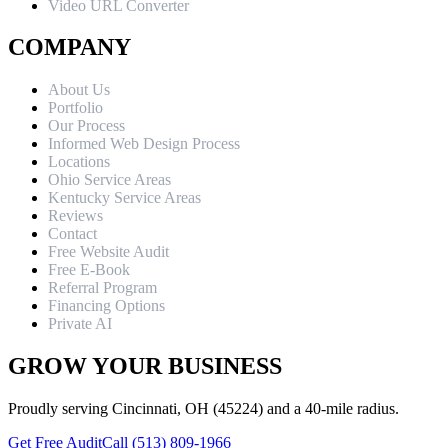
Video URL Converter
COMPANY
About Us
Portfolio
Our Process
Informed Web Design Process
Locations
Ohio Service Areas
Kentucky Service Areas
Reviews
Contact
Free Website Audit
Free E-Book
Referral Program
Financing Options
Private AI
GROW YOUR BUSINESS
Proudly serving Cincinnati, OH (45224) and a 40-mile radius.
Get Free Audit
Call (513) 809-1966