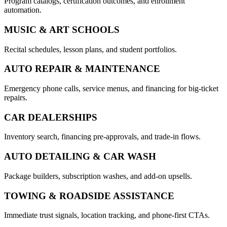
Program catalogs, certification outcomes, and enrollment
automation.
MUSIC & ART SCHOOLS
Recital schedules, lesson plans, and student portfolios.
AUTO REPAIR & MAINTENANCE
Emergency phone calls, service menus, and financing for big-ticket
repairs.
CAR DEALERSHIPS
Inventory search, financing pre-approvals, and trade-in flows.
AUTO DETAILING & CAR WASH
Package builders, subscription washes, and add-on upsells.
TOWING & ROADSIDE ASSISTANCE
Immediate trust signals, location tracking, and phone-first CTAs.