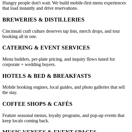
Hungry people don't wait. We build mobile-first menu experiences
that load instantly and drive reservations.
BREWERIES & DISTILLERIES
Cincinnati craft culture deserves tap lists, merch drops, and tour
booking all in one.
CATERING & EVENT SERVICES
Menu builders, per-plate pricing, and inquiry flows tuned for
corporate + wedding buyers.
HOTELS & BED & BREAKFASTS
Mobile booking engines, local guides, and photo galleries that sell
the stay.
COFFEE SHOPS & CAFÉS
Feature seasonal menus, loyalty programs, and pop-up events that
keep locals coming back.