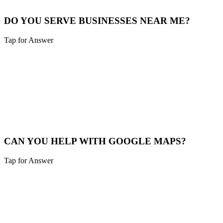
Our Story
DO YOU SERVE BUSINESSES NEAR ME?
Tap for Answer
Sounds like you need:
SERVICE RADIUS
Yes, we cover Sharonville and a 40-mile radius including Northern
Kentucky and Southeast Indiana.
Service Map
CAN YOU HELP WITH GOOGLE MAPS?
Tap for Answer
Sounds like you need:
MAP PACK RANKING
Absolutely. We help Sharonville businesses claim, verify, and