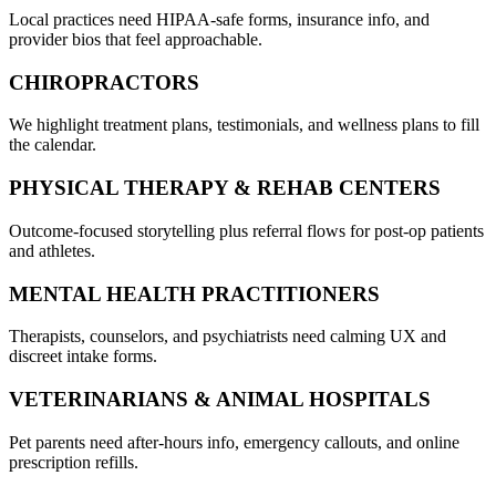
Local practices need HIPAA-safe forms, insurance info, and
provider bios that feel approachable.
CHIROPRACTORS
We highlight treatment plans, testimonials, and wellness plans to fill
the calendar.
PHYSICAL THERAPY & REHAB CENTERS
Outcome-focused storytelling plus referral flows for post-op patients
and athletes.
MENTAL HEALTH PRACTITIONERS
Therapists, counselors, and psychiatrists need calming UX and
discreet intake forms.
VETERINARIANS & ANIMAL HOSPITALS
Pet parents need after-hours info, emergency callouts, and online
prescription refills.