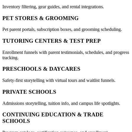
Inventory filtering, gear guides, and rental integrations.
PET STORES & GROOMING
Pet parent portals, subscription boxes, and grooming scheduling.
TUTORING CENTERS & TEST PREP
Enrollment funnels with parent testimonials, schedules, and progress
tracking.
PRESCHOOLS & DAYCARES
Safety-first storytelling with virtual tours and waitlist funnels.
PRIVATE SCHOOLS
Admissions storytelling, tuition info, and campus life spotlights.
CONTINUING EDUCATION & TRADE
SCHOOLS