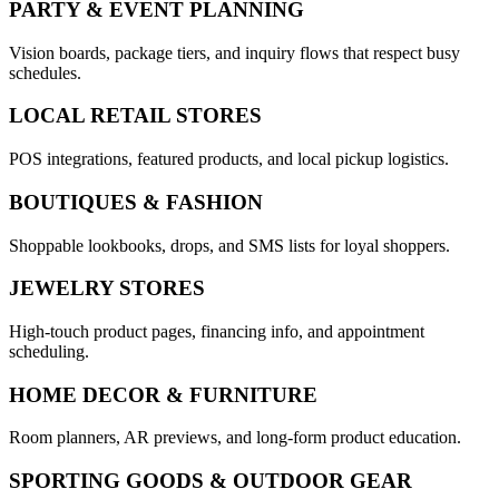
PARTY & EVENT PLANNING
Vision boards, package tiers, and inquiry flows that respect busy
schedules.
LOCAL RETAIL STORES
POS integrations, featured products, and local pickup logistics.
BOUTIQUES & FASHION
Shoppable lookbooks, drops, and SMS lists for loyal shoppers.
JEWELRY STORES
High-touch product pages, financing info, and appointment
scheduling.
HOME DECOR & FURNITURE
Room planners, AR previews, and long-form product education.
SPORTING GOODS & OUTDOOR GEAR