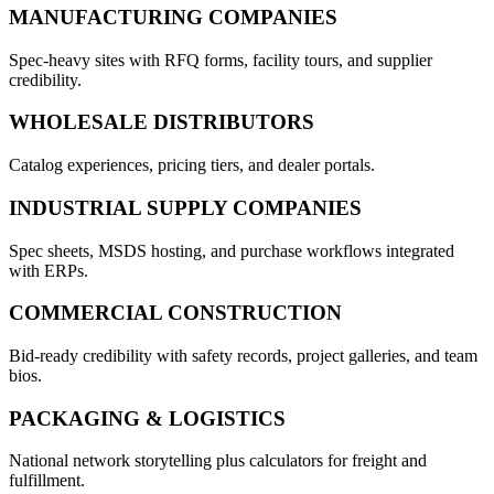
MANUFACTURING COMPANIES
Spec-heavy sites with RFQ forms, facility tours, and supplier
credibility.
WHOLESALE DISTRIBUTORS
Catalog experiences, pricing tiers, and dealer portals.
INDUSTRIAL SUPPLY COMPANIES
Spec sheets, MSDS hosting, and purchase workflows integrated
with ERPs.
COMMERCIAL CONSTRUCTION
Bid-ready credibility with safety records, project galleries, and team
bios.
PACKAGING & LOGISTICS
National network storytelling plus calculators for freight and
fulfillment.