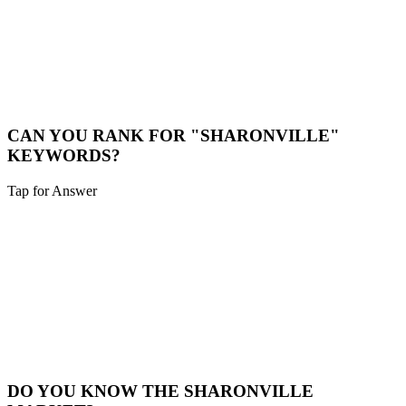
LOCAL CONSULTATION
While we are a digital-first agency, we are happy to schedule video
calls or meet in person for major projects in the Sharonville area.
Book a Meeting
CAN YOU RANK FOR "SHARONVILLE"
KEYWORDS?
Tap for Answer
Sounds like you need:
HYPER-LOCAL SEO
Yes. We specialize in hyper-local SEO. We'll optimize your site to
capture traffic specifically from Sharonville and surrounding
neighborhoods.
Local SEO
DO YOU KNOW THE SHARONVILLE