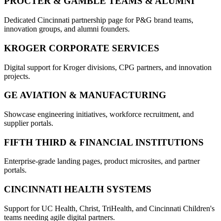
PROCTER & GAMBLE TEAMS & ALUMNI
Dedicated Cincinnati partnership page for P&G brand teams,
innovation groups, and alumni founders.
KROGER CORPORATE SERVICES
Digital support for Kroger divisions, CPG partners, and innovation
projects.
GE AVIATION & MANUFACTURING
Showcase engineering initiatives, workforce recruitment, and
supplier portals.
FIFTH THIRD & FINANCIAL INSTITUTIONS
Enterprise-grade landing pages, product microsites, and partner
portals.
CINCINNATI HEALTH SYSTEMS
Support for UC Health, Christ, TriHealth, and Cincinnati Children's
teams needing agile digital partners.