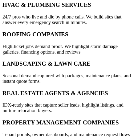
HVAC & PLUMBING SERVICES
24/7 pros who live and die by phone calls. We build sites that
answer every emergency search in minutes.
ROOFING COMPANIES
High-ticket jobs demand proof. We highlight storm damage
galleries, financing options, and reviews.
LANDSCAPING & LAWN CARE
Seasonal demand captured with packages, maintenance plans, and
instant quote forms.
REAL ESTATE AGENTS & AGENCIES
IDX-ready sites that capture seller leads, highlight listings, and
nurture relocation buyers.
PROPERTY MANAGEMENT COMPANIES
Tenant portals, owner dashboards, and maintenance request flows