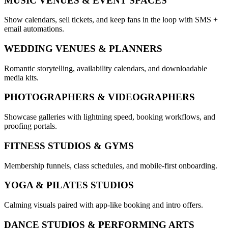
MUSIC VENUES & EVENT SPACES
Show calendars, sell tickets, and keep fans in the loop with SMS +
email automations.
WEDDING VENUES & PLANNERS
Romantic storytelling, availability calendars, and downloadable
media kits.
PHOTOGRAPHERS & VIDEOGRAPHERS
Showcase galleries with lightning speed, booking workflows, and
proofing portals.
FITNESS STUDIOS & GYMS
Membership funnels, class schedules, and mobile-first onboarding.
YOGA & PILATES STUDIOS
Calming visuals paired with app-like booking and intro offers.
DANCE STUDIOS & PERFORMING ARTS