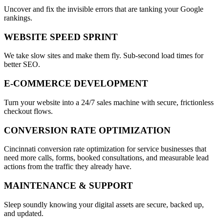
Uncover and fix the invisible errors that are tanking your Google
rankings.
WEBSITE SPEED SPRINT
We take slow sites and make them fly. Sub-second load times for
better SEO.
E-COMMERCE DEVELOPMENT
Turn your website into a 24/7 sales machine with secure, frictionless
checkout flows.
CONVERSION RATE OPTIMIZATION
Cincinnati conversion rate optimization for service businesses that
need more calls, forms, booked consultations, and measurable lead
actions from the traffic they already have.
MAINTENANCE & SUPPORT
Sleep soundly knowing your digital assets are secure, backed up,
and updated.