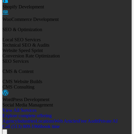
Shopify Development
WooCommerce Development
SEO & Optimization
Local SEO Services
Technical SEO & Audits
Website Speed Sprint
Conversion Rate Optimization
SEO Services
CMS & Content
CMS Website Builds
CMS Consulting
WordPress Development
Social Media Management
View All Services
Explore complete offering
Agency
Industries
Locations
Web Articles
Free Audit
Private AI
Call (513) 809-1966
book time