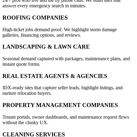
24/7 pros who live and die by phone calls. We build sites that
answer every emergency search in minutes.
ROOFING COMPANIES
High-ticket jobs demand proof. We highlight storm damage
galleries, financing options, and reviews.
LANDSCAPING & LAWN CARE
Seasonal demand captured with packages, maintenance plans, and
instant quote forms.
REAL ESTATE AGENTS & AGENCIES
IDX-ready sites that capture seller leads, highlight listings, and
nurture relocation buyers.
PROPERTY MANAGEMENT COMPANIES
Tenant portals, owner dashboards, and maintenance request flows
without the clunky UX.
CLEANING SERVICES