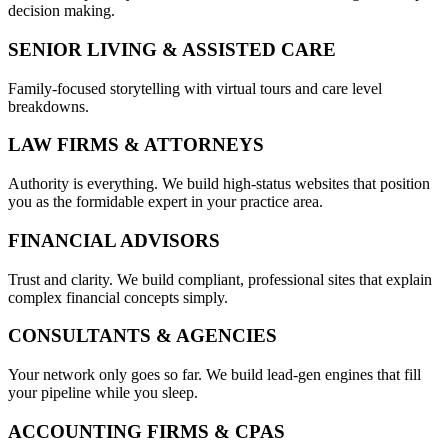
decision making.
SENIOR LIVING & ASSISTED CARE
Family-focused storytelling with virtual tours and care level
breakdowns.
LAW FIRMS & ATTORNEYS
Authority is everything. We build high-status websites that position
you as the formidable expert in your practice area.
FINANCIAL ADVISORS
Trust and clarity. We build compliant, professional sites that explain
complex financial concepts simply.
CONSULTANTS & AGENCIES
Your network only goes so far. We build lead-gen engines that fill
your pipeline while you sleep.
ACCOUNTING FIRMS & CPAS