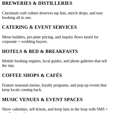
BREWERIES & DISTILLERIES
Cincinnati craft culture deserves tap lists, merch drops, and tour
booking all in one.
CATERING & EVENT SERVICES
Menu builders, per-plate pricing, and inquiry flows tuned for
corporate + wedding buyers.
HOTELS & BED & BREAKFASTS
Mobile booking engines, local guides, and photo galleries that sell
the stay.
COFFEE SHOPS & CAFÉS
Feature seasonal menus, loyalty programs, and pop-up events that
keep locals coming back.
MUSIC VENUES & EVENT SPACES
Show calendars, sell tickets, and keep fans in the loop with SMS +