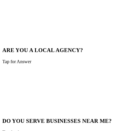
Sounds like you need:
LOCAL MARKET EXPERTISE
We live and breathe the Tri-state area. We understand the local
competition and what drives consumers in Cheviot.
See Local Work
ARE YOU A LOCAL AGENCY?
Tap for Answer
Sounds like you need:
LOCAL PARTNERSHIP
Yes. We are based in the Cincinnati area, not overseas. You're hiring
local experts who understand your community.
Our Story
DO YOU SERVE BUSINESSES NEAR ME?