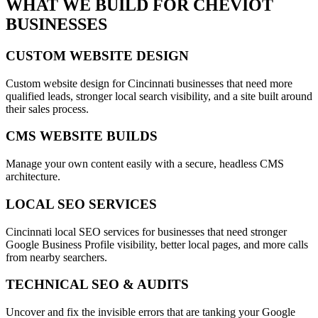
WHAT WE BUILD FOR
CHEVIOT
BUSINESSES
CUSTOM WEBSITE DESIGN
Custom website design for Cincinnati businesses that need more
qualified leads, stronger local search visibility, and a site built around
their sales process.
CMS WEBSITE BUILDS
Manage your own content easily with a secure, headless CMS
architecture.
LOCAL SEO SERVICES
Cincinnati local SEO services for businesses that need stronger
Google Business Profile visibility, better local pages, and more calls
from nearby searchers.
TECHNICAL SEO & AUDITS
Uncover and fix the invisible errors that are tanking your Google