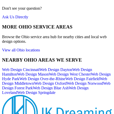
Don't see your question?
Ask Us Directly
MORE
OHIO
SERVICE AREAS
Browse the
Ohio
service area hub for nearby cities and local web
design options.
View all
Ohio
locations
NEARBY
OHIO
AREAS WE SERVE
Web Design
Cincinnati
Web Design
Dayton
Web Design
Hamilton
Web Design
Mason
Web Design
West Chester
Web Design
Hyde Park
Web Design
Over-the-Rhine
Web Design
Fairfield
Web
Design
Middletown
Web Design
Oxford
Web Design
Norwood
Web
Design
Forest Park
Web Design
Blue Ash
Web Design
Loveland
Web Design
Springdale