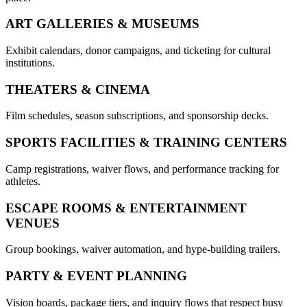
ART GALLERIES & MUSEUMS
Exhibit calendars, donor campaigns, and ticketing for cultural
institutions.
THEATERS & CINEMA
Film schedules, season subscriptions, and sponsorship decks.
SPORTS FACILITIES & TRAINING CENTERS
Camp registrations, waiver flows, and performance tracking for
athletes.
ESCAPE ROOMS & ENTERTAINMENT
VENUES
Group bookings, waiver automation, and hype-building trailers.
PARTY & EVENT PLANNING
Vision boards, package tiers, and inquiry flows that respect busy