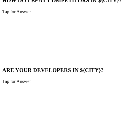
HOW DO I BEAT COMPETITORS IN ${CITY}?
Tap for Answer
Sounds like you need:
COMPETITOR ANALYSIS
We analyze their strategy, find their weak points (speed, content
gaps), and build a superior digital presence to outrank them.
Compare Now
ARE YOUR DEVELOPERS IN ${CITY}?
Tap for Answer
Sounds like you need:
LOCAL TALENT
Our team is local to the Cincinnati area. We don't farm work out to
cheap overseas labor. Quality is our priority.
Meet Us