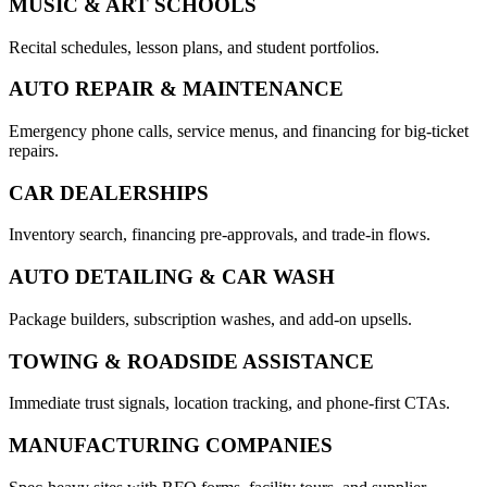
MUSIC & ART SCHOOLS
Recital schedules, lesson plans, and student portfolios.
AUTO REPAIR & MAINTENANCE
Emergency phone calls, service menus, and financing for big-ticket
repairs.
CAR DEALERSHIPS
Inventory search, financing pre-approvals, and trade-in flows.
AUTO DETAILING & CAR WASH
Package builders, subscription washes, and add-on upsells.
TOWING & ROADSIDE ASSISTANCE
Immediate trust signals, location tracking, and phone-first CTAs.
MANUFACTURING COMPANIES