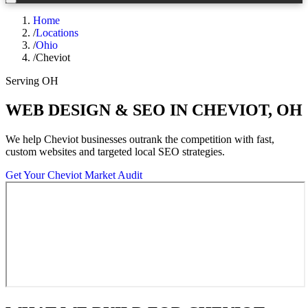
Home
/
Locations
/
Ohio
/
Cheviot
Serving
OH
WEB DESIGN & SEO IN
CHEVIOT
,
OH
We help
Cheviot
businesses outrank the competition with fast,
custom websites and targeted local SEO strategies.
Get Your
Cheviot
Market Audit