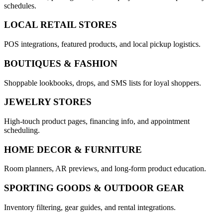
schedules.
LOCAL RETAIL STORES
POS integrations, featured products, and local pickup logistics.
BOUTIQUES & FASHION
Shoppable lookbooks, drops, and SMS lists for loyal shoppers.
JEWELRY STORES
High-touch product pages, financing info, and appointment
scheduling.
HOME DECOR & FURNITURE
Room planners, AR previews, and long-form product education.
SPORTING GOODS & OUTDOOR GEAR
Inventory filtering, gear guides, and rental integrations.