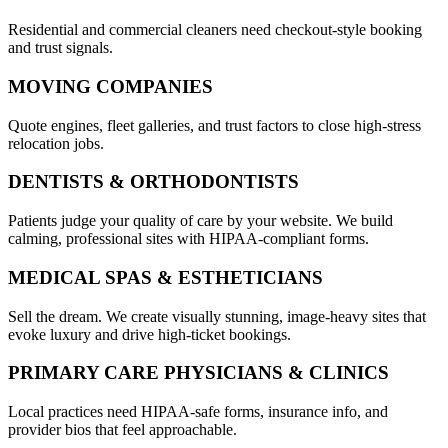
Residential and commercial cleaners need checkout-style booking
and trust signals.
MOVING COMPANIES
Quote engines, fleet galleries, and trust factors to close high-stress
relocation jobs.
DENTISTS & ORTHODONTISTS
Patients judge your quality of care by your website. We build
calming, professional sites with HIPAA-compliant forms.
MEDICAL SPAS & ESTHETICIANS
Sell the dream. We create visually stunning, image-heavy sites that
evoke luxury and drive high-ticket bookings.
PRIMARY CARE PHYSICIANS & CLINICS
Local practices need HIPAA-safe forms, insurance info, and
provider bios that feel approachable.