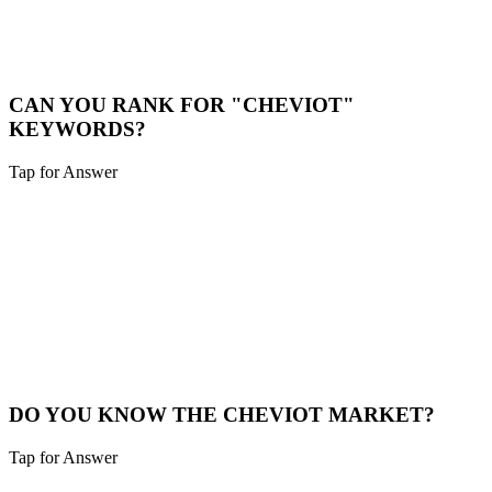
While we are a digital-first agency, we are happy to schedule video
calls or meet in person for major projects in the Cheviot area.
Book a Meeting
CAN YOU RANK FOR "CHEVIOT"
KEYWORDS?
Tap for Answer
Sounds like you need:
HYPER-LOCAL SEO
Yes. We specialize in hyper-local SEO. We'll optimize your site to
capture traffic specifically from Cheviot and surrounding
neighborhoods.
Local SEO
DO YOU KNOW THE CHEVIOT MARKET?
Tap for Answer