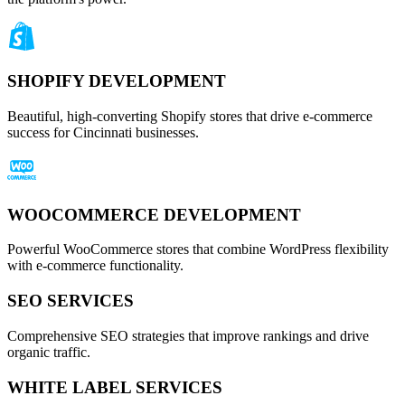
SHOPIFY DEVELOPMENT
Beautiful, high-converting Shopify stores that drive e-commerce
success for Cincinnati businesses.
WOOCOMMERCE DEVELOPMENT
Powerful WooCommerce stores that combine WordPress flexibility
with e-commerce functionality.
SEO SERVICES
Comprehensive SEO strategies that improve rankings and drive
organic traffic.
WHITE LABEL SERVICES