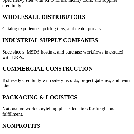
Spec-heavy sites with RFQ forms, facility tours, and supplier
credibility.
WHOLESALE DISTRIBUTORS
Catalog experiences, pricing tiers, and dealer portals.
INDUSTRIAL SUPPLY COMPANIES
Spec sheets, MSDS hosting, and purchase workflows integrated
with ERPs.
COMMERCIAL CONSTRUCTION
Bid-ready credibility with safety records, project galleries, and team
bios.
PACKAGING & LOGISTICS
National network storytelling plus calculators for freight and
fulfillment.
NONPROFITS