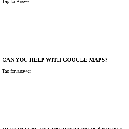
Tap for Answer
Sounds like you need:
SERVICE RADIUS
Yes, we cover Cheviot and a 40-mile radius including Northern
Kentucky and Southeast Indiana.
Service Map
CAN YOU HELP WITH GOOGLE MAPS?
Tap for Answer
Sounds like you need:
MAP PACK RANKING
Absolutely. We help Cheviot businesses claim, verify, and optimize
their Google Business Profile to appear in the "Map Pack".
Maps Help