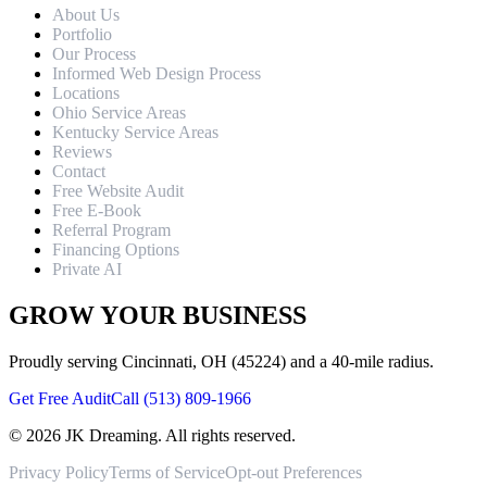
About Us
Portfolio
Our Process
Informed Web Design Process
Locations
Ohio Service Areas
Kentucky Service Areas
Reviews
Contact
Free Website Audit
Free E-Book
Referral Program
Financing Options
Private AI
GROW YOUR BUSINESS
Proudly serving Cincinnati, OH (45224) and a 40-mile radius.
Get Free Audit
Call (513) 809-1966
©
2026
JK Dreaming. All rights reserved.
Privacy Policy
Terms of Service
Opt-out Preferences