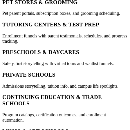
PET STORES & GROOMING
Pet parent portals, subscription boxes, and grooming scheduling.
TUTORING CENTERS & TEST PREP
Enrollment funnels with parent testimonials, schedules, and progress
tracking.
PRESCHOOLS & DAYCARES
Safety-first storytelling with virtual tours and waitlist funnels.
PRIVATE SCHOOLS
Admissions storytelling, tuition info, and campus life spotlights.
CONTINUING EDUCATION & TRADE
SCHOOLS
Program catalogs, certification outcomes, and enrollment
automation.