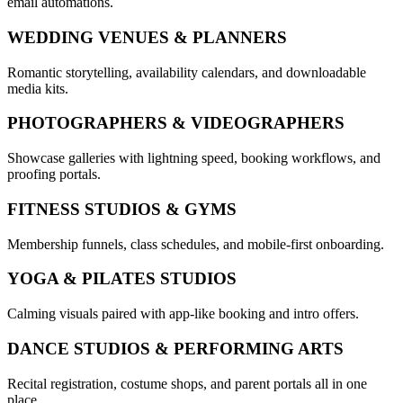
email automations.
WEDDING VENUES & PLANNERS
Romantic storytelling, availability calendars, and downloadable
media kits.
PHOTOGRAPHERS & VIDEOGRAPHERS
Showcase galleries with lightning speed, booking workflows, and
proofing portals.
FITNESS STUDIOS & GYMS
Membership funnels, class schedules, and mobile-first onboarding.
YOGA & PILATES STUDIOS
Calming visuals paired with app-like booking and intro offers.
DANCE STUDIOS & PERFORMING ARTS
Recital registration, costume shops, and parent portals all in one
place.