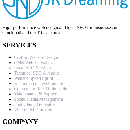
High-performance web design and local SEO for businesses in
Cincinnati and the Tri-state area.
SERVICES
Custom Website Design
CMS Website Builds
Local SEO Services
Technical SEO & Audits
Website Speed Sprint
E-commerce Development
Conversion Rate Optimization
Maintenance & Support
Social Media Management
Font Clamp Generator
Video URL Converter
COMPANY