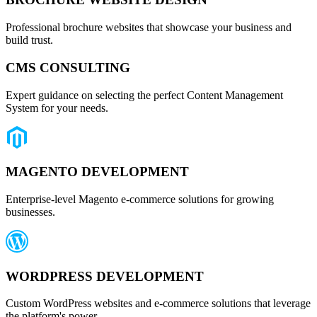
Professional brochure websites that showcase your business and
build trust.
CMS CONSULTING
Expert guidance on selecting the perfect Content Management
System for your needs.
MAGENTO DEVELOPMENT
Enterprise-level Magento e-commerce solutions for growing
businesses.
WORDPRESS DEVELOPMENT
Custom WordPress websites and e-commerce solutions that leverage
the platform's power.