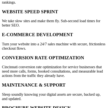
rankings.
WEBSITE SPEED SPRINT
We take slow sites and make them fly. Sub-second load times for
better SEO.
E-COMMERCE DEVELOPMENT
Turn your website into a 24/7 sales machine with secure, frictionless
checkout flows.
CONVERSION RATE OPTIMIZATION
Cincinnati conversion rate optimization for service businesses that
need more calls, forms, booked consultations, and measurable lead
actions from the traffic they already have.
MAINTENANCE & SUPPORT
Sleep soundly knowing your digital assets are secure, backed up,
and updated.
BROCHURE WEBSITE DESIGN