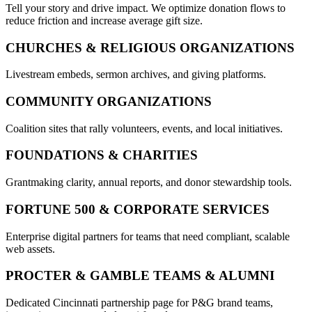
Tell your story and drive impact. We optimize donation flows to
reduce friction and increase average gift size.
CHURCHES & RELIGIOUS ORGANIZATIONS
Livestream embeds, sermon archives, and giving platforms.
COMMUNITY ORGANIZATIONS
Coalition sites that rally volunteers, events, and local initiatives.
FOUNDATIONS & CHARITIES
Grantmaking clarity, annual reports, and donor stewardship tools.
FORTUNE 500 & CORPORATE SERVICES
Enterprise digital partners for teams that need compliant, scalable
web assets.
PROCTER & GAMBLE TEAMS & ALUMNI
Dedicated Cincinnati partnership page for P&G brand teams,