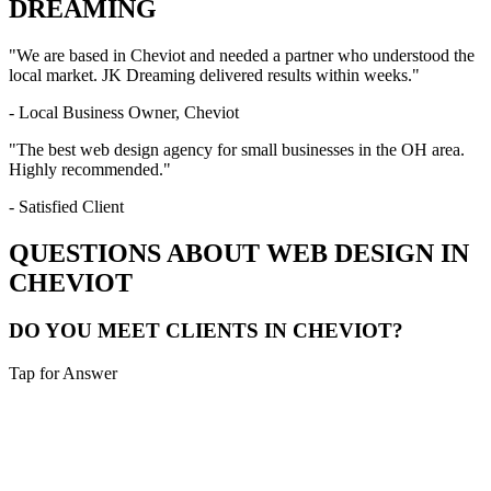
DREAMING
"We are based in
Cheviot
and needed a partner who understood the
local market. JK Dreaming delivered results within weeks."
- Local Business Owner,
Cheviot
"The best web design agency for small businesses in the
OH
area.
Highly recommended."
- Satisfied Client
QUESTIONS ABOUT WEB DESIGN IN
CHEVIOT
DO YOU MEET CLIENTS IN CHEVIOT?
Tap for Answer
Sounds like you need:
LOCAL CONSULTATION