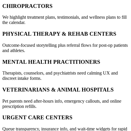
CHIROPRACTORS
We highlight treatment plans, testimonials, and wellness plans to fill
the calendar.
PHYSICAL THERAPY & REHAB CENTERS
Outcome-focused storytelling plus referral flows for post-op patients
and athletes.
MENTAL HEALTH PRACTITIONERS
Therapists, counselors, and psychiatrists need calming UX and
discreet intake forms.
VETERINARIANS & ANIMAL HOSPITALS
Pet parents need after-hours info, emergency callouts, and online
prescription refills.
URGENT CARE CENTERS
Queue transparency, insurance info, and wait-time widgets for rapid