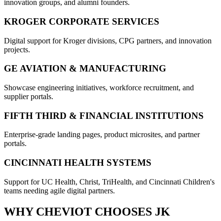
innovation groups, and alumni founders.
KROGER CORPORATE SERVICES
Digital support for Kroger divisions, CPG partners, and innovation
projects.
GE AVIATION & MANUFACTURING
Showcase engineering initiatives, workforce recruitment, and
supplier portals.
FIFTH THIRD & FINANCIAL INSTITUTIONS
Enterprise-grade landing pages, product microsites, and partner
portals.
CINCINNATI HEALTH SYSTEMS
Support for UC Health, Christ, TriHealth, and Cincinnati Children's
teams needing agile digital partners.
WHY
CHEVIOT
CHOOSES JK