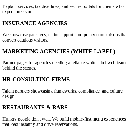
Explain services, tax deadlines, and secure portals for clients who
expect precision.
INSURANCE AGENCIES
We showcase packages, claim support, and policy comparisons that
convert cautious visitors.
MARKETING AGENCIES (WHITE LABEL)
Partner pages for agencies needing a reliable white label web team
behind the scenes.
HR CONSULTING FIRMS
Talent partners showcasing frameworks, compliance, and culture
design.
RESTAURANTS & BARS
Hungry people don't wait. We build mobile-first menu experiences
that load instantly and drive reservations.