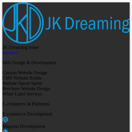
JK Dreaming home
Services
Web Design & Development
Custom Website Design
CMS Website Builds
Website Speed Sprint
Brochure Website Design
White Label Services
E-commerce & Platforms
E-commerce Development
Magento Development