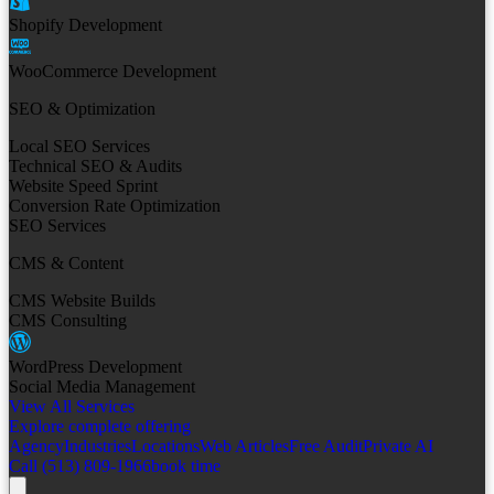
Shopify Development
WooCommerce Development
SEO & Optimization
Local SEO Services
Technical SEO & Audits
Website Speed Sprint
Conversion Rate Optimization
SEO Services
CMS & Content
CMS Website Builds
CMS Consulting
WordPress Development
Social Media Management
View All Services
Explore complete offering
Agency
Industries
Locations
Web Articles
Free Audit
Private AI
Call (513) 809-1966
book time