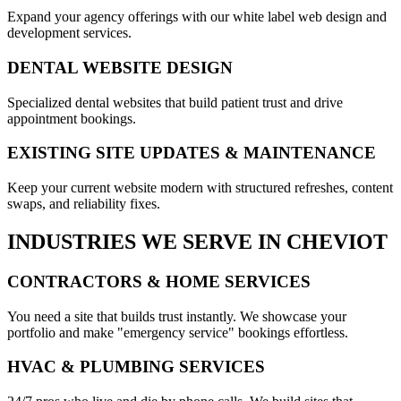
Expand your agency offerings with our white label web design and
development services.
DENTAL WEBSITE DESIGN
Specialized dental websites that build patient trust and drive
appointment bookings.
EXISTING SITE UPDATES & MAINTENANCE
Keep your current website modern with structured refreshes, content
swaps, and reliability fixes.
INDUSTRIES WE SERVE IN
CHEVIOT
CONTRACTORS & HOME SERVICES
You need a site that builds trust instantly. We showcase your
portfolio and make "emergency service" bookings effortless.
HVAC & PLUMBING SERVICES