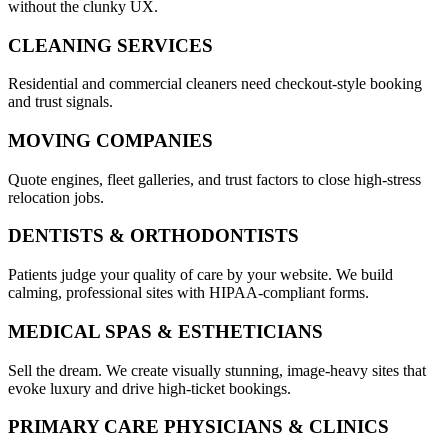
without the clunky UX.
CLEANING SERVICES
Residential and commercial cleaners need checkout-style booking
and trust signals.
MOVING COMPANIES
Quote engines, fleet galleries, and trust factors to close high-stress
relocation jobs.
DENTISTS & ORTHODONTISTS
Patients judge your quality of care by your website. We build
calming, professional sites with HIPAA-compliant forms.
MEDICAL SPAS & ESTHETICIANS
Sell the dream. We create visually stunning, image-heavy sites that
evoke luxury and drive high-ticket bookings.
PRIMARY CARE PHYSICIANS & CLINICS