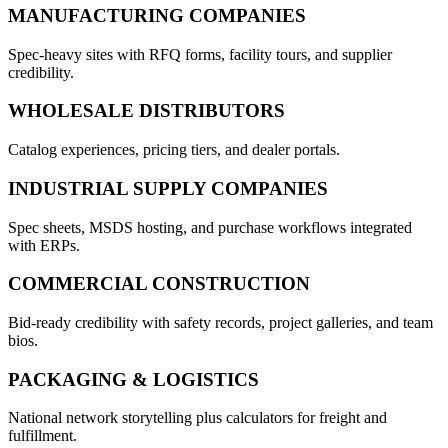
MANUFACTURING COMPANIES
Spec-heavy sites with RFQ forms, facility tours, and supplier
credibility.
WHOLESALE DISTRIBUTORS
Catalog experiences, pricing tiers, and dealer portals.
INDUSTRIAL SUPPLY COMPANIES
Spec sheets, MSDS hosting, and purchase workflows integrated
with ERPs.
COMMERCIAL CONSTRUCTION
Bid-ready credibility with safety records, project galleries, and team
bios.
PACKAGING & LOGISTICS
National network storytelling plus calculators for freight and
fulfillment.