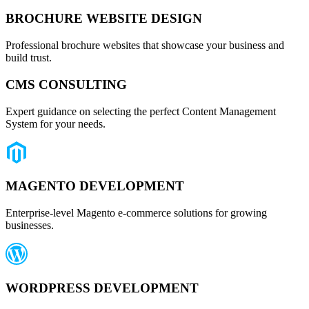
BROCHURE WEBSITE DESIGN
Professional brochure websites that showcase your business and
build trust.
CMS CONSULTING
Expert guidance on selecting the perfect Content Management
System for your needs.
MAGENTO DEVELOPMENT
Enterprise-level Magento e-commerce solutions for growing
businesses.
WORDPRESS DEVELOPMENT