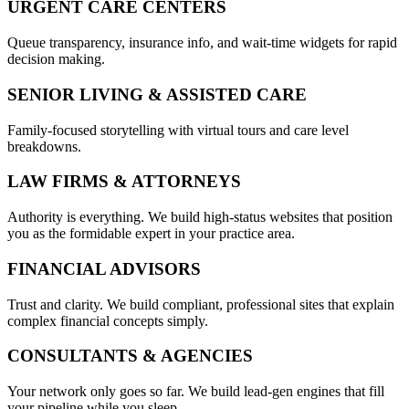
URGENT CARE CENTERS
Queue transparency, insurance info, and wait-time widgets for rapid
decision making.
SENIOR LIVING & ASSISTED CARE
Family-focused storytelling with virtual tours and care level
breakdowns.
LAW FIRMS & ATTORNEYS
Authority is everything. We build high-status websites that position
you as the formidable expert in your practice area.
FINANCIAL ADVISORS
Trust and clarity. We build compliant, professional sites that explain
complex financial concepts simply.
CONSULTANTS & AGENCIES
Your network only goes so far. We build lead-gen engines that fill
your pipeline while you sleep.