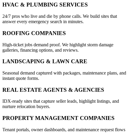
HVAC & PLUMBING SERVICES
24/7 pros who live and die by phone calls. We build sites that
answer every emergency search in minutes.
ROOFING COMPANIES
High-ticket jobs demand proof. We highlight storm damage
galleries, financing options, and reviews.
LANDSCAPING & LAWN CARE
Seasonal demand captured with packages, maintenance plans, and
instant quote forms.
REAL ESTATE AGENTS & AGENCIES
IDX-ready sites that capture seller leads, highlight listings, and
nurture relocation buyers.
PROPERTY MANAGEMENT COMPANIES
Tenant portals, owner dashboards, and maintenance request flows