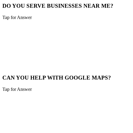
DO YOU SERVE BUSINESSES NEAR ME?
Tap for Answer
Sounds like you need:
SERVICE RADIUS
Yes, we cover Batesville and a 40-mile radius including Northern
Kentucky and Southeast Indiana.
Service Map
CAN YOU HELP WITH GOOGLE MAPS?
Tap for Answer
Sounds like you need:
MAP PACK RANKING
Absolutely. We help Batesville businesses claim, verify, and
optimize their Google Business Profile to appear in the "Map Pack".