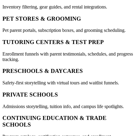
Inventory filtering, gear guides, and rental integrations.
PET STORES & GROOMING
Pet parent portals, subscription boxes, and grooming scheduling.
TUTORING CENTERS & TEST PREP
Enrollment funnels with parent testimonials, schedules, and progress
tracking.
PRESCHOOLS & DAYCARES
Safety-first storytelling with virtual tours and waitlist funnels.
PRIVATE SCHOOLS
Admissions storytelling, tuition info, and campus life spotlights.
CONTINUING EDUCATION & TRADE
SCHOOLS