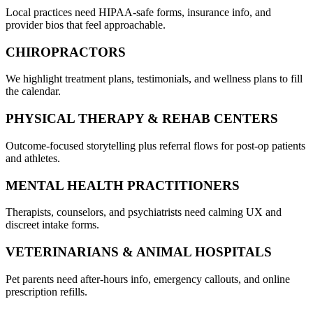
Local practices need HIPAA-safe forms, insurance info, and
provider bios that feel approachable.
CHIROPRACTORS
We highlight treatment plans, testimonials, and wellness plans to fill
the calendar.
PHYSICAL THERAPY & REHAB CENTERS
Outcome-focused storytelling plus referral flows for post-op patients
and athletes.
MENTAL HEALTH PRACTITIONERS
Therapists, counselors, and psychiatrists need calming UX and
discreet intake forms.
VETERINARIANS & ANIMAL HOSPITALS
Pet parents need after-hours info, emergency callouts, and online
prescription refills.