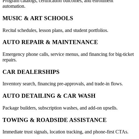
Program catalogs, certification outcomes, and enrollment
automation.
MUSIC & ART SCHOOLS
Recital schedules, lesson plans, and student portfolios.
AUTO REPAIR & MAINTENANCE
Emergency phone calls, service menus, and financing for big-ticket
repairs.
CAR DEALERSHIPS
Inventory search, financing pre-approvals, and trade-in flows.
AUTO DETAILING & CAR WASH
Package builders, subscription washes, and add-on upsells.
TOWING & ROADSIDE ASSISTANCE
Immediate trust signals, location tracking, and phone-first CTAs.