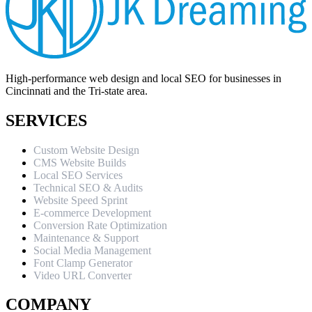
High-performance web design and local SEO for businesses in
Cincinnati and the Tri-state area.
SERVICES
Custom Website Design
CMS Website Builds
Local SEO Services
Technical SEO & Audits
Website Speed Sprint
E-commerce Development
Conversion Rate Optimization
Maintenance & Support
Social Media Management
Font Clamp Generator
Video URL Converter
COMPANY