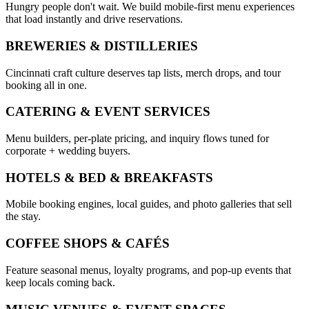
Hungry people don't wait. We build mobile-first menu experiences
that load instantly and drive reservations.
BREWERIES & DISTILLERIES
Cincinnati craft culture deserves tap lists, merch drops, and tour
booking all in one.
CATERING & EVENT SERVICES
Menu builders, per-plate pricing, and inquiry flows tuned for
corporate + wedding buyers.
HOTELS & BED & BREAKFASTS
Mobile booking engines, local guides, and photo galleries that sell
the stay.
COFFEE SHOPS & CAFÉS
Feature seasonal menus, loyalty programs, and pop-up events that
keep locals coming back.