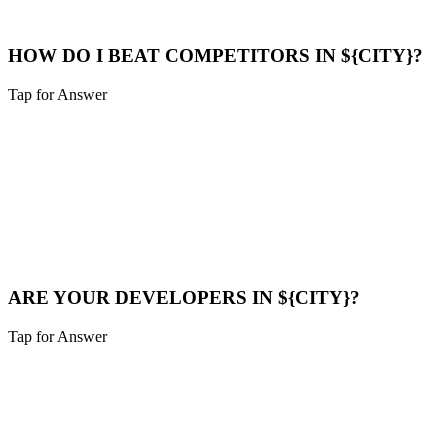
Maps Help
HOW DO I BEAT COMPETITORS IN ${CITY}?
Tap for Answer
Sounds like you need:
COMPETITOR ANALYSIS
We analyze their strategy, find their weak points (speed, content
gaps), and build a superior digital presence to outrank them.
Compare Now
ARE YOUR DEVELOPERS IN ${CITY}?
Tap for Answer
Sounds like you need:
LOCAL TALENT