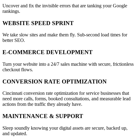
Uncover and fix the invisible errors that are tanking your Google
rankings.
WEBSITE SPEED SPRINT
We take slow sites and make them fly. Sub-second load times for
better SEO.
E-COMMERCE DEVELOPMENT
Turn your website into a 24/7 sales machine with secure, frictionless
checkout flows.
CONVERSION RATE OPTIMIZATION
Cincinnati conversion rate optimization for service businesses that
need more calls, forms, booked consultations, and measurable lead
actions from the traffic they already have.
MAINTENANCE & SUPPORT
Sleep soundly knowing your digital assets are secure, backed up,
and updated.