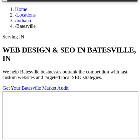
Home
/
Locations
/
Indiana
/
Batesville
Serving
IN
WEB DESIGN & SEO IN
BATESVILLE
,
IN
We help
Batesville
businesses outrank the competition with fast,
custom websites and targeted local SEO strategies.
Get Your
Batesville
Market Audit