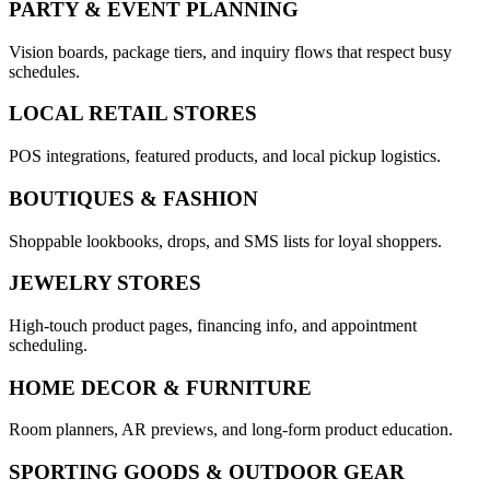
PARTY & EVENT PLANNING
Vision boards, package tiers, and inquiry flows that respect busy
schedules.
LOCAL RETAIL STORES
POS integrations, featured products, and local pickup logistics.
BOUTIQUES & FASHION
Shoppable lookbooks, drops, and SMS lists for loyal shoppers.
JEWELRY STORES
High-touch product pages, financing info, and appointment
scheduling.
HOME DECOR & FURNITURE
Room planners, AR previews, and long-form product education.
SPORTING GOODS & OUTDOOR GEAR