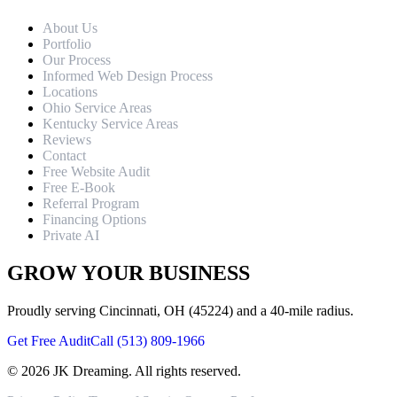
About Us
Portfolio
Our Process
Informed Web Design Process
Locations
Ohio Service Areas
Kentucky Service Areas
Reviews
Contact
Free Website Audit
Free E-Book
Referral Program
Financing Options
Private AI
GROW YOUR BUSINESS
Proudly serving Cincinnati, OH (45224) and a 40-mile radius.
Get Free Audit
Call (513) 809-1966
©
2026
JK Dreaming. All rights reserved.