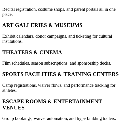
Recital registration, costume shops, and parent portals all in one
place.
ART GALLERIES & MUSEUMS
Exhibit calendars, donor campaigns, and ticketing for cultural
institutions.
THEATERS & CINEMA
Film schedules, season subscriptions, and sponsorship decks.
SPORTS FACILITIES & TRAINING CENTERS
Camp registrations, waiver flows, and performance tracking for
athletes.
ESCAPE ROOMS & ENTERTAINMENT
VENUES
Group bookings, waiver automation, and hype-building trailers.