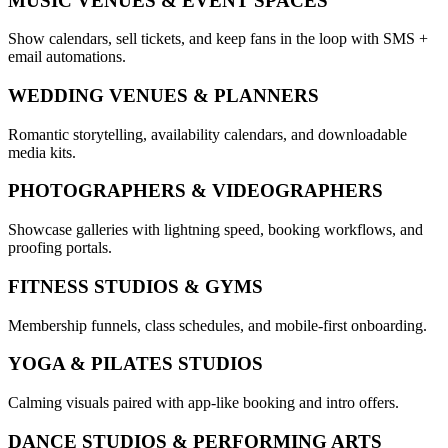
MUSIC VENUES & EVENT SPACES
Show calendars, sell tickets, and keep fans in the loop with SMS +
email automations.
WEDDING VENUES & PLANNERS
Romantic storytelling, availability calendars, and downloadable
media kits.
PHOTOGRAPHERS & VIDEOGRAPHERS
Showcase galleries with lightning speed, booking workflows, and
proofing portals.
FITNESS STUDIOS & GYMS
Membership funnels, class schedules, and mobile-first onboarding.
YOGA & PILATES STUDIOS
Calming visuals paired with app-like booking and intro offers.
DANCE STUDIOS & PERFORMING ARTS