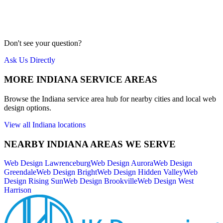
Our team is local to the Cincinnati area. We don't farm work out to
cheap overseas labor. Quality is our priority.
Meet Us
Don't see your question?
Ask Us Directly
MORE
INDIANA
SERVICE AREAS
Browse the
Indiana
service area hub for nearby cities and local web
design options.
View all
Indiana
locations
NEARBY
INDIANA
AREAS WE SERVE
Web Design
Lawrenceburg
Web Design
Aurora
Web Design
Greendale
Web Design
Bright
Web Design
Hidden Valley
Web
Design
Rising Sun
Web Design
Brookville
Web Design
West
Harrison