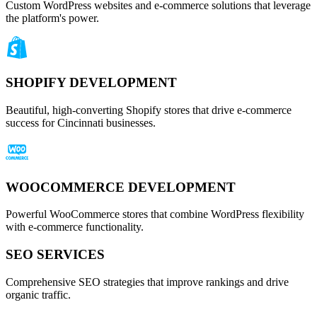
Custom WordPress websites and e-commerce solutions that leverage
the platform's power.
SHOPIFY DEVELOPMENT
Beautiful, high-converting Shopify stores that drive e-commerce
success for Cincinnati businesses.
WOOCOMMERCE DEVELOPMENT
Powerful WooCommerce stores that combine WordPress flexibility
with e-commerce functionality.
SEO SERVICES
Comprehensive SEO strategies that improve rankings and drive
organic traffic.