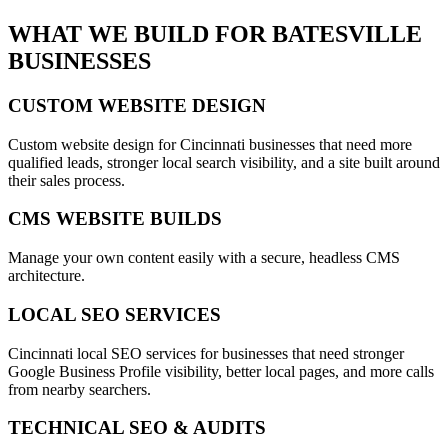
WHAT WE BUILD FOR
BATESVILLE
BUSINESSES
CUSTOM WEBSITE DESIGN
Custom website design for Cincinnati businesses that need more
qualified leads, stronger local search visibility, and a site built around
their sales process.
CMS WEBSITE BUILDS
Manage your own content easily with a secure, headless CMS
architecture.
LOCAL SEO SERVICES
Cincinnati local SEO services for businesses that need stronger
Google Business Profile visibility, better local pages, and more calls
from nearby searchers.
TECHNICAL SEO & AUDITS