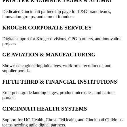
PROCTER & GAMBLE TEAMS & ALUMNI
Dedicated Cincinnati partnership page for P&G brand teams,
innovation groups, and alumni founders.
KROGER CORPORATE SERVICES
Digital support for Kroger divisions, CPG partners, and innovation
projects.
GE AVIATION & MANUFACTURING
Showcase engineering initiatives, workforce recruitment, and
supplier portals.
FIFTH THIRD & FINANCIAL INSTITUTIONS
Enterprise-grade landing pages, product microsites, and partner
portals.
CINCINNATI HEALTH SYSTEMS
Support for UC Health, Christ, TriHealth, and Cincinnati Children's
teams needing agile digital partners.