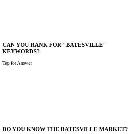
LOCAL CONSULTATION
While we are a digital-first agency, we are happy to schedule video
calls or meet in person for major projects in the Batesville area.
Book a Meeting
CAN YOU RANK FOR "BATESVILLE"
KEYWORDS?
Tap for Answer
Sounds like you need:
HYPER-LOCAL SEO
Yes. We specialize in hyper-local SEO. We'll optimize your site to
capture traffic specifically from Batesville and surrounding
neighborhoods.
Local SEO
DO YOU KNOW THE BATESVILLE MARKET?