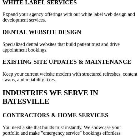
WHITE LABEL SERVICES
Expand your agency offerings with our white label web design and
development services.
DENTAL WEBSITE DESIGN
Specialized dental websites that build patient trust and drive
appointment bookings.
EXISTING SITE UPDATES & MAINTENANCE
Keep your current website modern with structured refreshes, content
swaps, and reliability fixes.
INDUSTRIES WE SERVE IN
BATESVILLE
CONTRACTORS & HOME SERVICES
You need a site that builds trust instantly. We showcase your
portfolio and make "emergency service" bookings effortless.