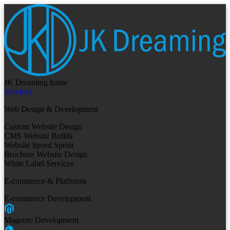
JK Dreaming home
Services
Web Design & Development
Custom Website Design
CMS Website Builds
Website Speed Sprint
Brochure Website Design
White Label Services
E-commerce & Platforms
E-commerce Development
Magento Development