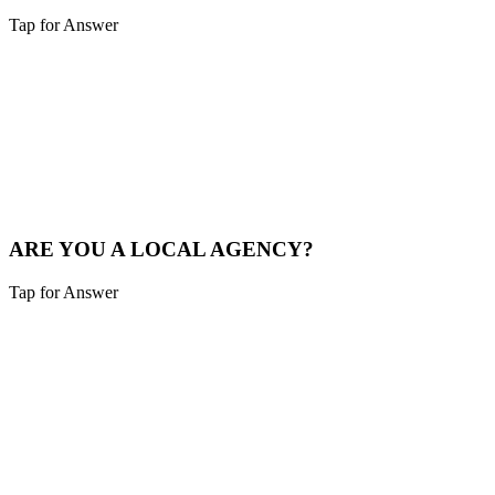
Tap for Answer
Sounds like you need:
LOCAL MARKET EXPERTISE
We live and breathe the Tri-state area. We understand the local
competition and what drives consumers in Batesville.
See Local Work
ARE YOU A LOCAL AGENCY?
Tap for Answer
Sounds like you need:
LOCAL PARTNERSHIP
Yes. We are based in the Cincinnati area, not overseas. You're hiring
local experts who understand your community.
Our Story