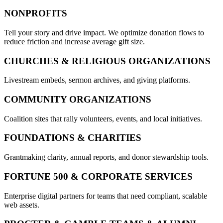
NONPROFITS
Tell your story and drive impact. We optimize donation flows to
reduce friction and increase average gift size.
CHURCHES & RELIGIOUS ORGANIZATIONS
Livestream embeds, sermon archives, and giving platforms.
COMMUNITY ORGANIZATIONS
Coalition sites that rally volunteers, events, and local initiatives.
FOUNDATIONS & CHARITIES
Grantmaking clarity, annual reports, and donor stewardship tools.
FORTUNE 500 & CORPORATE SERVICES
Enterprise digital partners for teams that need compliant, scalable
web assets.