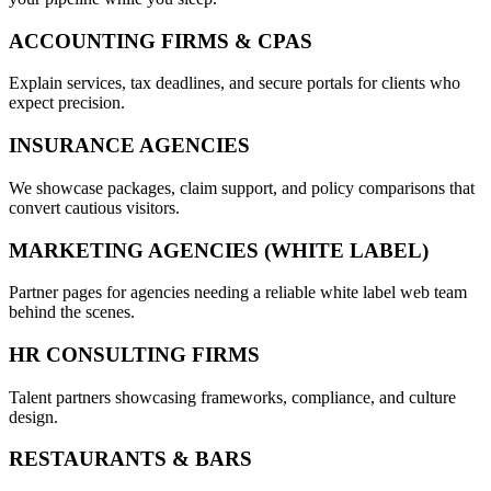
ACCOUNTING FIRMS & CPAS
Explain services, tax deadlines, and secure portals for clients who
expect precision.
INSURANCE AGENCIES
We showcase packages, claim support, and policy comparisons that
convert cautious visitors.
MARKETING AGENCIES (WHITE LABEL)
Partner pages for agencies needing a reliable white label web team
behind the scenes.
HR CONSULTING FIRMS
Talent partners showcasing frameworks, compliance, and culture
design.
RESTAURANTS & BARS