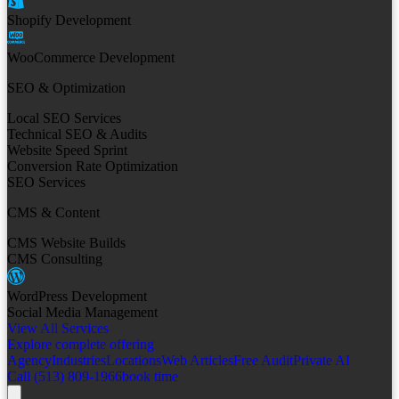
Shopify Development
WooCommerce Development
SEO & Optimization
Local SEO Services
Technical SEO & Audits
Website Speed Sprint
Conversion Rate Optimization
SEO Services
CMS & Content
CMS Website Builds
CMS Consulting
WordPress Development
Social Media Management
View All Services
Explore complete offering
Agency
Industries
Locations
Web Articles
Free Audit
Private AI
Call (513) 809-1966
book time