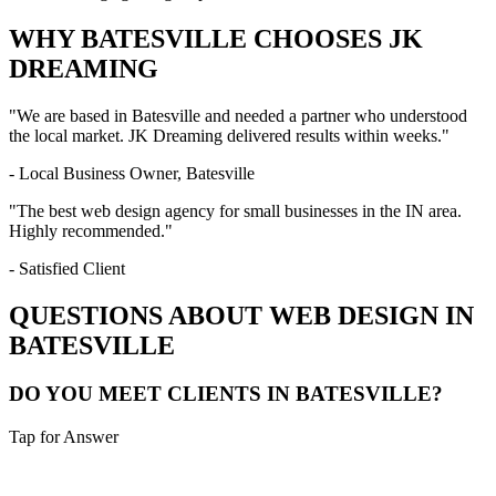
WHY
BATESVILLE
CHOOSES JK
DREAMING
"We are based in
Batesville
and needed a partner who understood
the local market. JK Dreaming delivered results within weeks."
- Local Business Owner,
Batesville
"The best web design agency for small businesses in the
IN
area.
Highly recommended."
- Satisfied Client
QUESTIONS ABOUT WEB DESIGN IN
BATESVILLE
DO YOU MEET CLIENTS IN BATESVILLE?
Tap for Answer
Sounds like you need: